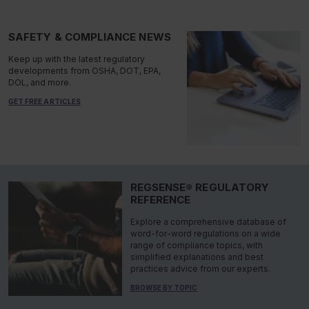
SAFETY & COMPLIANCE NEWS
Keep up with the latest regulatory
developments from OSHA, DOT, EPA,
DOL, and more.
GET FREE ARTICLES
REGSENSE® REGULATORY
REFERENCE
Explore a comprehensive database of
word-for-word regulations on a wide
range of compliance topics, with
simplified explanations and best
practices advice from our experts.
BROWSE BY TOPIC