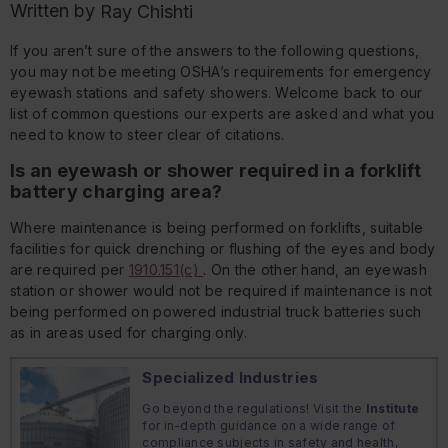
Written by
Ray Chishti
If you aren’t sure of the answers to the following questions,
you may not be meeting OSHA’s requirements for emergency
eyewash stations and safety showers. Welcome back to our
list of common questions our experts are asked and what you
need to know to steer clear of citations.
Is an eyewash or shower required in a forklift
battery charging area?
Where maintenance is being performed on forklifts, suitable
facilities for quick drenching or flushing of the eyes and body
are required per
1910.151(c)
. On the other hand, an eyewash
station or shower would not be required if maintenance is not
being performed on powered industrial truck batteries such
as in areas used for charging only.
Specialized Industries
Go beyond the regulations! Visit the
Institute
for in-depth guidance on a wide range of
compliance subjects in safety and health,