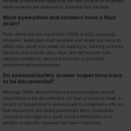
medical professional regarding the best course of treatment
when workers are exposed to potential eye hazards.
Must eyewashes and showers have a floor
drain?
Floor drains are not required in OSHA or
ANSI standards
.
However, employers must evaluate and abate any hazards
which may result from water on walking or working surfaces.
Hazards may include slips, trips, and fall hazards from
slippery conditions; electrical hazards; or potential
environmental contamination.
Do eyewash/safety shower inspections have
to be documented?
Although OSHA doesn’t require eyewash/safety shower
inspections to be documented, it’s best practice to keep a
record of inspections to demonstrate to compliance officers
that inspections are being performed. Many companies
choose to use tags as a quick visual confirmation as to
whether a specific eyewash has been inspected.