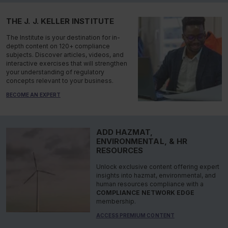
THE J. J. KELLER INSTITUTE
The Institute is your destination for in-
depth content on 120+ compliance
subjects. Discover articles, videos, and
interactive exercises that will strengthen
your understanding of regulatory
concepts relevant to your business.
BECOME AN EXPERT
ADD HAZMAT,
ENVIRONMENTAL, & HR
RESOURCES
Unlock exclusive content offering expert
insights into hazmat, environmental, and
human resources compliance with a
COMPLIANCE NETWORK EDGE
membership.
ACCESS PREMIUM CONTENT