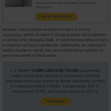
transportation, environment, and human
resources.
ENTER THE INSTITUTE
However, best practice would be to have access to
eyewashes
and/or showers in charging areas since batteries
could become damaged, leak, or catch fire exposing workers
to injurious corrosive substances. Additionally, an employer’s
liability insurance carrier may recommend these systems for
personnel safety in these areas.
J. J. Keller®
COMPLIANCE NETWORK
is a premier
online safety and compliance community, offering
members exclusive access to timely regulatory content
in workplace safety (OSHA), transportation (DOT),
environment (EPA), and human resources (DOL).
WATCH DEMO