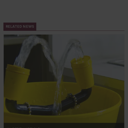
RELATED NEWS