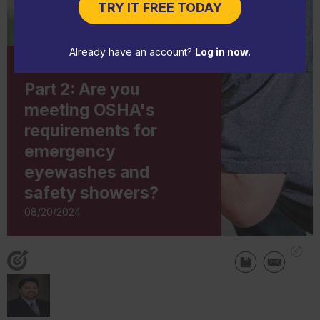
TRY IT FREE TODAY
Already have an account?
Log in now
.
IN-DEPTH ARTICLE
Part 2: Are you
meeting OSHA's
requirements for
emergency
eyewashes and
safety showers?
08/20/2024