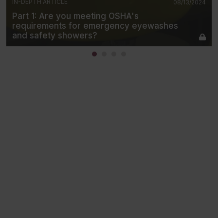
IN-DEPTH ARTICLE
08/13/2024
Part 1: Are you meeting OSHA's
requirements for emergency eyewashes
and safety showers?