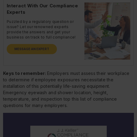
Interact With Our Compliance
Experts
Puzzled by a regulatory question or
issue? Let our renowned experts
provide the answers and get your
business on track to full compliance!
MESSAGE AN EXPERT
Keys to remember:
Employers must assess their workplace
to determine if employee exposures necessitate the
installation of this potentially life-saving equipment.
Emergency eyewash and shower location, height,
temperature, and inspection top this list of compliance
questions for many employers.