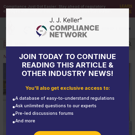
LEARN
Compliance Just Got Easier:
Stay ahead of regulatory
changes with instant notifications on updates that matter.
MORE
DEMO
/
SIGN UP
/
SIGN IN
MENU
Log in
JOIN TODAY TO CONTINUE
NEWS
READING THIS ARTICLE &
OTHER INDUSTRY NEWS!
NEWS
Part 2: Are you meeting OSHA's requirements for
You'll also get exclusive access to:
emergency eyewashes and safety showers?
A database of easy-to-understand regulations
Ask unlimited questions to our experts
Pre-led discussions forums
And more