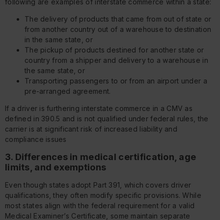
following are examples of interstate commerce within a state:
The delivery of products that came from out of state or
from another country out of a warehouse to destination
in the same state, or
The pickup of products destined for another state or
country from a shipper and delivery to a warehouse in
the same state, or
Transporting passengers to or from an airport under a
pre-arranged agreement.
If a driver is furthering interstate commerce in a CMV as
defined in 390.5 and is not qualified under federal rules, the
carrier is at significant risk of increased liability and
compliance issues
3. Differences in medical certification, age
limits, and exemptions
Even though states adopt Part 391, which covers driver
qualifications, they often modify specific provisions. While
most states align with the federal requirement for a valid
Medical Examiner’s Certificate, some maintain separate