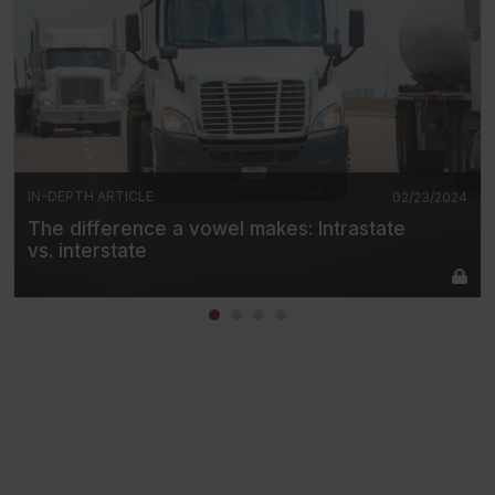
IN-DEPTH ARTICLE
02/23/2024
The difference a vowel makes: Intrastate
vs. interstate