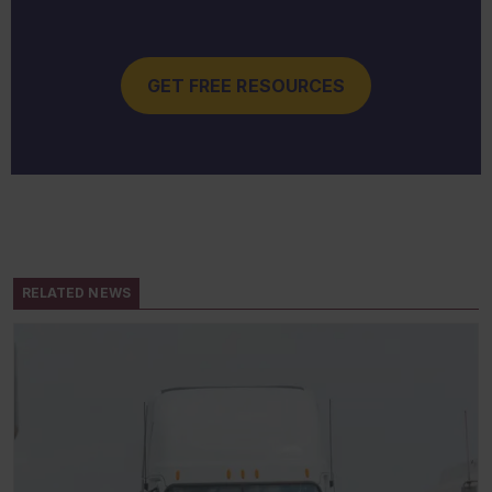
GET FREE RESOURCES
RELATED NEWS