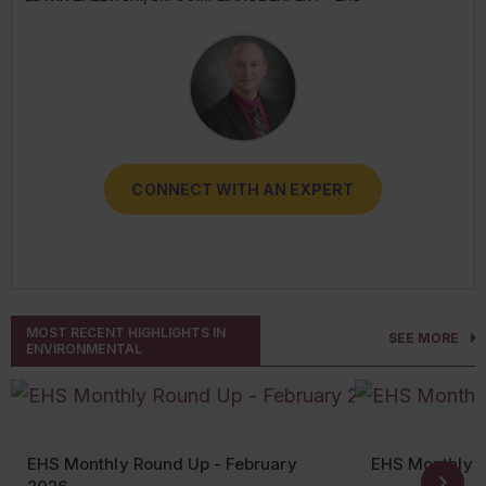
RESOURCES
CONNECT WITH AN EXPERT
CONNECT WITH AN EXPERT
CONNECT WITH AN EXPERT
CONNECT WITH AN EXPERT
CONNECT WITH AN EXPERT
MOST RECENT HIGHLIGHTS IN
SEE MORE
ENVIRONMENTAL
EHS Monthly Round Up - February
EHS Monthly 