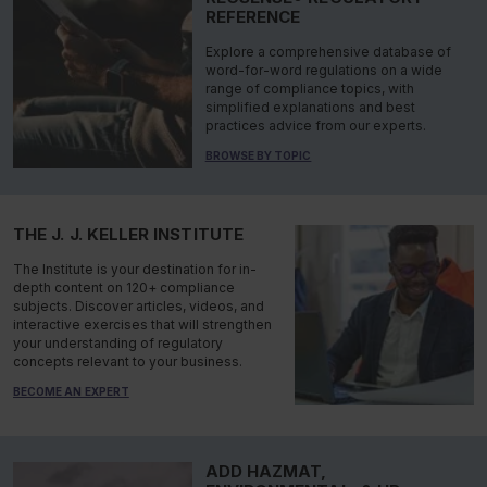
REFERENCE
Explore a comprehensive database of
word-for-word regulations on a wide
range of compliance topics, with
simplified explanations and best
practices advice from our experts.
BROWSE BY TOPIC
THE J. J. KELLER INSTITUTE
The Institute is your destination for in-
depth content on 120+ compliance
subjects. Discover articles, videos, and
interactive exercises that will strengthen
your understanding of regulatory
concepts relevant to your business.
BECOME AN EXPERT
ADD HAZMAT,