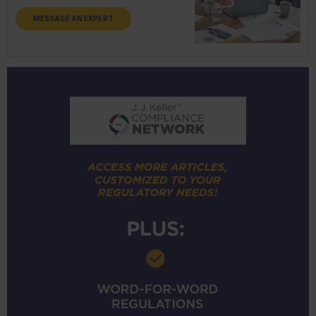
MESSAGE AN EXPERT