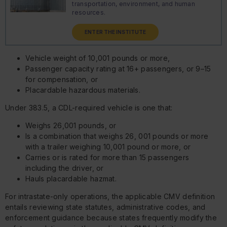
transportation, environment, and human
resources.
ENTER THE INSTITUTE
Vehicle weight of 10,001 pounds or more,
Passenger capacity rating at 16+ passengers, or 9–15
for compensation, or
Placardable hazardous materials.
Under 383.5, a CDL-required vehicle is one that:
Weighs 26,001 pounds, or
Is a combination that weighs 26, 001 pounds or more
with a trailer weighing 10,001 pound or more, or
Carries or is rated for more than 15 passengers
including the driver, or
Hauls placardable hazmat.
For intrastate-only operations, the applicable CMV definition
entails reviewing state statutes, administrative codes, and
enforcement guidance because states frequently modify the