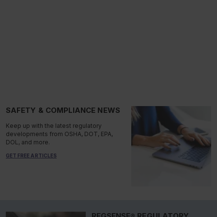
SAFETY & COMPLIANCE NEWS
Keep up with the latest regulatory
developments from OSHA, DOT, EPA,
DOL, and more.
GET FREE ARTICLES
REGSENSE® REGULATORY