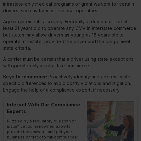
intrastate-only medical programs or grant waivers for certain
drivers, such as farm or seasonal operators.
Age requirements also vary. Federally, a driver must be at
least 21 years old to operate any CMV in interstate commerce,
but states may allow drivers as young as 18 years old to
operate intrastate, provided the driver and the cargo meet
state criteria.
A carrier must be certain that a driver using state exceptions
will operate only in intrastate commerce.
Keys to remember:
Proactively identify and address state-
specific differences to avoid costly violations and litigation.
Engage the help of a compliance expert, if necessary.
Interact With Our Compliance
Experts
Puzzled by a regulatory question or
issue? Let our renowned experts
provide the answers and get your
business on track to full compliance!