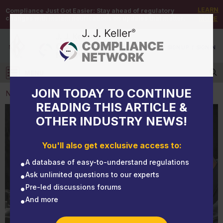
LEARN
Compliance Just Got Easier:
Stay ahead of regulatory
changes with instant notifications on updates that matter.
MORE
DEMO
/
SIGN UP
/
SIGN IN
MENU
Log in
JOIN TODAY TO CONTINUE
NEWS
READING THIS ARTICLE &
OTHER INDUSTRY NEWS!
NEWS
3 areas that catch motor carriers off guard and
You'll also get exclusive access to:
create risk when operating intrastate
A database of easy-to-understand regulations
Ask unlimited questions to our experts
Pre-led discussions forums
And more