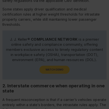
safety regulations via the applicable CMV definition.
Some states apply driver qualification and medical
certification rules at higher weight thresholds for intrastate
property carriers, while still maintaining lower passenger
thresholds.
J. J. Keller®
COMPLIANCE NETWORK
is a premier
online safety and compliance community, offering
members exclusive access to timely regulatory content
in workplace safety (OSHA), transportation (DOT),
environment (EPA), and human resources (DOL).
WATCH DEMO
2. Interstate commerce when operating in one
state
A frequent misconception is that if a carrier’s vehicles operate
entirely within a state’s borders, the intrastate rules apply. The