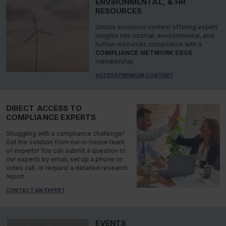
ENVIRONMENTAL, & HR
RESOURCES
Unlock exclusive content offering expert
insights into hazmat, environmental, and
human resources compliance with a
COMPLIANCE NETWORK EDGE
membership.
ACCESS PREMIUM CONTENT
DIRECT ACCESS TO
COMPLIANCE EXPERTS
Struggling with a compliance challenge?
Get the solution from our in-house team
of experts! You can submit a question to
our experts by email, set up a phone or
video call, or request a detailed research
report.
CONTACT AN EXPERT
EVENTS