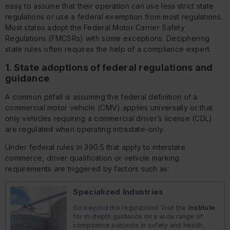
easy to assume that their operation can use less strict state
regulations or use a federal exemption from most regulations.
Most states adopt the Federal Motor Carrier Safety
Regulations (FMCSRs) with some exceptions. Deciphering
state rules often requires the help of a compliance expert.
1. State adoptions of federal regulations and
guidance
A common pitfall is assuming the federal definition of a
commercial motor vehicle (CMV) applies universally or that
only vehicles requiring a commercial driver’s license (CDL)
are regulated when operating intrastate-only.
Under federal rules in 390.5 that apply to interstate
commerce, driver qualification or vehicle marking
requirements are triggered by factors such as:
Specialized Industries
Go beyond the regulations! Visit the
Institute
for in-depth guidance on a wide range of
compliance subjects in safety and health,