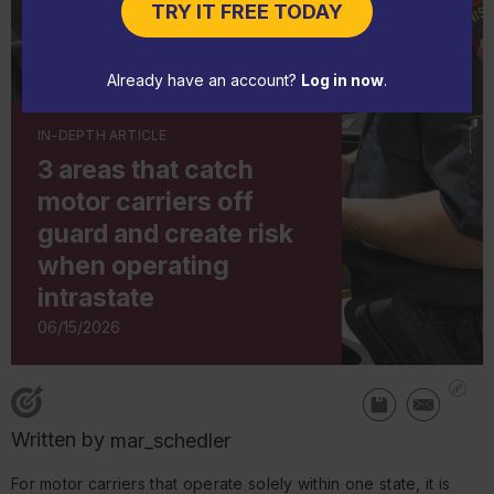
TRY IT FREE TODAY
Already have an account?
Log in now
.
IN-DEPTH ARTICLE
3 areas that catch
motor carriers off
guard and create risk
when operating
intrastate
06/15/2026
Written by
mar_schedler
For motor carriers that operate solely within one state, it is