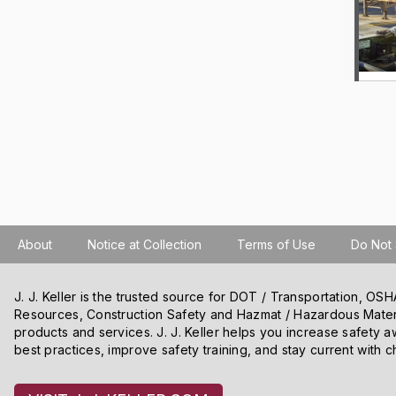
About
Notice at Collection
Terms of Use
Do Not 
J. J. Keller is the trusted source for DOT / Transportation, O
Resources, Construction Safety and Hazmat / Hazardous Mater
products and services. J. J. Keller helps you increase safety a
best practices, improve safety training, and stay current with c