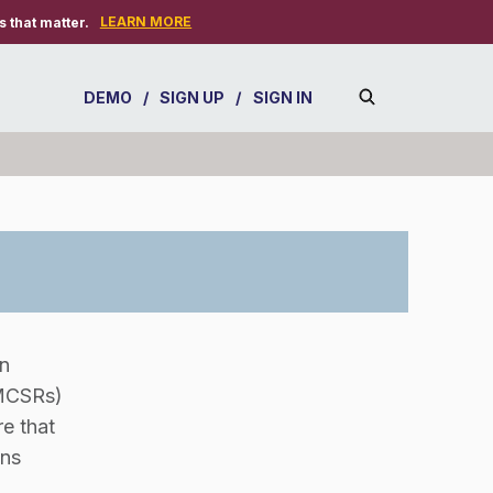
LEARN MORE
 that matter.
DEMO
/
SIGN UP
/
SIGN IN
n
FMCSRs)
e that
ons