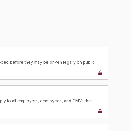
ped before they may be driven legally on public
help ensure that CMVs are safe, both for the CMV
regulations governing parts and accessories, there are
cles.
ply to all employers, employees, and CMVs that
ply to all employers, employees, and CMVs that
erce.
erce.
luding the equipment specifications, apply to all
luding the equipment specifications, apply to all
 employees operating them.
 employees operating them.