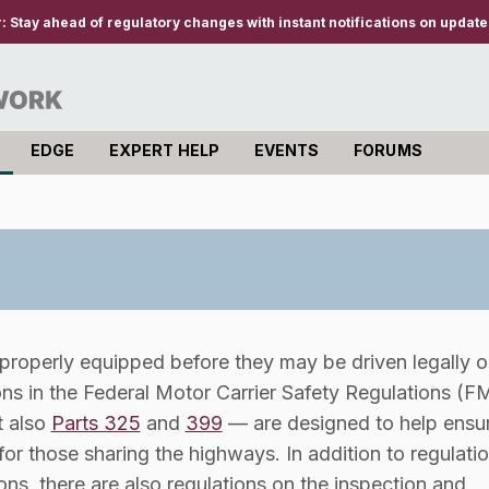
r:
Stay ahead of regulatory changes with instant notifications on updates
EDGE
EXPERT HELP
EVENTS
FORUMS
roperly equipped before they may be driven legally o
ns in the Federal Motor Carrier Safety Regulations (
t also
Parts 325
and
399
— are designed to help ensur
or those sharing the highways. In addition to regulati
ns, there are also regulations on the inspection and