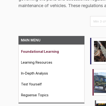
maintenance of vehicles. These regulations 
MAIN MENU
Foundational Learning
Learning Resources
In-Depth Analysis
Test Yourself
Regsense Topics