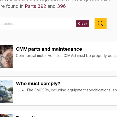
are found in
Parts 392
and
396
.
Clear
CMV parts and maintenance
Commercial motor vehicles (CMVs) must be properly equip
roadways. The equipment specifications are designed to 
driver and for those sharing the highways. In addition to 
also regulations on the inspection and maintenance of vehi
Who must comply?
Who must comply?
The FMCSRs, including equipment specifications, ap
The FMCSRs, including equipment specifications, ap
transport property or passengers in interstate comm
transport property or passengers in interstate comm
The Federal Motor Carrier Safety Regulations (FMCSRs), inc
The Federal Motor Carrier Safety Regulations (FMCSRs), inc
commercial motor vehicles (CMVs) and the employers and
commercial motor vehicles (CMVs) and the employers and