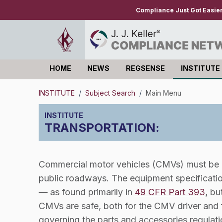
Compliance Just Got Easie
HOME
NEWS
REGSENSE
INSTITUTE
Log in
INSTITUTE
/
Subject Search
/
Main Menu
TRANSPORTATION
:
Commercial motor vehicles (CMVs) must be p
public roadways. The equipment specificatio
— as found primarily in
49 CFR Part 393
, bu
CMVs are safe, both for the CMV driver and f
governing the parts and accessories regulatio