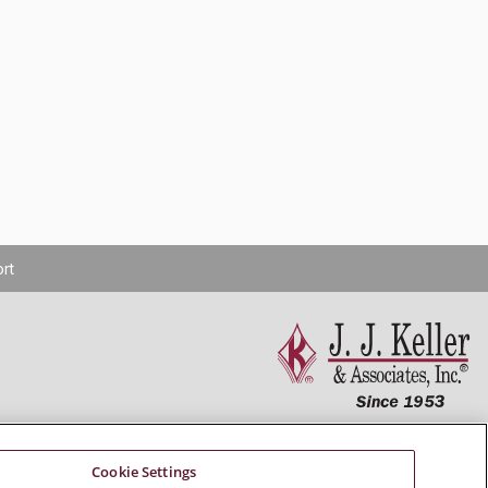
rt
Connect With Us
Cookie Settings