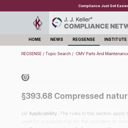
Compliance Just Got Easie
HOME
NEWS
REGSENSE
INSTITUTE
Log in
REGSENSE
/
Topic Search
/
CMV Parts And Maintenance 
§393.68 Compressed natura
(a)
Applicability
. The rules in this section appl
used for supplying fuel for the operation of com