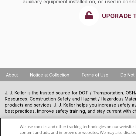
auxiliary equipment installed on, or used in con
UPGRADE 
About
Notice at Collection
Terms of Use
Do Not 
J. J. Keller is the trusted source for DOT / Transportation, O
Resources, Construction Safety and Hazmat / Hazardous Mater
products and services. J. J. Keller helps you increase safety a
best practices, improve safety training, and stay current with c
We use cookies and other tracking technologies on our website t
VISIT J. J. KELLER.COM
content and ads, and improve our websites. We may also disclose