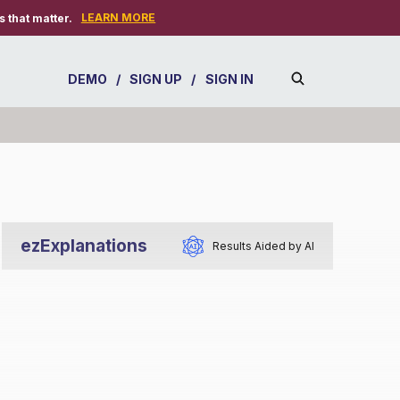
LEARN MORE
 that matter.
DEMO
/
SIGN UP
/
SIGN IN
ezExplanations
Results Aided by AI