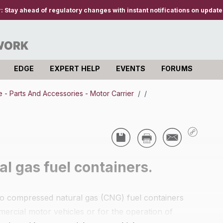
r:
Stay ahead of regulatory changes with instant notifications on updates
EDGE
EXPERT HELP
EVENTS
FORUMS
- Parts And Accessories - Motor Carrier
/
/
l gas fuel containers.
y to compressed natural gas (CNG) fuel containers
mercial motor vehicles or for the operation of