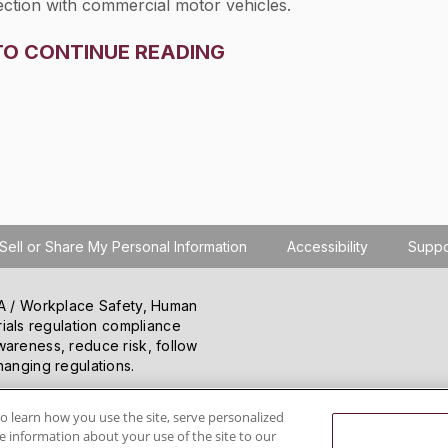
nection with commercial motor vehicles.
TO CONTINUE READING
Sell or Share My Personal Information
Accessibility
Suppo
SHA / Workplace Safety, Human
ials regulation compliance
wareness, reduce risk, follow
hanging regulations.
o learn how you use the site, serve personalized
 information about your use of the site to our