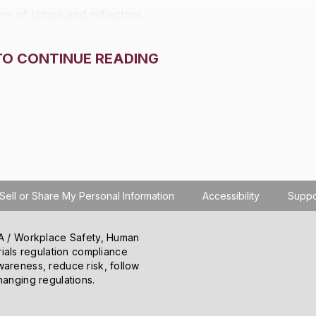
ns of lamps and reflectors.
TO CONTINUE READING
Sell or Share My Personal Information
Accessibility
Suppo
SHA / Workplace Safety, Human
ials regulation compliance
wareness, reduce risk, follow
hanging regulations.
o learn how you use the site, serve personalized
 information about your use of the site to our