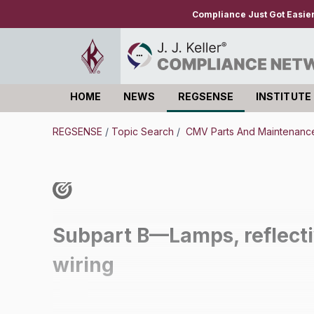
Compliance Just Got Easie
HOME
NEWS
REGSENSE
INSTITUTE
Log in
REGSENSE
/
Topic Search
/
CMV Parts And Maintenance 
Subpart B—Lamps, reflectiv
wiring