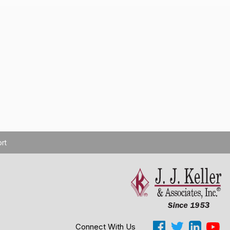
rt
Cookie Settings
Connect With Us