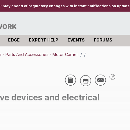
r:
Stay ahead of regulatory changes with instant notifications on updates
EDGE
EXPERT HELP
EVENTS
FORUMS
- Parts And Accessories - Motor Carrier
/
/
e devices and electrical