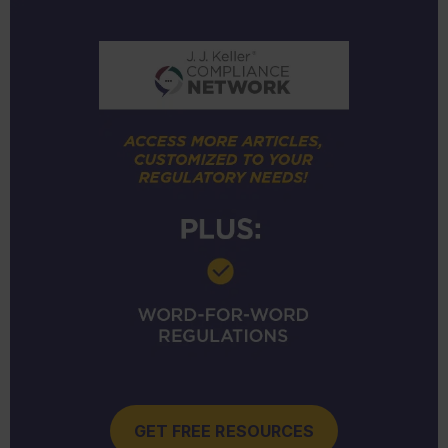
GET FREE RESOURCES