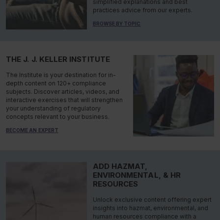
simplified explanations and best
practices advice from our experts.
BROWSE BY TOPIC
THE J. J. KELLER INSTITUTE
The Institute is your destination for in-
depth content on 120+ compliance
subjects. Discover articles, videos, and
interactive exercises that will strengthen
your understanding of regulatory
concepts relevant to your business.
BECOME AN EXPERT
ADD HAZMAT,
ENVIRONMENTAL, & HR
RESOURCES
Unlock exclusive content offering expert
insights into hazmat, environmental, and
human resources compliance with a