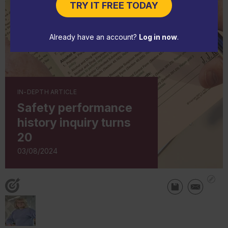
TRY IT FREE TODAY
Already have an account?
Log in now
.
IN-DEPTH ARTICLE
Safety performance
history inquiry turns
20
03/08/2024