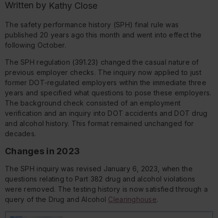
Written by
Kathy Close
The safety performance history (SPH) final rule was
published 20 years ago this month and went into effect the
following October.
The SPH regulation (391.23) changed the casual nature of
previous employer checks. The inquiry now applied to just
former DOT-regulated employers within the immediate three
years and specified what questions to pose these employers.
The background check consisted of an employment
verification and an inquiry into DOT accidents and DOT drug
and alcohol history. This format remained unchanged for
decades.
Changes in 2023
The SPH inquiry was revised January 6, 2023, when the
questions relating to Part 382 drug and alcohol violations
were removed. The testing history is now satisfied through a
query of the Drug and Alcohol
Clearinghouse
.