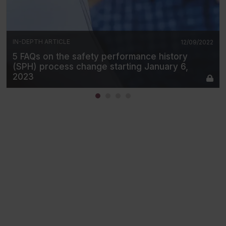
IN-DEPTH ARTICLE
12/09/2022
5 FAQs on the safety performance history
(SPH) process change starting January 6,
2023