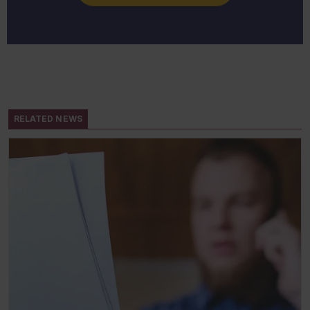
RELATED NEWS