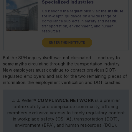
Specialized Industries
Go beyond the regulations! Visit the
Institute
for in-depth guidance on a wide range of
compliance subjects in safety and health,
transportation, environment, and human
resources.
ENTER THE INSTITUTE
But the SPH inquiry itself was not eliminated — contrary to
some myths circulating through the transportation industry.
New employers must continue to contact previous DOT-
regulated employers and ask for the two remaining pieces of
information: the employment verification and DOT crashes.
J. J. Keller®
COMPLIANCE NETWORK
is a premier
online safety and compliance community, offering
members exclusive access to timely regulatory content
in workplace safety (OSHA), transportation (DOT),
environment (EPA), and human resources (DOL).