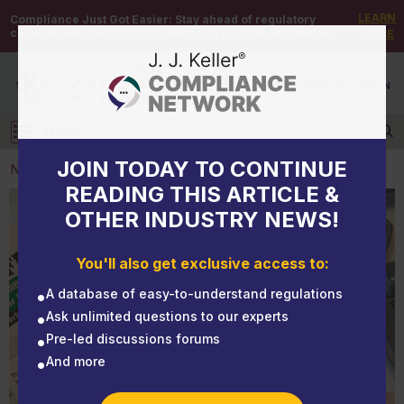
LEARN
Compliance Just Got Easier:
Stay ahead of regulatory
changes with instant notifications on updates that matter.
MORE
DEMO
/
SIGN UP
/
SIGN IN
MENU
Log in
JOIN TODAY TO CONTINUE
NEWS
READING THIS ARTICLE &
OTHER INDUSTRY NEWS!
NEWS
Safety performance history inquiry turns 20
You'll also get exclusive access to:
A database of easy-to-understand regulations
Ask unlimited questions to our experts
Pre-led discussions forums
And more