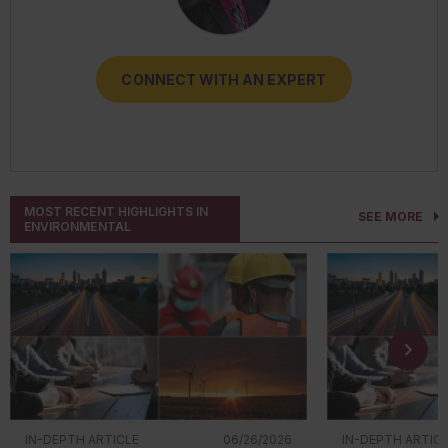
CONNECT WITH AN EXPERT
CONNECT WITH AN EXPERT
CONNECT WITH AN EXPERT
CONNECT WITH AN EXPERT
CONNECT WITH AN EXPERT
MOST RECENT HIGHLIGHTS IN
SEE MORE
ENVIRONMENTAL
IN-DEPTH ARTICLE
06/26/2026
IN-DEPTH ARTIC