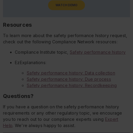
WATCH DEMO
Resources
To learn more about the safety performance history request,
check out the following Compliance Network resources:
Compliance Institute topic,
Safety performance history
EzExplanations:
Safety performance history: Data collection
Safety performance history: Due process
Safety performance history: Recordkeeping
Questions?
If you have a question on the safety performance history
requirements or any other regulatory topic, we encourage
you to reach out to our compliance experts using
Expert
Help
. We're always happy to assist.