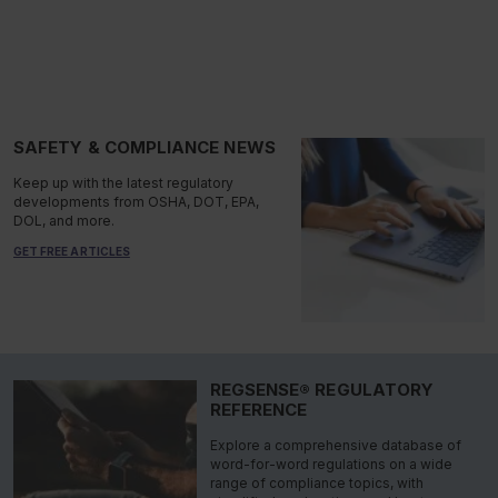
SAFETY & COMPLIANCE NEWS
Keep up with the latest regulatory
developments from OSHA, DOT, EPA,
DOL, and more.
GET FREE ARTICLES
REGSENSE® REGULATORY
REFERENCE
Explore a comprehensive database of
word-for-word regulations on a wide
range of compliance topics, with