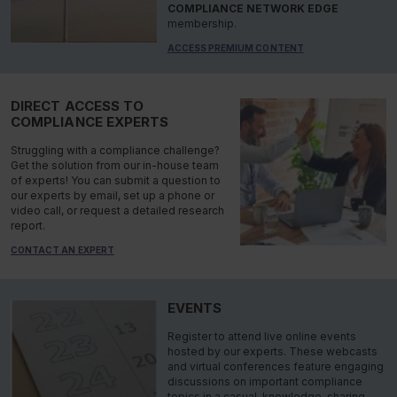
COMPLIANCE NETWORK EDGE
membership.
ACCESS PREMIUM CONTENT
DIRECT ACCESS TO
COMPLIANCE EXPERTS
Struggling with a compliance challenge?
Get the solution from our in-house team
of experts! You can submit a question to
our experts by email, set up a phone or
video call, or request a detailed research
report.
CONTACT AN EXPERT
EVENTS
Register to attend live online events
hosted by our experts. These webcasts
and virtual conferences feature engaging
discussions on important compliance
topics in a casual, knowledge-sharing