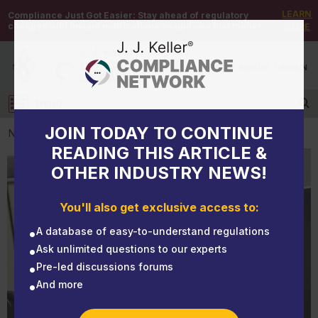
LEARN
Compliance Just Got Easier:
Stay ahead of regulatory
changes with instant notifications on updates that matter.
MORE
DEMO
/
SIGN UP
/
SIGN IN
MENU
Log in
JOIN TODAY TO CONTINUE
NEWS
READING THIS ARTICLE &
OTHER INDUSTRY NEWS!
NEWS
EHS Monthly Round-Up - August 2024
You'll also get exclusive access to:
A database of easy-to-understand regulations
Ask unlimited questions to our experts
Pre-led discussions forums
And more