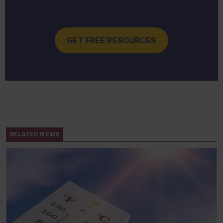
GET FREE RESOURCES
RELATED NEWS