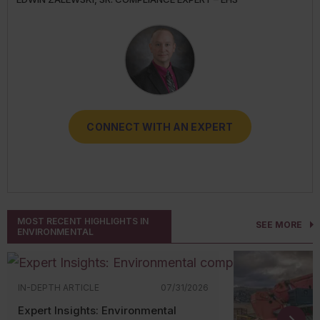
TRANSPORT
RESOURCES
CONNECT WITH AN EXPERT
CONNECT WITH AN EXPERT
CONNECT WITH AN EXPERT
CONNECT WITH AN EXPERT
CONNECT WITH AN EXPERT
MOST RECENT HIGHLIGHTS IN
SEE MORE
ENVIRONMENTAL
IN-DEPTH ARTICLE
07/31/2026
Expert Insights: Environmental