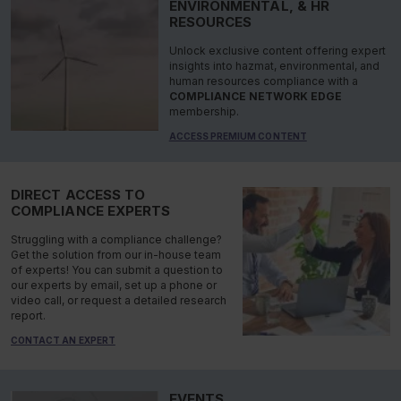
ENVIRONMENTAL, & HR
RESOURCES
Unlock exclusive content offering expert
insights into hazmat, environmental, and
human resources compliance with a
COMPLIANCE NETWORK EDGE
membership.
ACCESS PREMIUM CONTENT
DIRECT ACCESS TO
COMPLIANCE EXPERTS
Struggling with a compliance challenge?
Get the solution from our in-house team
of experts! You can submit a question to
our experts by email, set up a phone or
video call, or request a detailed research
report.
CONTACT AN EXPERT
EVENTS