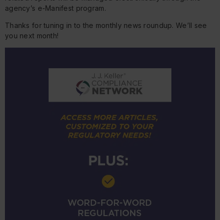
agency’s e-Manifest program.
Thanks for tuning in to the monthly news roundup. We’ll see
you next month!