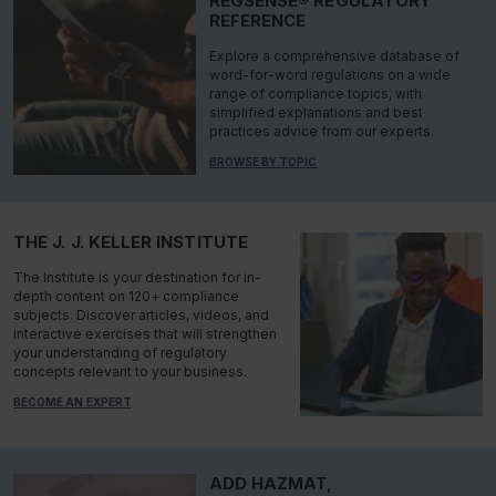
REGSENSE® REGULATORY
REFERENCE
Explore a comprehensive database of
word-for-word regulations on a wide
range of compliance topics, with
simplified explanations and best
practices advice from our experts.
BROWSE BY TOPIC
THE J. J. KELLER INSTITUTE
The Institute is your destination for in-
depth content on 120+ compliance
subjects. Discover articles, videos, and
interactive exercises that will strengthen
your understanding of regulatory
concepts relevant to your business.
BECOME AN EXPERT
ADD HAZMAT,