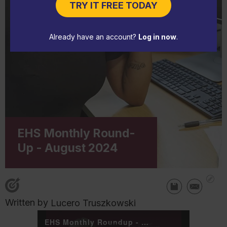
TRY IT FREE TODAY
Already have an account?
Log in now
.
EHS Monthly Round-
Up - August 2024
Written by
Lucero Truszkowski
EHS Monthly Roundup - August 2024