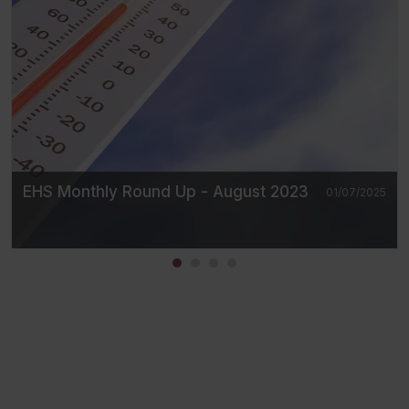
EHS Monthly Round Up - August 2023
01/07/2025