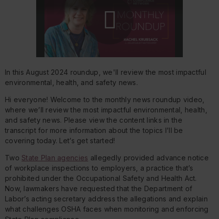
Play
In this August 2024 roundup, we'll review the most impactful
Video
environmental, health, and safety news.
Hi everyone! Welcome to the monthly news roundup video,
where we’ll review the most impactful environmental, health,
and safety news. Please view the content links in the
transcript for more information about the topics I’ll be
covering today. Let’s get started!
Two
State Plan agencies
allegedly provided advance notice
of workplace inspections to employers, a practice that’s
prohibited under the Occupational Safety and Health Act.
Now, lawmakers have requested that the Department of
Labor’s acting secretary address the allegations and explain
what challenges OSHA faces when monitoring and enforcing