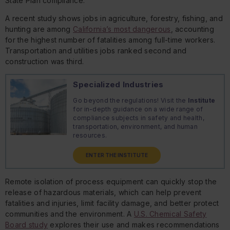
State Plan compliance.
A recent study shows jobs in agriculture, forestry, fishing, and
hunting are among
California’s most dangerous
, accounting
for the highest number of fatalities among full-time workers.
Transportation and utilities jobs ranked second and
construction was third.
Specialized Industries
Go beyond the regulations! Visit the
Institute
for in-depth guidance on a wide range of
compliance subjects in safety and health,
transportation, environment, and human
resources.
ENTER THE INSTITUTE
Remote isolation of process equipment can quickly stop the
release of hazardous materials, which can help prevent
fatalities and injuries, limit facility damage, and better protect
communities and the environment. A
U.S. Chemical Safety
Board study
explores their use and makes recommendations