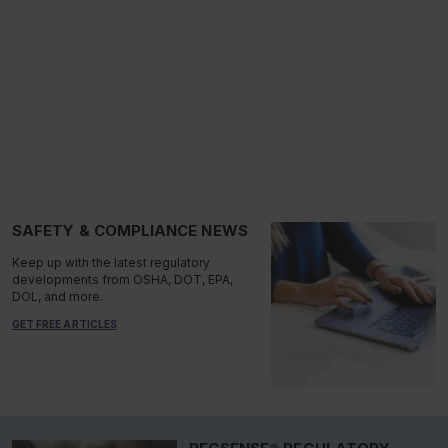
SAFETY & COMPLIANCE NEWS
Keep up with the latest regulatory
developments from OSHA, DOT, EPA,
DOL, and more.
GET FREE ARTICLES