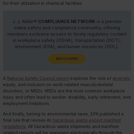
for their utilization in chemical facilities.
J. J. Keller®
COMPLIANCE NETWORK
is a premier
online safety and compliance community, offering
members exclusive access to timely regulatory content
in workplace safety (OSHA), transportation (DOT),
environment (EPA), and human resources (DOL).
WATCH DEMO
A
National Safety Council report
explores the role of
diversity
,
equity, and inclusion on work-related musculoskeletal
disorders, or MSDs. MSDs are the most common workplace
injury and often lead to worker disability, early retirement, and
employment limitations.
And finally, turning to environmental news, EPA published a
final rule that revises its
hazardous waste export manifest
regulations
. All hazardous waste shipments and manifest-
related reports will be managed electronically through the