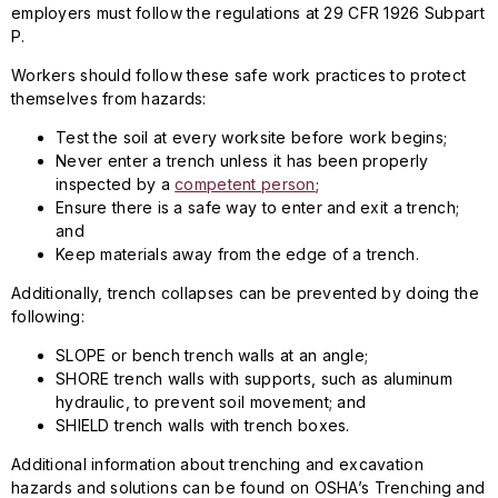
employers must follow the regulations at 29 CFR 1926 Subpart
P.
Workers should follow these safe work practices to protect
themselves from hazards:
Test the soil at every worksite before work begins;
Never enter a trench unless it has been properly
inspected by a
competent person
;
Ensure there is a safe way to enter and exit a trench;
and
Keep materials away from the edge of a trench.
Additionally, trench collapses can be prevented by doing the
following:
SLOPE or bench trench walls at an angle;
SHORE trench walls with supports, such as aluminum
hydraulic, to prevent soil movement; and
SHIELD trench walls with trench boxes.
Additional information about trenching and excavation
hazards and solutions can be found on OSHA’s Trenching and