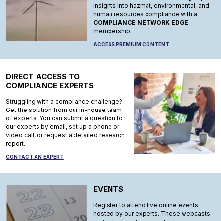
insights into hazmat, environmental, and
human resources compliance with a
COMPLIANCE NETWORK EDGE
membership.
ACCESS PREMIUM CONTENT
DIRECT ACCESS TO
COMPLIANCE EXPERTS
Struggling with a compliance challenge?
Get the solution from our in-house team
of experts! You can submit a question to
our experts by email, set up a phone or
video call, or request a detailed research
report.
CONTACT AN EXPERT
EVENTS
Register to attend live online events
hosted by our experts. These webcasts