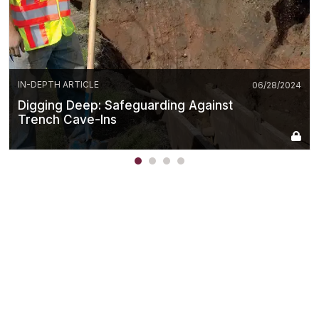
IN-DEPTH ARTICLE
06/28/2024
Digging Deep: Safeguarding Against
Trench Cave-Ins