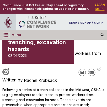
LEARN
Compliance Just Got Easier:
Stay ahead of regulatory
changes with instant notifications on updates that matter.
MORE
INDUSTRY NEWS
OSHA urges
DEMO
/
SIGN UP
/
SIGN IN
employers to protect
workers from
MENU
Log in
trenching, excavation
NEWS
hazards
08/05/2025
NEWS
OSHA urges employers to protect workers from
trenching, excavation hazards
Written by
Rachel Krubsack
Following a series of trench collapses in the Midwest, OSHA is
urging employers to take steps to protect workers from
trenching and excavation hazards. These hazards are
preventable when appropriate protections are used;