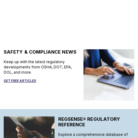
SAFETY & COMPLIANCE NEWS
Keep up with the latest regulatory
developments from OSHA, DOT, EPA,
DOL, and more.
GET FREE ARTICLES
REGSENSE® REGULATORY
REFERENCE
Explore a comprehensive database of