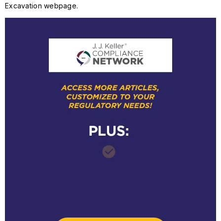
Excavation webpage.