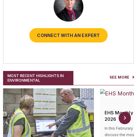
CONNECT WITH AN EXPERT
CONNECT WITH AN EXPERT
CONNECT WITH AN EXPERT
CONNECT WITH AN EXPERT
CONNECT WITH AN EXPERT
MOST RECENT HIGHLIGHTS IN
SEE MORE
ENVIRONMENTAL
EHS Monthly R
2026
In this Februrary 
discuss the most 