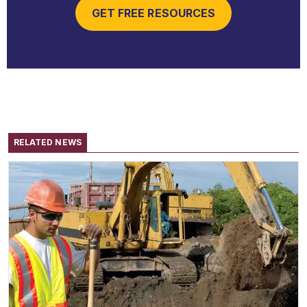
GET FREE RESOURCES
RELATED NEWS