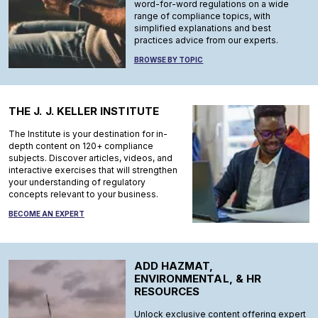
word-for-word regulations on a wide
range of compliance topics, with
simplified explanations and best
practices advice from our experts.
BROWSE BY TOPIC
THE J. J. KELLER INSTITUTE
The Institute is your destination for in-
depth content on 120+ compliance
subjects. Discover articles, videos, and
interactive exercises that will strengthen
your understanding of regulatory
concepts relevant to your business.
BECOME AN EXPERT
ADD HAZMAT,
ENVIRONMENTAL, & HR
RESOURCES
Unlock exclusive content offering expert