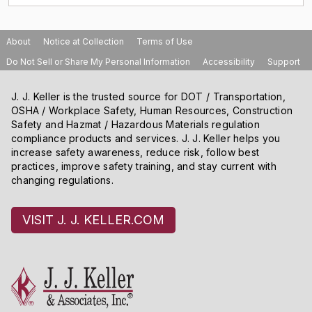
About
Notice at Collection
Terms of Use
Do Not Sell or Share My Personal Information
Accessibility
Support
J. J. Keller is the trusted source for DOT / Transportation,
OSHA / Workplace Safety, Human Resources, Construction
Safety and Hazmat / Hazardous Materials regulation
compliance products and services. J. J. Keller helps you
increase safety awareness, reduce risk, follow best
practices, improve safety training, and stay current with
changing regulations.
VISIT J. J. KELLER.COM