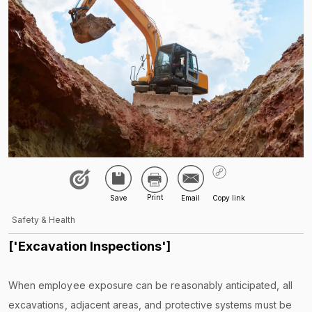
Safety & Health
['Excavation Inspections']
When employee exposure can be reasonably anticipated, all
excavations, adjacent areas, and protective systems must be