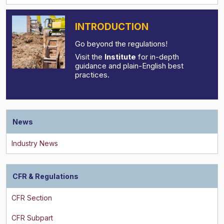
INTRODUCTION
Go beyond the regulations!
Visit the
Institute
for in-depth
guidance and plain-English best
practices.
News
CFR & Regulations