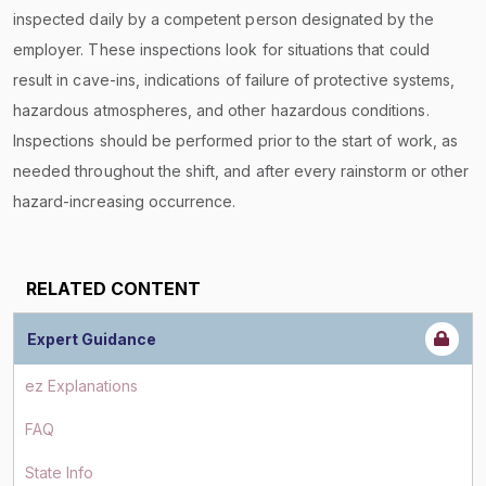
inspected daily by a competent person designated by the
employer. These inspections look for situations that could
result in cave-ins, indications of failure of protective systems,
hazardous atmospheres, and other hazardous conditions.
Inspections should be performed prior to the start of work, as
needed throughout the shift, and after every rainstorm or other
hazard-increasing occurrence.
RELATED CONTENT
Expert Guidance
ez Explanations
FAQ
State Info