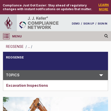
LEARN
Compliance Just Got Easier:
Stay ahead of regulatory
changes with instant notifications on updates that matter.
MORE
DEMO
/
SIGN UP
/
SIGN IN
MENU
Log in
REGSENSE
/
...
/
REGSENSE
REGSENSE
Topic Search
TOPICS
Excavation Inspections