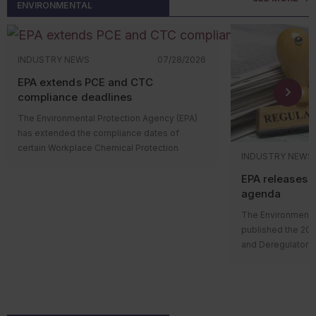
at the new facility
ENVIRONMENTAL
says one thing but
roundup. We’ll see you next month!
operations, constructing facilities, modifying
terrorism; 
Key to remember:
EPA released detailed
after construction
likely to result in 
wastewater systems, or changing
Don’t count
instructions and deadlines for pesticide
Under previous g
stormwater infrastructure, companies should
spilled, on
registrants to report compliance with the
couldn’t begin con
evaluate applicable local ordinances and
navigable w
INDUSTRY NEWS
07/28/2026
bilingual labeling requirements in the
manufacturing plan
permit obligations.
shorelines.
MyPeST application.
the required ERCs 
Common gap
EPA extends PCE and CTC
Regular communication with sewer
won’t start until a 
multimedia 
compliance deadlines
What about oil-f
authorities, stormwater programs, fire
complete.
equipment?
departments, and planning agencies can
The Environmental Protection Agency (EPA)
Across industries
EPA’s ERC guidanc
The SPCC rule dis
help identify local requirements early, avoid
has extended the compliance dates of
repeatedly:
permitting authori
filled manufacturi
costly project delays, and reduce the risk of
certain Workplace Chemical Protection
NNSR permit befor
operational equipm
INDUSTRY NEWS
enforcement actions. Ignoring local
Records th
Program (WCPP) requirements for
means the busines
manufacturing equ
obligations can create compliance gaps
programs (
EPA releases 
perchloroethylene (PCE) and carbon
manufacturing pla
supporting elemen
even when a facility meets federal and state
manifests);
agenda
tetrachloride (CTC) established under the
secure the ERCs la
mechanical or che
environmental requirements.
Missing or
Toxic Substances Control Act (TSCA).
facility starts ope
The Environmental
or modify a product
for air or 
Published on July 28, 2026, EPA’s final rule
published the 20
flow-through proc
Assumptio
changes specific compliance dates but
and Deregulatory 
continuously mov
without su
doesn’t alter the underlying WCPP
The agenda outli
Examples of this 
Satellite 
requirements or the agency’s determination
Keep these 
regulatory actions 
reaction vessels, 
informally
that PCE and CTC present unreasonable
rulemaking proce
distillation column
oversight; 
risks.
Consider the foll
and final rules su
Because it’s defi
Housekeepi
Who’s impacted?
how EPA’s update