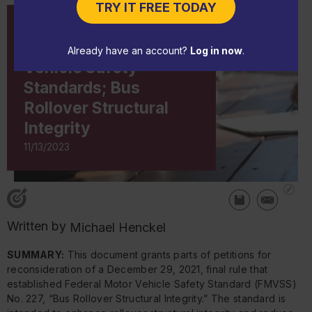
TRY IT FREE TODAY
CHANGE NOTICE
NHTSA: Federal Motor
Already have an account?
Log in now
.
Vehicle Safety
Standards; Bus
Rollover Structural
Integrity
11/13/2023
Written by
Michael Henckel
SUMMARY:
This document grants parts of petitions for
reconsideration of a December 29, 2021, final rule that
established Federal Motor Vehicle Safety Standard (FMVSS)
No. 227, “Bus Rollover Structural Integrity.” The standard is