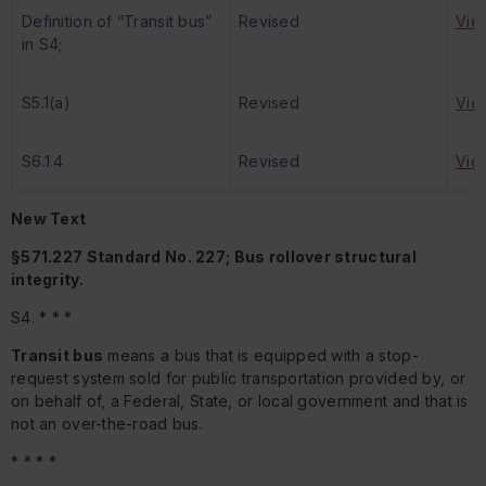
Definition of “Transit bus”
Revised
Vie
in S4;
S5.1(a)
Revised
Vie
S6.1.4
Revised
Vie
New Text
§571.227 Standard No. 227; Bus rollover structural
integrity.
S4. * * *
Transit bus
means a bus that is equipped with a stop-
request system sold for public transportation provided by, or
on behalf of, a Federal, State, or local government and that is
not an over-the-road bus.
* * * *