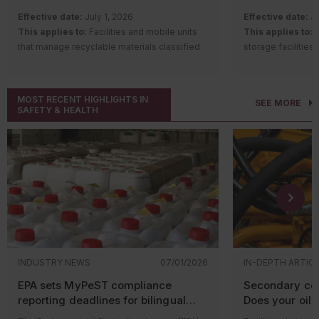
Industrial wastewater discharges to
Which const
Effective date:
July 1, 2026
Effective date:
Ju
sewer systems
could be af
This applies to:
Facilities and mobile units
This applies to:
C
Hazardous material storage
that manage recyclable materials classified
storage facilities
EPA’s new guidanc
Spill prevention requirements
as hazardous waste or hazardous secondary
Description of c
projects in nonat
Fire code and emergency planning
materials
increase requirem
areas where emis
requirements
Description of change:
The Nevada State
and structural re
Ambient Air Quali
Local environmental permits and
MOST RECENT HIGHLIGHTS IN
SEE MORE
Environmental Commission adopted
recordkeeping. Th
any of the six regu
inspections
SAFETY & HEALTH
amendments to the hazardous waste
standards of the 
Many municipalities adopt ordinances that
recycling program regulations. Changes
Plant Food Contro
supplement state regulations and give local
include:
the regulations es
You need an NNSR 
officials authority to inspect facilities, issue
situated states. 
major stationary 
Establishing one regulatory regime for
notices of violation, and assess penalties.
include:
modifications to a
facilities managing recyclable
Industrial wastewater: Local
source if:
materials classified as either
Requiring e
sewer authorities have
hazardous waste or hazardous
have a liqu
The new or
enforcement power
secondary materials;
Requiring 
located in 
Exempting certain facilities or mobile
appurtenan
The new or
Industrial wastewater is one of the most
INDUSTRY NEWS
07/01/2026
IN-DEPTH ARTIC
units from the requirement to obtain a
or otherwi
has the pot
common areas where facilities encounter
written determination from the
against va
EPA sets MyPeST compliance
Secondary con
pollutant i
local environmental requirements.
Department of Conservation and
access that
reporting deadlines for bilingual
Does your oil-f
applicable
Companies that discharge wastewater to a
Natural Resources before
discharge;
pesticide labeling requirements
equipment qua
modificatio
publicly owned treatment works (POTW) are