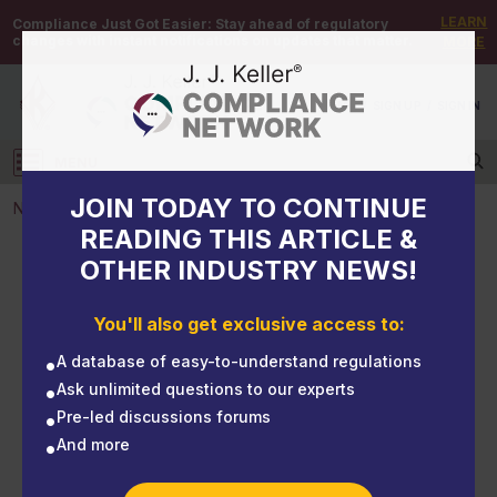
LEARN
Compliance Just Got Easier:
Stay ahead of regulatory
changes with instant notifications on updates that matter.
MORE
DEMO
/
SIGN UP
/
SIGN IN
MENU
Log in
JOIN TODAY TO CONTINUE
NEWS
READING THIS ARTICLE &
OTHER INDUSTRY NEWS!
NEWS
NHTSA: Federal Motor Vehicle Safety Standards;
You'll also get exclusive access to:
Bus Rollover Structural Integrity
A database of easy-to-understand regulations
Ask unlimited questions to our experts
Pre-led discussions forums
And more