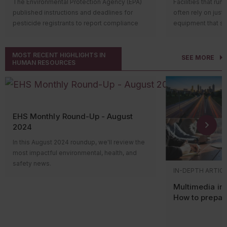
The Environmental Protection Agency (EPA)
Facilities that run
construction and providing that such
Allowing al
often regulated by a municipal sewer
published instructions and deadlines for
often rely on just
You must obtain 
facilities must comply with certain
storage tan
authority rather than directly through an
pesticide registrants to report compliance
equipment that st
construction begi
federal requirements, local zoning
wall syste
NPDES permit.
with bilingual labeling requirements in the
function (like hyd
issued only if the
requirements if applicable, reporting
Further, the rules
MyPeST application. The first compliance
wherever oil is st
conditions, one o
and notification requirements, and
Department of Agr
MOST RECENT HIGHLIGHTS IN
reporting deadline is July 31, 2026, for
possibility of a le
offset requiremen
other regulations;
SEE MORE
HUMAN RESOURCES
Development to p
pesticide products with the highest toxicity.
serious harm, espe
Local sewer authorities may issue discharge
Exempting certain facilities (if they’re
What are em
of new or the modi
Who’s impacted?
That’s where the 
permits, establish local limits, require
subject to local zoning requirements)
containment syste
Compliance reporting applies to registrants
Agency’s (EPA’s)
S
monitoring and reporting, conduct
from prohibitions on the locations
Emission offsets 
of pesticide products subject to the bilingual
Countermeasure (
inspections, and enforce violations through
where new or expanding stationary
from existing sou
labeling requirements established by the
Usually, regulated 
penalties or corrective actions. Facilities can
facilities that manage hazardous
compensate for e
EHS Monthly Round-Up - August
Pesticide Registration Improvement Act of
filled operationa
face enforcement for unauthorized
waste may be built; and
modified source. 
2024
2022 (PRIA 5) amendments to the Federal
secondary contain
discharges, exceedances, or reporting
Establishing an annual $5,000 fee for:
new and modified 
Insecticide, Fungicide, and Rodenticide Act
temporarily hold d
failures even when no state inspection has
In this August 2024 roundup, we'll review the
emissions by obta
A written determination issued
(FIFRA).
properly cleaned
occurred.
most impactful environmental, health, and
existing sources 
to new facilities or mobile units
PRIA 5 requires all end-use pesticide product
facilities may ha
safety news.
nonattainment are
Stormwater compliance often
that the facilities or units will
IN-DEPTH ARTIC
labels to provide Spanish translations of the
option available.
Hi everyone! Welcome to the monthly news
In other words, a
includes local requirements
operate for recycling
human health and safety sections by
roundup video, where we’ll review the most
Multimedia ins
source must get 
hazardous waste; and
EPA offers an alt
including the translated sections directly on
impactful environmental, health, and safety
How to prepar
Stormwater compliance frequently extends
existing nearby so
Existing facilities that recycle
containment for qu
the label or providing a link via scannable
news. Please view the content links in the
EPA and state 
beyond state permit requirements. Many
amount of emission
certain hazardous waste and
operational equipm
technology or other readily accessible
transcript for more information about the
counties and municipalities operate under
to the area.
are subject to specific federal
the eligibility cri
electronic methods to the translated