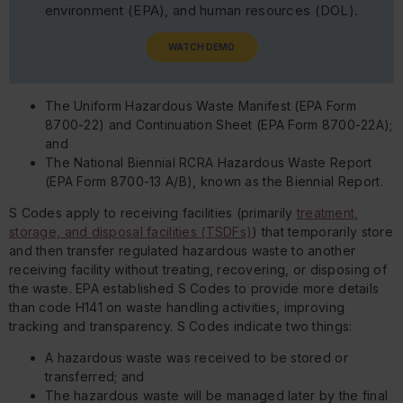
environment (EPA), and human resources (DOL).
WATCH DEMO
The Uniform Hazardous Waste Manifest (EPA Form
8700-22) and Continuation Sheet (EPA Form 8700-22A);
and
The National Biennial RCRA Hazardous Waste Report
(EPA Form 8700-13 A/B), known as the Biennial Report.
S Codes apply to receiving facilities (primarily
treatment,
storage, and disposal facilities (TSDFs)
) that temporarily store
and then transfer regulated hazardous waste to another
receiving facility without treating, recovering, or disposing of
the waste. EPA established S Codes to provide more details
than code H141 on waste handling activities, improving
tracking and transparency. S Codes indicate two things:
A hazardous waste was received to be stored or
transferred; and
The hazardous waste will be managed later by the final