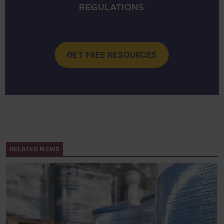
GET FREE RESOURCES
RELATED NEWS