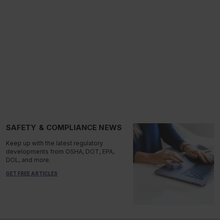
SAFETY & COMPLIANCE NEWS
Keep up with the latest regulatory
developments from OSHA, DOT, EPA,
DOL, and more.
GET FREE ARTICLES