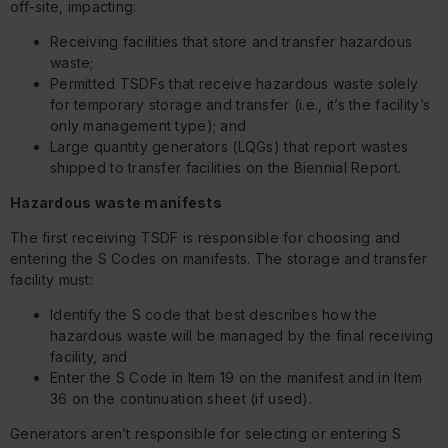
off-site, impacting:
Receiving facilities that store and transfer hazardous
waste;
Permitted TSDFs that receive hazardous waste solely
for temporary storage and transfer (i.e., it’s the facility’s
only management type); and
Large quantity generators (LQGs) that report wastes
shipped to transfer facilities on the Biennial Report.
Hazardous waste manifests
The first receiving TSDF is responsible for choosing and
entering the S Codes on manifests. The storage and transfer
facility must:
Identify the S code that best describes how the
hazardous waste will be managed by the final receiving
facility, and
Enter the S Code in Item 19 on the manifest and in Item
36 on the continuation sheet (if used).
Generators aren’t responsible for selecting or entering S