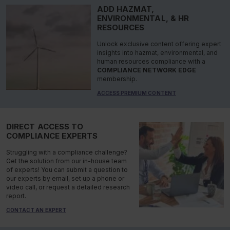
ADD HAZMAT,
ENVIRONMENTAL, & HR
RESOURCES
Unlock exclusive content offering expert
insights into hazmat, environmental, and
human resources compliance with a
COMPLIANCE NETWORK EDGE
membership.
ACCESS PREMIUM CONTENT
DIRECT ACCESS TO
COMPLIANCE EXPERTS
Struggling with a compliance challenge?
Get the solution from our in-house team
of experts! You can submit a question to
our experts by email, set up a phone or
video call, or request a detailed research
report.
CONTACT AN EXPERT