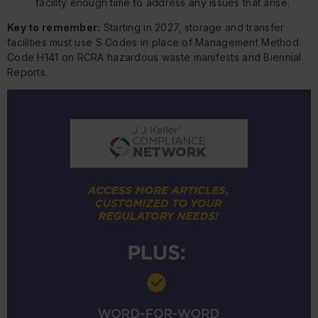
facility enough time to address any issues that arise.
Key to remember:
Starting in 2027, storage and transfer
facilities must use S Codes in place of Management Method
Code H141 on RCRA hazardous waste manifests and Biennial
Reports.