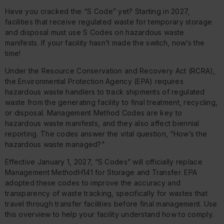
Have you cracked the “S Code” yet? Starting in 2027,
facilities that receive regulated waste for temporary storage
and disposal must use S Codes on hazardous waste
manifests. If your facility hasn’t made the switch, now’s the
time!
Under the Resource Conservation and Recovery Act (RCRA),
the Environmental Protection Agency (EPA) requires
hazardous waste handlers to track shipments of regulated
waste from the generating facility to final treatment, recycling,
or disposal. Management Method Codes are key to
hazardous waste manifests, and they also affect biennial
reporting. The codes answer the vital question, “How’s the
hazardous waste managed?"
Effective January 1, 2027, “S Codes” will officially replace
Management MethodH141 for Storage and Transfer. EPA
adopted these codes to improve the accuracy and
transparency of waste tracking, specifically for wastes that
travel through transfer facilities before final management. Use
this overview to help your facility understand how to comply.