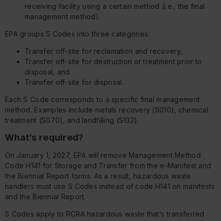
receiving facility using a certain method (i.e., the final
management method).
EPA groups S Codes into three categories:
Transfer off-site for reclamation and recovery,
Transfer off-site for destruction or treatment prior to
disposal, and
Transfer off-site for disposal.
Each S Code corresponds to a specific final management
method. Examples include metals recovery (S010), chemical
treatment (S070), and landfilling (S132).
What’s required?
On January 1, 2027, EPA will remove Management Method
Code H141 for Storage and Transfer from the e-Manifest and
the Biennial Report forms. As a result, hazardous waste
handlers must use S Codes instead of code H141 on manifests
and the Biennial Report.
S Codes apply to RCRA hazardous waste that’s transferred