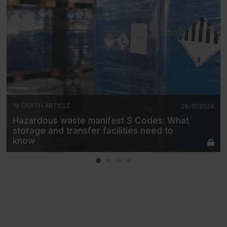
IN-DEPTH ARTICLE
06/15/2026
Hazardous waste manifest S Codes: What
storage and transfer facilities need to
know