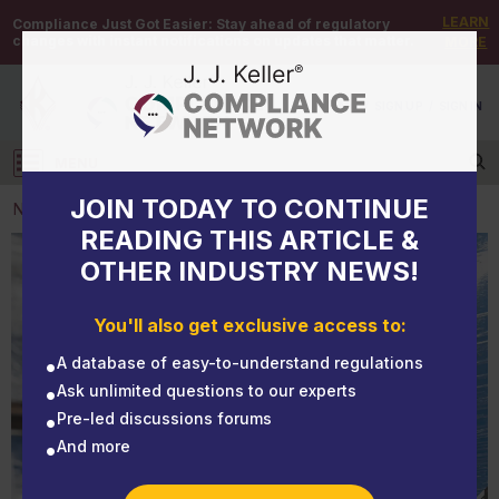
LEARN
Compliance Just Got Easier:
Stay ahead of regulatory
changes with instant notifications on updates that matter.
MORE
DEMO
/
SIGN UP
/
SIGN IN
MENU
Log in
JOIN TODAY TO CONTINUE
NEWS
READING THIS ARTICLE &
OTHER INDUSTRY NEWS!
NEWS
Hazardous waste manifest S Codes: What storage
You'll also get exclusive access to:
and transfer facilities need to know
A database of easy-to-understand regulations
Ask unlimited questions to our experts
Pre-led discussions forums
And more