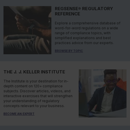
REGSENSE® REGULATORY
REFERENCE
Explore a comprehensive database of
word-for-word regulations on a wide
range of compliance topics, with
simplified explanations and best
practices advice from our experts.
BROWSE BY TOPIC
THE J. J. KELLER INSTITUTE
The Institute is your destination for in-
depth content on 120+ compliance
subjects. Discover articles, videos, and
interactive exercises that will strengthen
your understanding of regulatory
concepts relevant to your business.
BECOME AN EXPERT