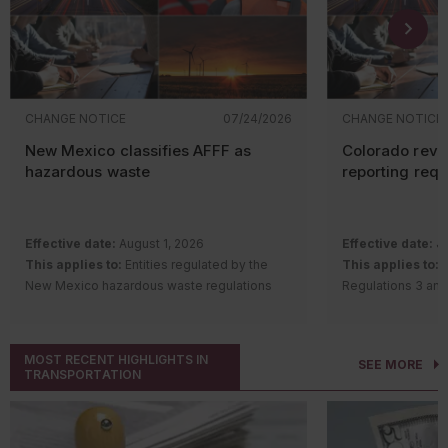
CHANGE NOTICE
07/24/2026
CHANGE NOTICE
New Mexico classifies AFFF as
Colorado revi
hazardous waste
reporting req
Effective date:
August 1, 2026
Effective date:
Ju
This applies to:
Entities regulated by the
This applies to:
S
New Mexico hazardous waste regulations
Regulations 3 and
Description of change:
The New Mexico
requirements
Hazardous Waste Bureau adopted
Description of c
amendments and a new rule to regulate
Quality Control 
MOST RECENT HIGHLIGHTS IN
SEE MORE
aqueous film-forming foam (AFFF) containing
Regulation Number
TRANSPORTATION
intentionally added per- and polyfluoroalkyl
Remove th
substances (PFAS).
gas
(GHG) a
Changes include:
notice (AP