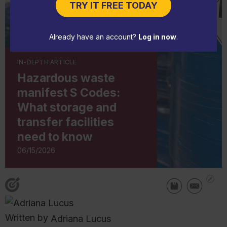
TRY IT FREE TODAY
Already have an account?
Log in now
.
IN-DEPTH ARTICLE
Hazardous waste
manifest S Codes:
What storage and
transfer facilities
need to know
06/15/2026
Written by
Adriana Lucus