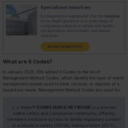
Specialized Industries
Go beyond the regulations! Visit the
Institute
for in-depth guidance on a wide range of
compliance subjects in safety and health,
transportation, environment, and human
resources.
ENTER THE INSTITUTE
What are S Codes?
In January 2025, EPA added S Codes to the list of
Management Method Codes, which identify the type of waste
management system used to treat, recover, or dispose of a
hazardous waste. Management Method Codes are used for:
J. J. Keller®
COMPLIANCE NETWORK
is a premier
online safety and compliance community, offering
members exclusive access to timely regulatory content
in workplace safety (OSHA), transportation (DOT),