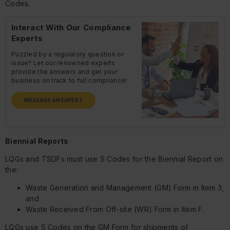
Codes.
Interact With Our Compliance
Experts
Puzzled by a regulatory question or
issue? Let our renowned experts
provide the answers and get your
business on track to full compliance!
MESSAGE AN EXPERT
Biennial Reports
LQGs and TSDFs must use S Codes for the Biennial Report on
the:
Waste Generation and Management (GM) Form in Item 3,
and
Waste Received From Off-site (WR) Form in Item F.
LQGs use S Codes on the GM Form for shipments of