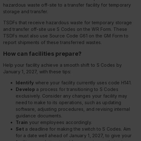
hazardous waste off-site to a transfer facility for temporary
storage and transfer.
TSDFs that receive hazardous waste for temporary storage
and transfer off-site use S Codes on the WR Form. These
TSDFs must also use Source Code G61 on the GM Form to
report shipments of these transferred wastes.
How can facilities prepare?
Help your facility achieve a smooth shift to S Codes by
January 1, 2027, with these tips:
Identify
where your facility currently uses code H141.
Develop
a process for transitioning to S Codes
exclusively. Consider any changes your facility may
need to make to its operations, such as updating
software, adjusting procedures, and revising internal
guidance documents.
Train
your employees accordingly.
Set
a deadline for making the switch to S Codes. Aim
for a date well ahead of January 1, 2027, to give your