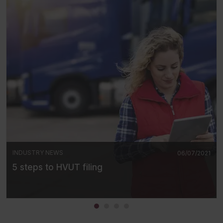
INDUSTRY NEWS
06/07/2021
5 steps to HVUT filing