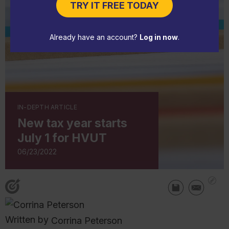
TRY IT FREE TODAY
Already have an account?
Log in now
.
IN-DEPTH ARTICLE
New tax year starts
July 1 for HVUT
06/23/2022
Written by
Corrina Peterson