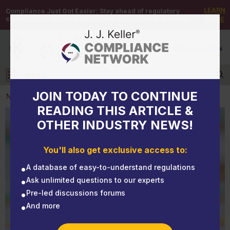
LEARN
Compliance Just Got Easier:
Stay ahead of regulatory
changes with instant notifications on updates that matter.
MORE
DEMO
/
SIGN UP
/
SIGN IN
MENU
Log in
JOIN TODAY TO CONTINUE
NEWS
READING THIS ARTICLE &
OTHER INDUSTRY NEWS!
NEWS
New tax year starts July 1 for HVUT
You'll also get exclusive access to:
A database of easy-to-understand regulations
Ask unlimited questions to our experts
Pre-led discussions forums
And more