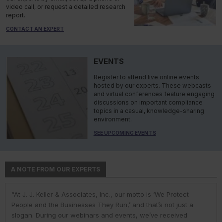
video call, or request a detailed research
report.
CONTACT AN EXPERT
EVENTS
Register to attend live online events
hosted by our experts. These webcasts
and virtual conferences feature engaging
discussions on important compliance
topics in a casual, knowledge-sharing
environment.
SEE UPCOMING EVENTS
A NOTE FROM OUR EXPERTS
“At J. J. Keller & Associates, Inc., our motto is ‘We Protect
“At J. J. Keller & Associates, Inc., we strive to provide our
“You have a business to run and protect; helping you do so is
“As experts, we engage with environmental, safety, and health
“At J. J. Keller, we strive to provide our customers with the best
People and the Businesses They Run,’ and that’s not just a
customers with the best information and products. Whether
our goal. We do this by helping remove risk and giving you the
professionals in industry to help them navigate the complexities
information and products. Our deep expertise and industry
slogan. During our webinars and events, we’ve received
your needs or questions are in the areas of driver
confidence to comply with complex employment laws and
of environmental regulations. No matter the topic in question —
knowledge helps us understand our customer pain points and