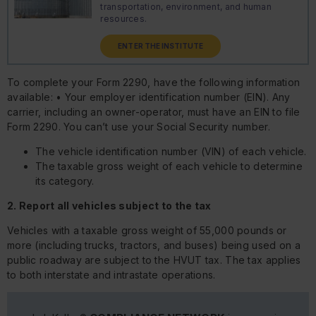
transportation, environment, and human
resources.
ENTER THE INSTITUTE
To complete your Form 2290, have the following information
available: • Your employer identification number (EIN). Any
carrier, including an owner-operator, must have an EIN to file
Form 2290. You can’t use your Social Security number.
The vehicle identification number (VIN) of each vehicle.
The taxable gross weight of each vehicle to determine
its category.
2. Report all vehicles subject to the tax
Vehicles with a taxable gross weight of 55,000 pounds or
more (including trucks, tractors, and buses) being used on a
public roadway are subject to the HVUT tax. The tax applies
to both interstate and intrastate operations.