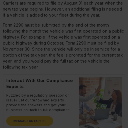
Carriers are required to file by August 31 each year when the
new tax year begins. However, an additional filing is needed
if a vehicle is added to your fleet during the year.
Form 2290 must be submitted by the end of the month
following the month the vehicle was first operated on a public
highway. For example, if the vehicle was first operated on a
public highway during October, Form 2290 must be filed by
November 30. Since the vehicle will only be in service for a
portion of the tax year, the fee is prorated for the current tax
year, and you would pay the full tax on the vehicle the
following tax year.
Interact With Our Compliance
Experts
Puzzled by a regulatory question or
issue? Let our renowned experts
provide the answers and get your
business on track to full compliance!
MESSAGE AN EXPERT