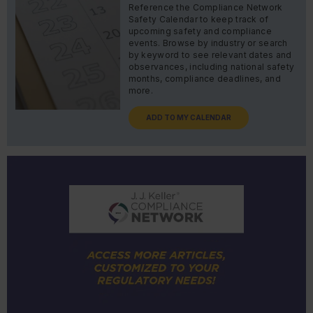
Reference the Compliance Network
Safety Calendar to keep track of
upcoming safety and compliance
events. Browse by industry or search
by keyword to see relevant dates and
observances, including national safety
months, compliance deadlines, and
more.
ADD TO MY CALENDAR