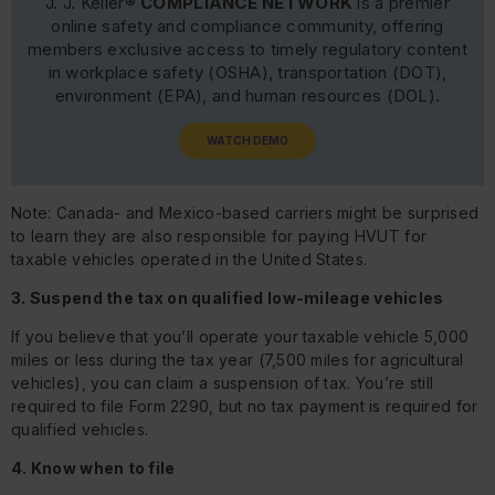
J. J. Keller®
COMPLIANCE NETWORK
is a premier
online safety and compliance community, offering
members exclusive access to timely regulatory content
in workplace safety (OSHA), transportation (DOT),
environment (EPA), and human resources (DOL).
WATCH DEMO
Note: Canada- and Mexico-based carriers might be surprised
to learn they are also responsible for paying HVUT for
taxable vehicles operated in the United States.
3. Suspend the tax on qualified low-mileage vehicles
If you believe that you’ll operate your taxable vehicle 5,000
miles or less during the tax year (7,500 miles for agricultural
vehicles), you can claim a suspension of tax. You’re still
required to file Form 2290, but no tax payment is required for
qualified vehicles.
4. Know when to file