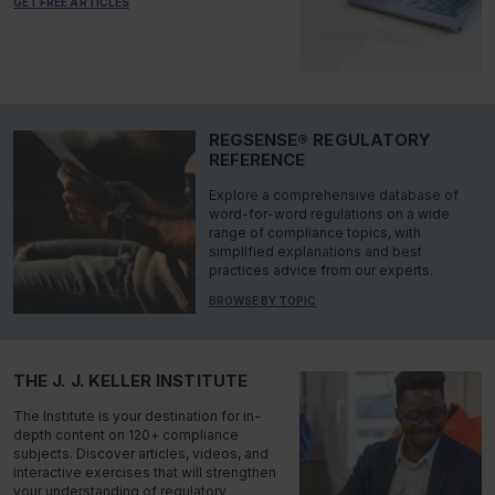
GET FREE ARTICLES
REGSENSE® REGULATORY
REFERENCE
Explore a comprehensive database of
word-for-word regulations on a wide
range of compliance topics, with
simplified explanations and best
practices advice from our experts.
BROWSE BY TOPIC
THE J. J. KELLER INSTITUTE
The Institute is your destination for in-
depth content on 120+ compliance
subjects. Discover articles, videos, and
interactive exercises that will strengthen
your understanding of regulatory