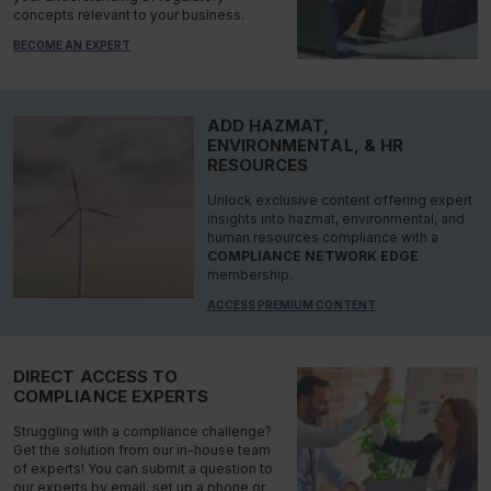
concepts relevant to your business.
BECOME AN EXPERT
ADD HAZMAT,
ENVIRONMENTAL, & HR
RESOURCES
Unlock exclusive content offering expert
insights into hazmat, environmental, and
human resources compliance with a
COMPLIANCE NETWORK EDGE
membership.
ACCESS PREMIUM CONTENT
DIRECT ACCESS TO
COMPLIANCE EXPERTS
Struggling with a compliance challenge?
Get the solution from our in-house team
of experts! You can submit a question to
our experts by email, set up a phone or