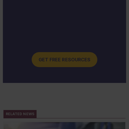
GET FREE RESOURCES
RELATED NEWS