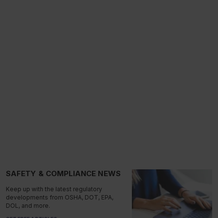
SAFETY & COMPLIANCE NEWS
Keep up with the latest regulatory
developments from OSHA, DOT, EPA,
DOL, and more.