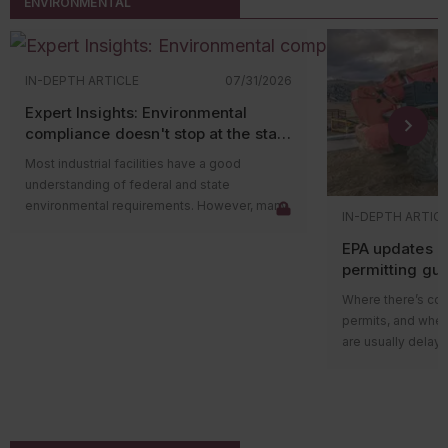
ENVIRONMENTAL
IN-DEPTH ARTICLE
07/31/2026
Expert Insights: Environmental
compliance doesn't stop at the state
level
Most industrial facilities have a good
understanding of federal and state
environmental requirements. However, many
IN-DEPTH ARTIC
compliance issues arise because companies
EPA updates p
overlook county and municipal requirements.
permitting gu
Local governments often have their own
impacts on ma
environmental ordinances, permitting
Where there’s cons
programs, and enforcement authorities that
permits, and wher
apply in addition to state and federal
are usually delays
regulations. In some cases, local
projects in areas w
requirements are more restrictive than state
delay could be du
rules and can lead to penalties even when a
federal guidance
facility believes it’s operating in compliance.
those delays.
The Environmental