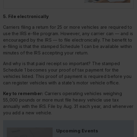
5. File electronically
Carriers filing a return for 25 or more vehicles are required to
use the IRS e-file program. However, any carrier can — and is
encouraged by the IRS — to file electronically. The benefit to
e-filing is that the stamped Schedule 1 can be available within
minutes of the IRS accepting your return.
And why is that paid receipt so important? The stamped
Schedule 1 becomes your proof of tax payment for the
vehicles listed. This proof of payment is required before you
can register vehicles with a state’s motor vehicle office.
Key to remember:
Carriers operating vehicles weighing
55,000 pounds or more must file heavy vehicle use tax
annually with the IRS. File by Aug. 31 each year, and whenever
you add a new vehicle.
Upcoming Events