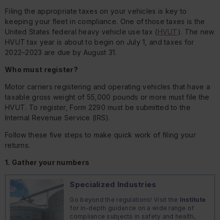
Filing the appropriate taxes on your vehicles is key to
keeping your fleet in compliance. One of those taxes is the
United States federal heavy vehicle use tax (
HVUT
). The new
HVUT tax year is about to begin on July 1, and taxes for
2022–2023 are due by August 31.
Who must register?
Motor carriers registering and operating vehicles that have a
taxable gross weight of 55,000 pounds or more must file the
HVUT. To register, Form 2290 must be submitted to the
Internal Revenue Service (IRS).
Follow these five steps to make quick work of filing your
returns.
1. Gather your numbers
Specialized Industries
Go beyond the regulations! Visit the
Institute
for in-depth guidance on a wide range of
compliance subjects in safety and health,