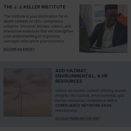
THE J. J. KELLER INSTITUTE
The Institute is your destination for in-
depth content on 120+ compliance
subjects. Discover articles, videos, and
interactive exercises that will strengthen
your understanding of regulatory
concepts relevant to your business.
BECOME AN EXPERT
ADD HAZMAT,
ENVIRONMENTAL, & HR
RESOURCES
Unlock exclusive content offering expert
insights into hazmat, environmental, and
human resources compliance with a
COMPLIANCE NETWORK EDGE
membership.
ACCESS PREMIUM CONTENT