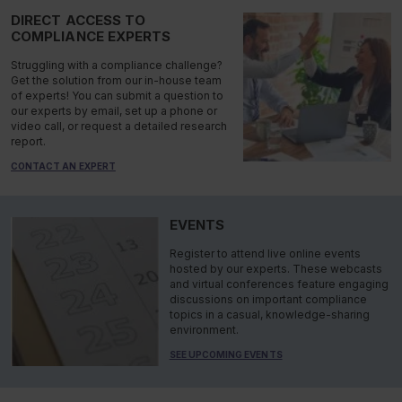
DIRECT ACCESS TO
COMPLIANCE EXPERTS
Struggling with a compliance challenge?
Get the solution from our in-house team
of experts! You can submit a question to
our experts by email, set up a phone or
video call, or request a detailed research
report.
CONTACT AN EXPERT
EVENTS
Register to attend live online events
hosted by our experts. These webcasts
and virtual conferences feature engaging
discussions on important compliance
topics in a casual, knowledge-sharing
environment.
SEE UPCOMING EVENTS