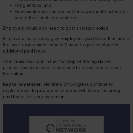
Filing actions, and
How employees can contact the appropriate authority if
any of their rights are violated.
Employers would also need to post a related notice.
Employers that already give employees paid leave that meets
the law’s requirements wouldn’t have to give employees
additional paid leave.
The measure is only in the first step of the legislative
process, but it indicates a continued interest in paid leave
legislation.
Key to remember:
Members of Congress continue to
explore ways to provide employees with leave, including
paid leave, for various reasons.