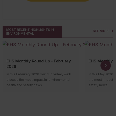
CONNECT WITH AN EXPERT
MOST RECENT HIGHLIGHTS IN
SEE MORE
ENVIRONMENTAL
EHS Monthly Round Up - February
EHS Monthly 
2026
In this Februrary 2026 roundup video, we'll
In this May 2026 
discuss the most impactful environmental
the most impactfu
health and safety news.
safety news.
Hi everyone! Welcome to the monthly news
Hi everyone! Wel
roundup video, where we’ll review the most
roundup video, wh
impactful environmental health and safety
impactful environ
news. Let’s take a look at what happened
news. Let’s take 
over the past month.
over the past mon