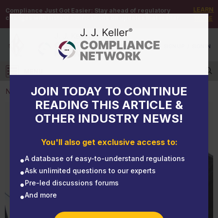
LEARN
Compliance Just Got Easier:
Stay ahead of regulatory
changes with instant notifications on updates that matter.
MORE
DEMO
/
SIGN UP
/
SIGN IN
MENU
Log in
JOIN TODAY TO CONTINUE
NEWS
READING THIS ARTICLE &
OTHER INDUSTRY NEWS!
NEWS
Members of Congress introduce the Reproductive
You'll also get exclusive access to:
Healthcare Leave Act
A database of easy-to-understand regulations
Ask unlimited questions to our experts
Pre-led discussions forums
And more