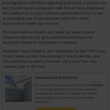
kind legislation (HR 8158) regarding paid leave. If passed into
law, it would require employers with five or more employees
who worked 20 or more calendar workweeks in the current
or preceding year to provide paid leave for certain
reproductive health care reasons.
The Reproductive Healthcare Leave Act would require
covered employers to give employees paid leave for
absences related to reproductive conditions.
Employers would need to give employees 12 days (96 hours)
of paid leave on their first workday of each calendar year.
The paid leave wouldn’t, however, carry over from one
calendar year to the next.
Specialized Industries
Go beyond the regulations! Visit the
Institute
for in-depth guidance on a wide range of
compliance subjects in safety and health,
transportation, environment, and human
resources.