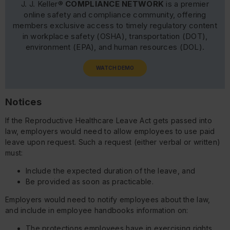
J. J. Keller®
COMPLIANCE NETWORK
is a premier
online safety and compliance community, offering
members exclusive access to timely regulatory content
in workplace safety (OSHA), transportation (DOT),
environment (EPA), and human resources (DOL).
WATCH DEMO
Notices
If the Reproductive Healthcare Leave Act gets passed into
law, employers would need to allow employees to use paid
leave upon request. Such a request (either verbal or written)
must:
Include the expected duration of the leave, and
Be provided as soon as practicable.
Employers would need to notify employees about the law,
and include in employee handbooks information on:
The protections employees have in exercising rights,