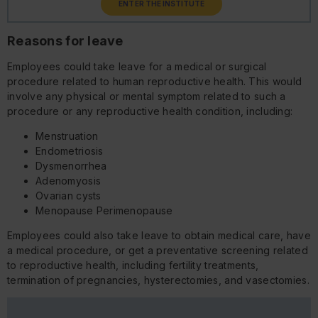
ENTER THE INSTITUTE
Reasons for leave
Employees could take leave for a medical or surgical
procedure related to human reproductive health. This would
involve any physical or mental symptom related to such a
procedure or any reproductive health condition, including:
Menstruation
Endometriosis
Dysmenorrhea
Adenomyosis
Ovarian cysts
Menopause Perimenopause
Employees could also take leave to obtain medical care, have
a medical procedure, or get a preventative screening related
to reproductive health, including fertility treatments,
termination of pregnancies, hysterectomies, and vasectomies.