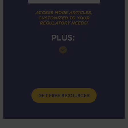
GET FREE RESOURCES