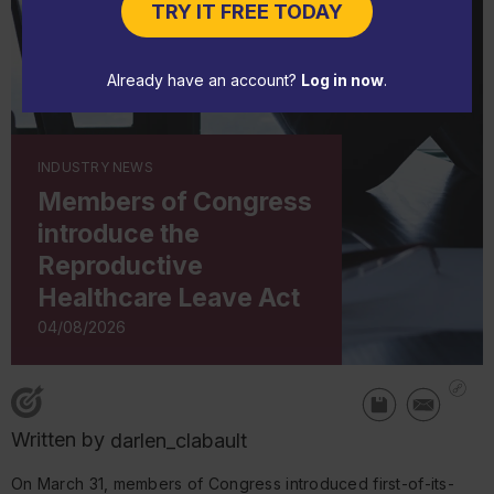
TRY IT FREE TODAY
Already have an account?
Log in now
.
INDUSTRY NEWS
Members of Congress
introduce the
Reproductive
Healthcare Leave Act
04/08/2026
Written by
darlen_clabault
On March 31, members of Congress introduced first-of-its-