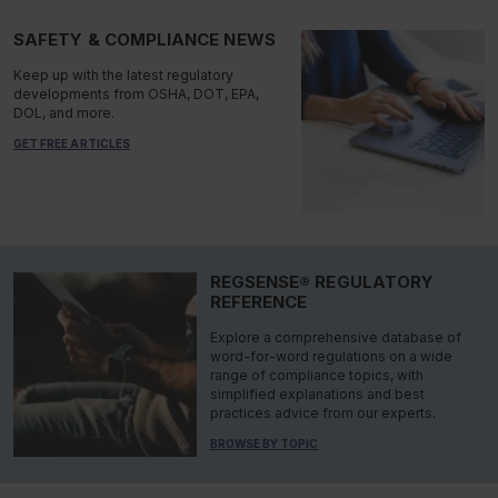
SAFETY & COMPLIANCE NEWS
Keep up with the latest regulatory
developments from OSHA, DOT, EPA,
DOL, and more.
GET FREE ARTICLES
REGSENSE® REGULATORY
REFERENCE
Explore a comprehensive database of
word-for-word regulations on a wide
range of compliance topics, with
simplified explanations and best
practices advice from our experts.
BROWSE BY TOPIC