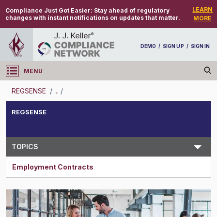
LEARN
Compliance Just Got Easier:
Stay ahead of regulatory
changes with instant notifications on updates that matter.
MORE
DEMO
/
SIGN UP
/
SIGN IN
MENU
Log in
REGSENSE
/
...
/
REGSENSE
REGSENSE
Topic Search
TOPICS
Employment Contracts