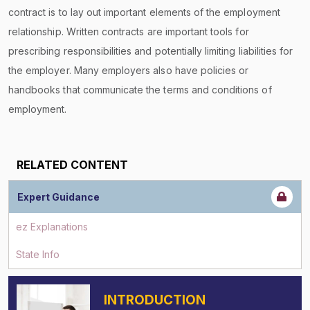
contract is to lay out important elements of the employment
relationship. Written contracts are important tools for
prescribing responsibilities and potentially limiting liabilities for
the employer. Many employers also have policies or
handbooks that communicate the terms and conditions of
employment.
RELATED CONTENT
Expert Guidance
ez Explanations
State Info
INTRODUCTION