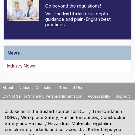
Go beyond the regulations!
Visit the
Institute
for in-depth
guidance and plain-English best
practices.
News
About
Notice at Collection
Terms of Use
Do Not Sell or Share My Personal Information
Accessibility
Support
J. J. Keller is the trusted source for DOT / Transportation,
OSHA / Workplace Safety, Human Resources, Construction
Safety and Hazmat / Hazardous Materials regulation
compliance products and services. J. J. Keller helps you