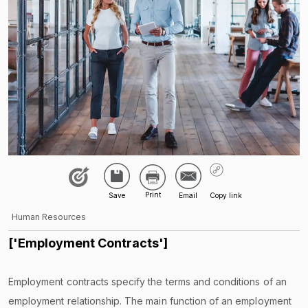
Human Resources
['Employment Contracts']
Employment contracts specify the terms and conditions of an
employment relationship. The main function of an employment