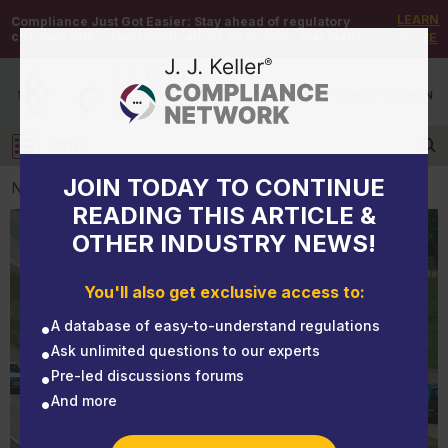
LEARN
Compliance Just Got Easier:
Stay ahead of regulatory
changes with instant notifications on updates that matter.
MORE
DEMO
/
SIGN UP
/
SIGN IN
MENU
Log in
JOIN TODAY TO CONTINUE
NEWS
READING THIS ARTICLE &
OTHER INDUSTRY NEWS!
NEWS
CARB delays registration requirements for 2 new
You'll also get exclusive access to:
programs
A database of easy-to-understand regulations
Ask unlimited questions to our experts
Pre-led discussions forums
And more