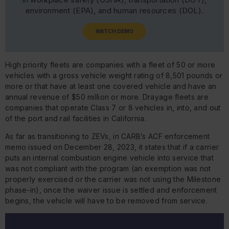
environment (EPA), and human resources (DOL).
WATCH DEMO
High priority fleets are companies with a fleet of 50 or more
vehicles with a gross vehicle weight rating of 8,501 pounds or
more or that have at least one covered vehicle and have an
annual revenue of $50 million or more. Drayage fleets are
companies that operate Class 7 or 8 vehicles in, into, and out
of the port and rail facilities in California.
As far as transitioning to ZEVs, in CARB’s ACF enforcement
memo issued on December 28, 2023, it states that if a carrier
puts an internal combustion engine vehicle into service that
was not compliant with the program (an exemption was not
properly exercised or the carrier was not using the Milestone
phase-in), once the waiver issue is settled and enforcement
begins, the vehicle will have to be removed from service.