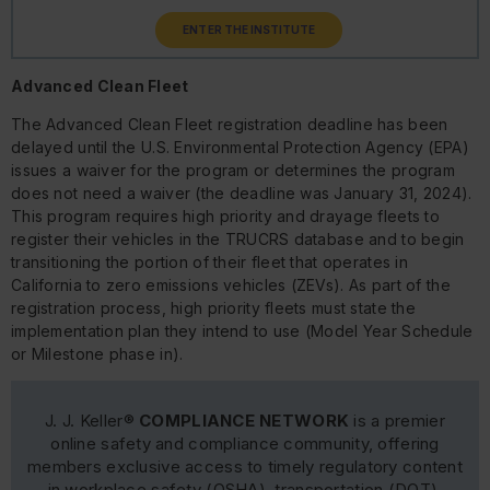
ENTER THE INSTITUTE
Advanced Clean Fleet
The Advanced Clean Fleet registration deadline has been
delayed until the U.S. Environmental Protection Agency (EPA)
issues a waiver for the program or determines the program
does not need a waiver (the deadline was January 31, 2024).
This program requires high priority and drayage fleets to
register their vehicles in the TRUCRS database and to begin
transitioning the portion of their fleet that operates in
California to zero emissions vehicles (ZEVs). As part of the
registration process, high priority fleets must state the
implementation plan they intend to use (Model Year Schedule
or Milestone phase in).
J. J. Keller®
COMPLIANCE NETWORK
is a premier
online safety and compliance community, offering
members exclusive access to timely regulatory content
in workplace safety (OSHA), transportation (DOT),