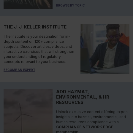
BROWSE BY TOPIC
THE J. J. KELLER INSTITUTE
The Institute is your destination for in-
depth content on 120+ compliance
subjects. Discover articles, videos, and
interactive exercises that will strengthen
your understanding of regulatory
concepts relevant to your business.
BECOME AN EXPERT
ADD HAZMAT,
ENVIRONMENTAL, & HR
RESOURCES
Unlock exclusive content offering expert
insights into hazmat, environmental, and
human resources compliance with a
COMPLIANCE NETWORK EDGE
membership.