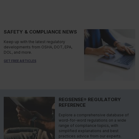
SAFETY & COMPLIANCE NEWS
Keep up with the latest regulatory
developments from OSHA, DOT, EPA,
DOL, and more.
GET FREE ARTICLES
REGSENSE® REGULATORY
REFERENCE
Explore a comprehensive database of
word-for-word regulations on a wide
range of compliance topics, with
simplified explanations and best
practices advice from our experts.