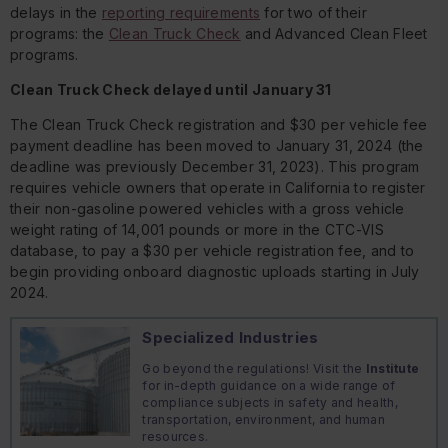
delays in the
reporting requirements
for two of their
programs: the
Clean Truck Check
and Advanced Clean Fleet
programs.
Clean Truck Check delayed until January 31
The Clean Truck Check registration and $30 per vehicle fee
payment deadline has been moved to January 31, 2024 (the
deadline was previously December 31, 2023). This program
requires vehicle owners that operate in California to register
their non-gasoline powered vehicles with a gross vehicle
weight rating of 14,001 pounds or more in the CTC-VIS
database, to pay a $30 per vehicle registration fee, and to
begin providing onboard diagnostic uploads starting in July
2024.
Specialized Industries
Go beyond the regulations! Visit the
Institute
for in-depth guidance on a wide range of
compliance subjects in safety and health,
transportation, environment, and human
resources.