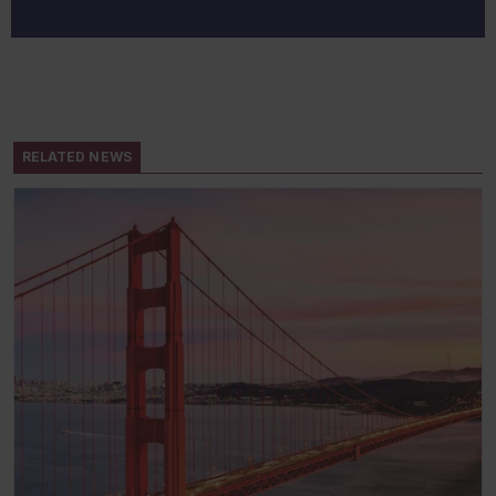
RELATED NEWS