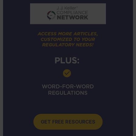
GET FREE RESOURCES