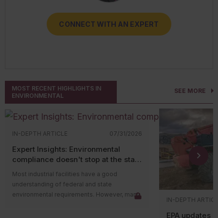
CONNECT WITH AN EXPERT
CONNECT WITH AN EXPERT
CONNECT WITH AN EXPERT
CONNECT WITH AN EXPERT
CONNECT WITH AN EXPERT
MOST RECENT HIGHLIGHTS IN
SEE MORE
ENVIRONMENTAL
IN-DEPTH ARTICLE
07/31/2026
Expert Insights: Environmental
compliance doesn't stop at the state
level
Most industrial facilities have a good
understanding of federal and state
environmental requirements. However, many
IN-DEPTH ARTIC
compliance issues arise because companies
EPA updates p
overlook county and municipal requirements.