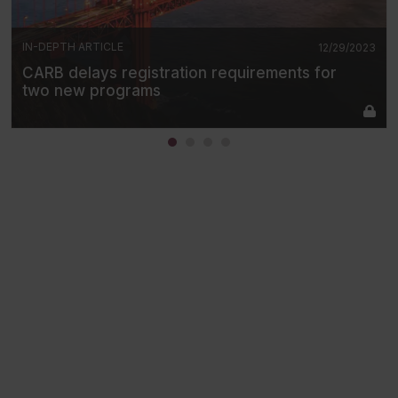
IN-DEPTH ARTICLE
12/29/2023
CARB delays registration requirements for
two new programs