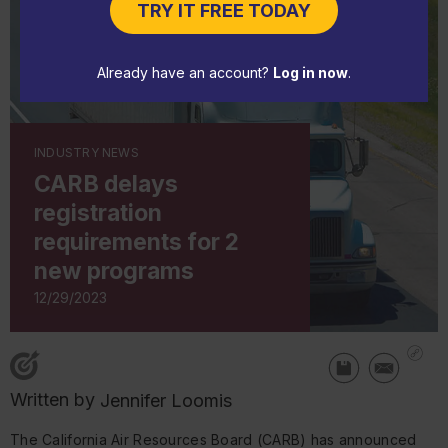
TRY IT FREE TODAY
Already have an account?
Log in now
.
INDUSTRY NEWS
CARB delays
registration
requirements for 2
new programs
12/29/2023
Written by
Jennifer Loomis
The California Air Resources Board (CARB) has announced