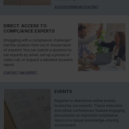
ACCESS PREMIUM CONTENT
DIRECT ACCESS TO
COMPLIANCE EXPERTS
Struggling with a compliance challenge?
Get the solution from our in-house team
of experts! You can submit a question to
our experts by email, set up a phone or
video call, or request a detailed research
report.
CONTACT AN EXPERT
EVENTS
Register to attend live online events
hosted by our experts. These webcasts
and virtual conferences feature engaging
discussions on important compliance
topics in a casual, knowledge-sharing
environment.