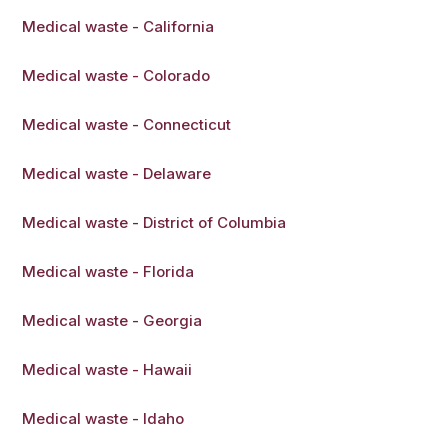
Medical waste - California
Medical waste - Colorado
Medical waste - Connecticut
Medical waste - Delaware
Medical waste - District of Columbia
Medical waste - Florida
Medical waste - Georgia
Medical waste - Hawaii
Medical waste - Idaho