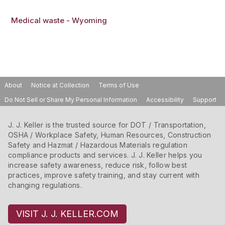
Medical waste - Wyoming
About
Notice at Collection
Terms of Use
Do Not Sell or Share My Personal Information
Accessibility
Support
J. J. Keller is the trusted source for DOT / Transportation,
OSHA / Workplace Safety, Human Resources, Construction
Safety and Hazmat / Hazardous Materials regulation
compliance products and services. J. J. Keller helps you
increase safety awareness, reduce risk, follow best
practices, improve safety training, and stay current with
changing regulations.
VISIT J. J. KELLER.COM