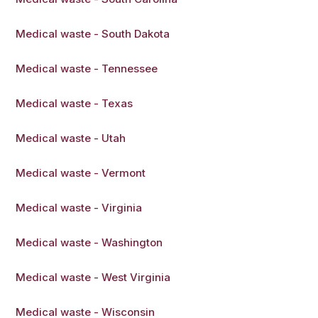
Medical waste - South Dakota
Medical waste - Tennessee
Medical waste - Texas
Medical waste - Utah
Medical waste - Vermont
Medical waste - Virginia
Medical waste - Washington
Medical waste - West Virginia
Medical waste - Wisconsin