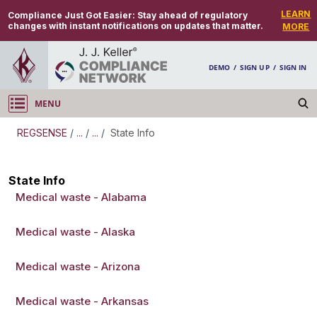
LEARN
Compliance Just Got Easier:
Stay ahead of regulatory
changes with instant notifications on updates that matter.
MORE
DEMO
/
SIGN UP
/
SIGN IN
MENU
Log in
REGSENSE
/
...
/
...
/
State Info
REGSENSE
State Info
Medical waste - Alabama
Topic Search
Waste - Medical Waste
Medical waste - Alaska
Medical waste - Arizona
Medical waste - Arkansas