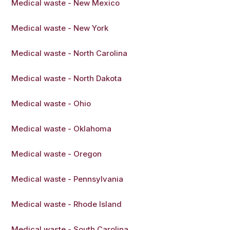
Medical waste - New Mexico
Medical waste - New York
Medical waste - North Carolina
Medical waste - North Dakota
Medical waste - Ohio
Medical waste - Oklahoma
Medical waste - Oregon
Medical waste - Pennsylvania
Medical waste - Rhode Island
Medical waste - South Carolina