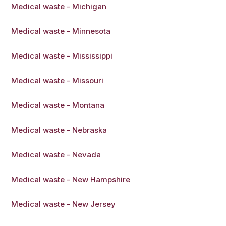
Medical waste - Michigan
Medical waste - Minnesota
Medical waste - Mississippi
Medical waste - Missouri
Medical waste - Montana
Medical waste - Nebraska
Medical waste - Nevada
Medical waste - New Hampshire
Medical waste - New Jersey