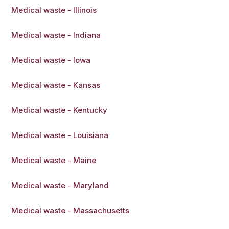
Medical waste - Illinois
Medical waste - Indiana
Medical waste - Iowa
Medical waste - Kansas
Medical waste - Kentucky
Medical waste - Louisiana
Medical waste - Maine
Medical waste - Maryland
Medical waste - Massachusetts