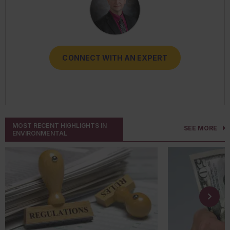
CONNECT WITH AN EXPERT
CONNECT WITH AN EXPERT
CONNECT WITH AN EXPERT
CONNECT WITH AN EXPERT
CONNECT WITH AN EXPERT
MOST RECENT HIGHLIGHTS IN
SEE MORE
ENVIRONMENTAL