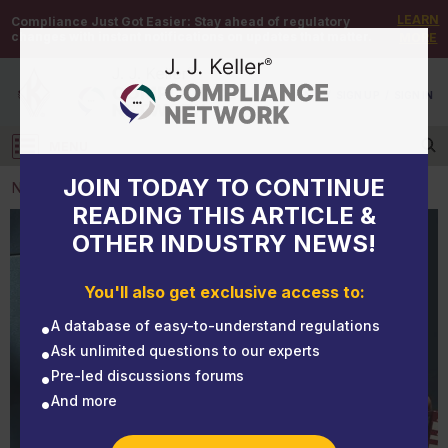
LEARN
Compliance Just Got Easier:
Stay ahead of regulatory
changes with instant notifications on updates that matter.
MORE
DEMO
/
SIGN UP
/
SIGN IN
MENU
Log in
JOIN TODAY TO CONTINUE
NEWS
READING THIS ARTICLE &
OTHER INDUSTRY NEWS!
NEWS
What data is available when conducting a crash
You'll also get exclusive access to:
investigation?
A database of easy-to-understand regulations
Ask unlimited questions to our experts
Pre-led discussions forums
And more