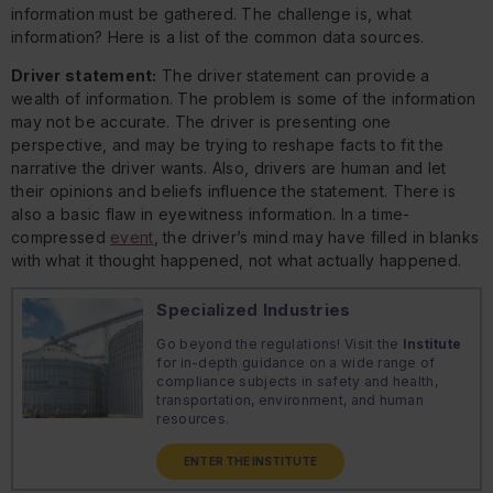
information must be gathered. The challenge is, what
information? Here is a list of the common data sources.
Driver statement:
The driver statement can provide a
wealth of information. The problem is some of the information
may not be accurate. The driver is presenting one
perspective, and may be trying to reshape facts to fit the
narrative the driver wants. Also, drivers are human and let
their opinions and beliefs influence the statement. There is
also a basic flaw in eyewitness information. In a time-
compressed
event
, the driver’s mind may have filled in blanks
with what it thought happened, not what actually happened.
Specialized Industries
Go beyond the regulations! Visit the
Institute
for in-depth guidance on a wide range of
compliance subjects in safety and health,
transportation, environment, and human
resources.
ENTER THE INSTITUTE