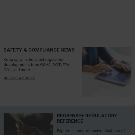
SAFETY & COMPLIANCE NEWS
Keep up with the latest regulatory
developments from OSHA, DOT, EPA,
DOL, and more.
GET FREE ARTICLES
REGSENSE® REGULATORY
REFERENCE
Explore a comprehensive database of