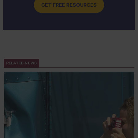
GET FREE RESOURCES
RELATED NEWS