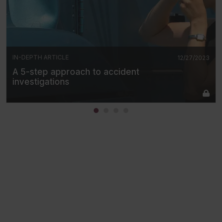
IN-DEPTH ARTICLE
12/27/2023
A 5-step approach to accident
investigations