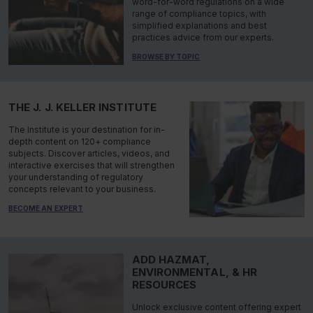
word-for-word regulations on a wide
range of compliance topics, with
simplified explanations and best
practices advice from our experts.
BROWSE BY TOPIC
THE J. J. KELLER INSTITUTE
The Institute is your destination for in-
depth content on 120+ compliance
subjects. Discover articles, videos, and
interactive exercises that will strengthen
your understanding of regulatory
concepts relevant to your business.
BECOME AN EXPERT
ADD HAZMAT,
ENVIRONMENTAL, & HR
RESOURCES
Unlock exclusive content offering expert