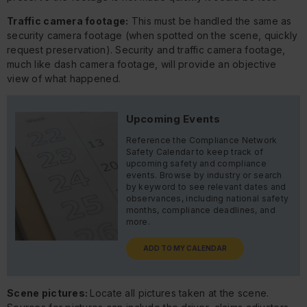
Traffic camera footage:
This must be handled the same as
security camera footage (when spotted on the scene, quickly
request preservation). Security and traffic camera footage,
much like dash camera footage, will provide an objective
view of what happened.
Upcoming Events
Reference the Compliance Network
Safety Calendar to keep track of
upcoming safety and compliance
events. Browse by industry or search
by keyword to see relevant dates and
observances, including national safety
months, compliance deadlines, and
more.
ADD TO MY CALENDAR
Scene pictures:
Locate all pictures taken at the scene.