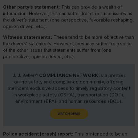
Other party’s statement:
This can provide a wealth of
information. However, this can suffer from the same issues as
the driver’s statement (one perspective, favorable reshaping,
opinion driven, etc.).
Witness statements:
These tend to be more objective than
the drivers’ statements. However, they may suffer from some
of the other issues that statements suffer from (one
perspective, opinion driven, etc.).
J. J. Keller®
COMPLIANCE NETWORK
is a premier
online safety and compliance community, offering
members exclusive access to timely regulatory content
in workplace safety (OSHA), transportation (DOT),
environment (EPA), and human resources (DOL).
WATCH DEMO
Police accident (crash) report:
This is intended to be an