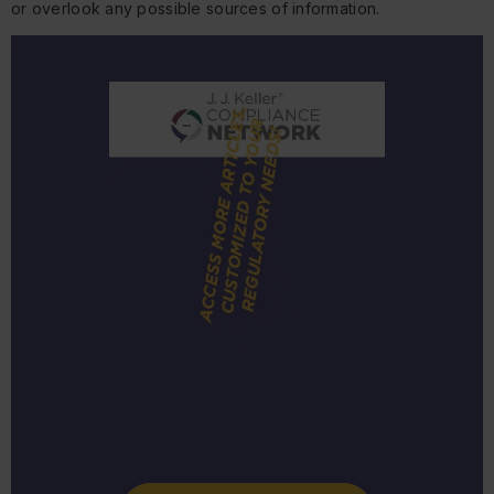
or overlook any possible sources of information.