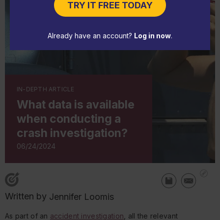
TRY IT FREE TODAY
Already have an account?
Log in now
.
IN-DEPTH ARTICLE
What data is available
when conducting a
crash investigation?
06/24/2024
Written by
Jennifer Loomis
As part of an
accident investigation
, all the relevant