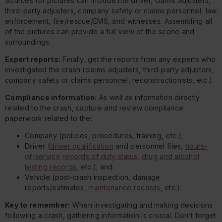
Sources for pictures can include the driver, claims adjusters,
third-party adjusters, company safety or claims personnel, law
enforcement, fire/rescue/EMS, and witnesses. Assembling all
of the pictures can provide a full view of the scene and
surroundings.
Expert reports:
Finally, get the reports from any experts who
investigated the crash (claims adjusters, third-party adjusters,
company safety or claims personnel, reconstructionists, etc.).
Compliance information:
As well as information directly
related to the crash, capture and review compliance
paperwork related to the:
Company (policies, procedures, training, etc.);
Driver (
driver qualification
and personnel files,
hours-
of-service
records of duty status
,
drug and alcohol
testing records
, etc.); and
Vehicle (post-crash inspection, damage
reports/estimates,
maintenance records
, etc.).
Key to remember:
When investigating and making decisions
following a crash, gathering information is crucial. Don’t forget