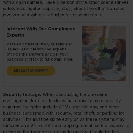
with a dash camera. Have a person at the crash scene (driver,
safety investigator, adjuster, etc.), check the other vehicles
involved and witness vehicles for dash cameras.
Interact With Our Compliance
Experts
Puzzled by a regulatory question or
issue? Let our renowned experts
provide the answers and get your
business on track to full compliance!
MESSAGE AN EXPERT
Security footage:
When conducting the on-scene
investigation, look for facilities that normally have security
cameras. Examples include ATMs, gas stations, and other
business concerned with security, retail theft, or parking lot
activities. This must be done early on as these systems may
function on a 24- or 48-hour looping format, so if a request to
preserve the footage is not made quickly it could be lost.