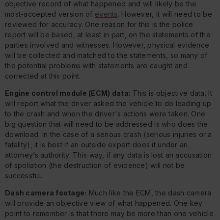
objective record of what happened and will likely be the
most-accepted version of
events
. However, it will need to be
reviewed for accuracy. One reason for this is the police
report will be based, at least in part, on the statements of the
parties involved and witnesses. However, physical evidence
will be collected and matched to the statements, so many of
the potential problems with statements are caught and
corrected at this point.
Engine control module (ECM) data:
This is objective data. It
will report what the driver asked the vehicle to do leading up
to the crash and when the driver's actions were taken. One
big question that will need to be addressed is who does the
download. In the case of a serious crash (serious injuries or a
fatality), it is best if an outside expert does it under an
attorney’s authority. This way, if any data is lost an accusation
of spoliation (the destruction of evidence) will not be
successful.
Dash camera footage:
Much like the ECM, the dash camera
will provide an objective view of what happened. One key
point to remember is that there may be more than one vehicle