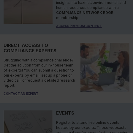
insights into hazmat, environmental, and
human resources compliance with a
COMPLIANCE NETWORK EDGE
membership.
ACCESS PREMIUM CONTENT
DIRECT ACCESS TO
COMPLIANCE EXPERTS
Struggling with a compliance challenge?
Get the solution from our in-house team
of experts! You can submit a question to
our experts by email, set up a phone or
video call, or request a detailed research
report.
CONTACT AN EXPERT
EVENTS
Register to attend live online events
hosted by our experts. These webcasts
and virtual conferences feature engaging