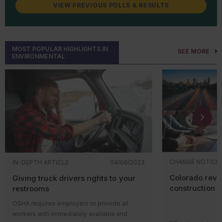
August 2026
Improving Recycling and
VIEW PREVIOUS POLLS & RESULTS
Management of
Renewable
Energy
Wastes: Universal
Waste Regulations for Solar
Panels and Lithium Batteries
MOST POPULAR HIGHLIGHTS IN
SEE MORE
ENVIRONMENTAL
September 2026
Effluent Limitations Guidelines
and Standards for the Oil and
Gas Extraction Category (40
CFR 435 Subpart E)
October 2026
Effluent Limitations Guidelines
and Standards for the
Centralized Waste Treatment
Category (40 CFR 437)
CHANGE NOTICE
IN-DEPTH ARTICLE
04/06/2023
December 2026
Clean Water Act Hazardous
Colorado revis
Giving truck drivers rights to your
Substance Facility Response
Plans; Amendment
construction r
restrooms
Reconsideration
OSHA requires employers to provide all
workers with immediately available and
December 2026
National Emission Standards