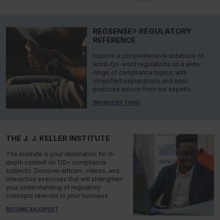
REGSENSE® REGULATORY
REFERENCE
Explore a comprehensive database of
word-for-word regulations on a wide
range of compliance topics, with
simplified explanations and best
practices advice from our experts.
BROWSE BY TOPIC
THE J. J. KELLER INSTITUTE
The Institute is your destination for in-
depth content on 120+ compliance
subjects. Discover articles, videos, and
interactive exercises that will strengthen
your understanding of regulatory
concepts relevant to your business.
BECOME AN EXPERT