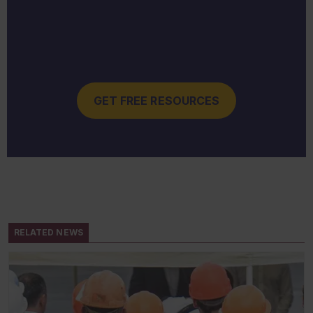
GET FREE RESOURCES
RELATED NEWS