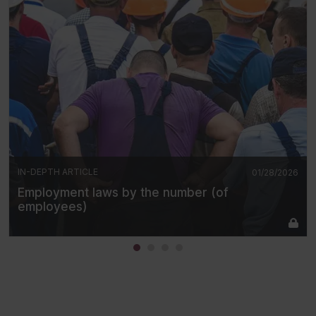
IN-DEPTH ARTICLE
01/28/2026
Employment laws by the number (of
employees)