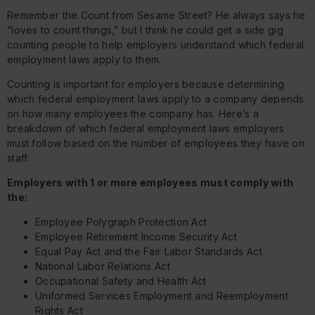
Remember the Count from Sesame Street? He always says he
“loves to count things,” but I think he could get a side gig
counting people to help employers understand which federal
employment laws apply to them.
Counting is important for employers because determining
which federal employment laws apply to a company depends
on how many employees the company has. Here’s a
breakdown of which federal employment laws employers
must follow based on the number of employees they have on
staff:
Employers with 1 or more employees must comply with
the:
Employee Polygraph Protection Act
Employee Retirement Income Security Act
Equal Pay Act and the Fair Labor Standards Act
National Labor Relations Act
Occupational Safety and Health Act
Uniformed Services Employment and Reemployment
Rights Act