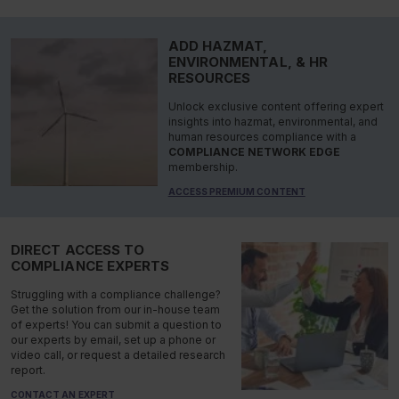
ADD HAZMAT,
ENVIRONMENTAL, & HR
RESOURCES
Unlock exclusive content offering expert
insights into hazmat, environmental, and
human resources compliance with a
COMPLIANCE NETWORK EDGE
membership.
ACCESS PREMIUM CONTENT
DIRECT ACCESS TO
COMPLIANCE EXPERTS
Struggling with a compliance challenge?
Get the solution from our in-house team
of experts! You can submit a question to
our experts by email, set up a phone or
video call, or request a detailed research
report.
CONTACT AN EXPERT