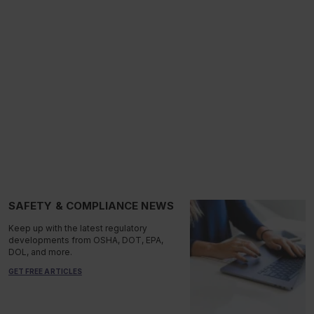
SAFETY & COMPLIANCE NEWS
Keep up with the latest regulatory
developments from OSHA, DOT, EPA,
DOL, and more.
GET FREE ARTICLES