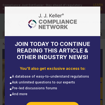
LEARN
Compliance Just Got Easier:
Stay ahead of regulatory
changes with instant notifications on updates that matter.
MORE
DEMO
/
SIGN UP
/
SIGN IN
MENU
Log in
JOIN TODAY TO CONTINUE
NEWS
READING THIS ARTICLE &
OTHER INDUSTRY NEWS!
NEWS
Sunny day, sweeping noncompliance risk away
You'll also get exclusive access to:
A database of easy-to-understand regulations
Ask unlimited questions to our experts
Pre-led discussions forums
And more