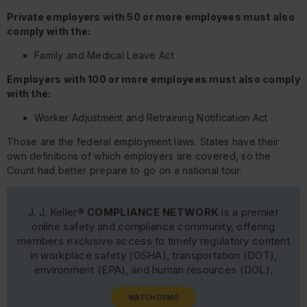
Private employers with 50 or more employees must also
comply with the:
Family and Medical Leave Act
Employers with 100 or more employees must also comply
with the:
Worker Adjustment and Retraining Notification Act
Those are the federal employment laws. States have their
own definitions of which employers are covered, so the
Count had better prepare to go on a national tour.
J. J. Keller®
COMPLIANCE NETWORK
is a premier
online safety and compliance community, offering
members exclusive access to timely regulatory content
in workplace safety (OSHA), transportation (DOT),
environment (EPA), and human resources (DOL).
WATCH DEMO