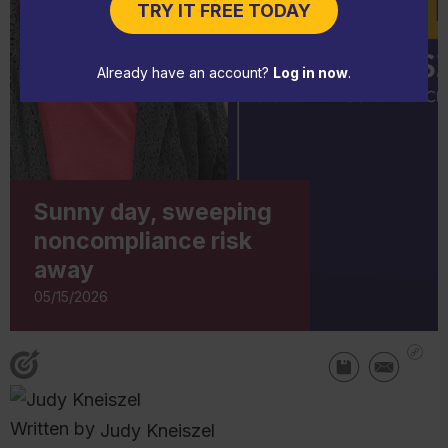
TRY IT FREE TODAY
Already have an account?
Log in now
.
Sunny day, sweeping
noncompliance risk
away
05/15/2026
Written by
Judy Kneiszel