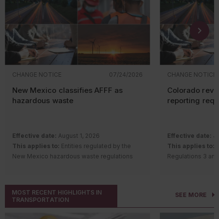
CHANGE NOTICE
07/24/2026
CHANGE NOTICE
New Mexico classifies AFFF as
Colorado revi
hazardous waste
reporting req
Effective date:
August 1, 2026
Effective date:
Ju
This applies to:
Entities regulated by the
This applies to:
S
New Mexico hazardous waste regulations
Regulations 3 and
Description of change:
The New Mexico
requirements
Hazardous Waste Bureau adopted
Description of c
amendments and a new rule to regulate
Quality Control 
MOST RECENT HIGHLIGHTS IN
SEE MORE
aqueous film-forming foam (AFFF) containing
Regulation Number
TRANSPORTATION
intentionally added per- and polyfluoroalkyl
Remove th
substances (PFAS).