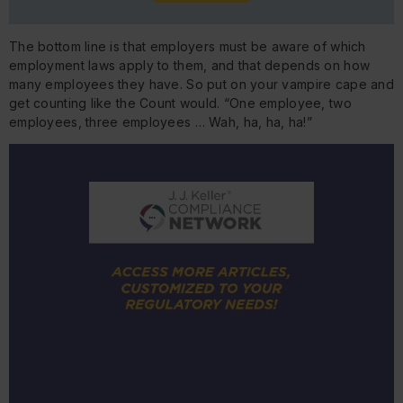
The bottom line is that employers must be aware of which
employment laws apply to them, and that depends on how
many employees they have. So put on your vampire cape and
get counting like the Count would. “One employee, two
employees, three employees … Wah, ha, ha, ha!”