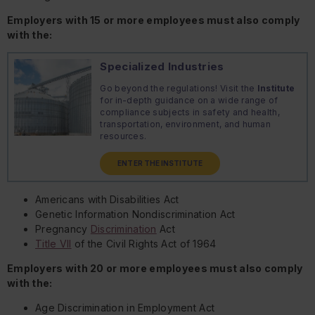
Employers with 15 or more employees must also comply
with the:
Specialized Industries
Go beyond the regulations! Visit the
Institute
for in-depth guidance on a wide range of
compliance subjects in safety and health,
transportation, environment, and human
resources.
ENTER THE INSTITUTE
Americans with Disabilities Act
Genetic Information Nondiscrimination Act
Pregnancy
Discrimination
Act
Title VII
of the Civil Rights Act of 1964
Employers with 20 or more employees must also comply
with the:
Age Discrimination in Employment Act