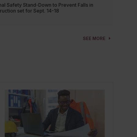
nal Safety Stand-Down to Prevent Falls in
ruction set for Sept. 14-18
SEE MORE