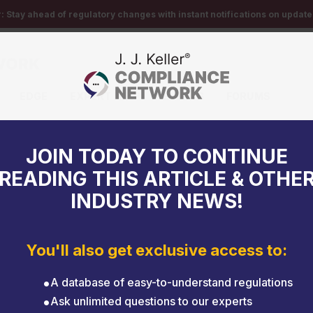
r:
Stay ahead of regulatory changes with instant notifications on updates
EDGE
EXPERT HELP
EVENTS
FORUMS
ld Sept. 6-10
JOIN TODAY TO CONTINUE
READING THIS ARTICLE & OTHE
INDUSTRY NEWS!
You'll also get exclusive access to:
A database of easy-to-understand regulations
Ask unlimited questions to our experts