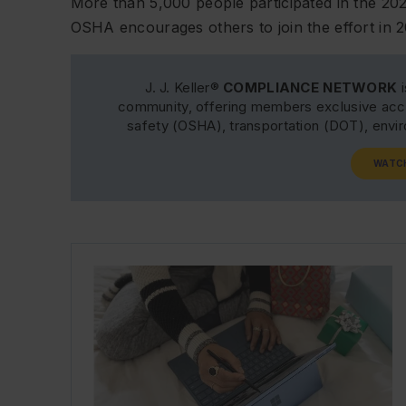
More than 5,000 people participated in the 2
OSHA encourages others to join the effort in 2
J. J. Keller®
COMPLIANCE NETWORK
i
community, offering members exclusive acce
safety (OSHA), transportation (DOT), env
WATC