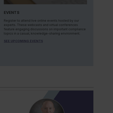
EVENTS
Register to attend live online events hosted by our
experts. These webcasts and virtual conferences
feature engaging discussions on important compliance
topics in a casual, knowledge-sharing environment.
SEE UPCOMING EVENTS