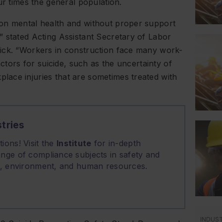
ur times the general population.
 on mental health and without proper support
 stated Acting Assistant Secretary of Labor
ick. “Workers in construction face many work-
actors for suicide, such as the uncertainty of
ace injuries that are sometimes treated with
tries
ions! Visit the
Institute
for in-depth
nge of compliance subjects in safety and
on, environment, and human resources.
INDUS