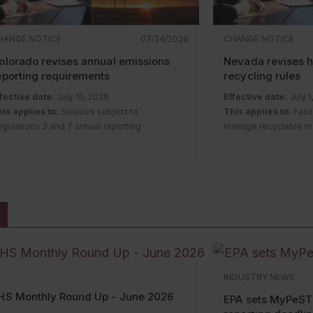
HANGE NOTICE
07/24/2026
CHANGE NOTICE
olorado revises annual emissions
Nevada revises 
eporting requirements
recycling rules
fective date:
July 15, 2026
Effective date:
July 1
is applies to:
Sources subject to
This applies to:
Facil
gulations 3 and 7 annual reporting
manage recyclable mat
equirements
hazardous waste or 
escription of change:
The Colorado Air
materials
uality Control Commission amended
Description of chan
gulation Numbers 3 and 7. The revisions:
Environmental Commi
amendments to the h
Remove the duplicate
greenhouse gas
program regulations.
(GHG) air pollutant emission notice
(APEN) reporting requirement for
Establishing o
sources required by Regulation Number
facilities mana
22 to report GHG emissions annually;
classified as 
INDUSTRY NEWS
Streamline reporting requirements for
hazardous sec
HS Monthly Round Up - June 2026
annual estimated emissions reports
Exempting certa
EPA sets MyPeST
required by Regulation Numbers 3 and 7
units from the 