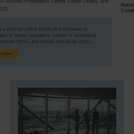
020 Suicide Prevention Safety Stand-Down, and
Natio
021.
Const
s a premier online safety and compliance
ss to timely regulatory content in workplace
ironment (EPA), and human resources (DOL).
H DEMO