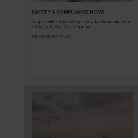
SAFETY & COMPLIANCE NEWS
Keep up with the latest regulatory developments from
OSHA, DOT, EPA, DOL, and more.
GET FREE ARTICLES