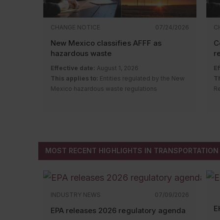
CHANGE NOTICE
07/24/2026
C
New Mexico classifies AFFF as
C
hazardous waste
r
Effective date:
August 1, 2026
Ef
This applies to:
Entities regulated by the New
Th
Mexico hazardous waste regulations
Re
Description of change:
The New Mexico
r
Hazardous Waste Bureau adopted
D
amendments and a new rule to regulate
Q
aqueous film-forming foam (AFFF) containing
Re
intentionally added per- and polyfluoroalkyl
MOST RECENT HIGHLIGHTS IN TRANSPORTATION
substances (PFAS).
Changes include:
Classifying AFFF with intentionally added
PFAS as a hazardous waste (subject to
INDUSTRY NEWS
07/09/2026
New Mexico’s hazardous waste
E
regulations); and
EPA releases 2026 regulatory agenda
Establishing regulations for AFFF with