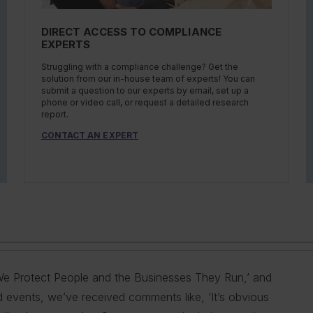
DIRECT ACCESS TO COMPLIANCE
EXPERTS
Struggling with a compliance challenge? Get the
solution from our in-house team of experts! You can
submit a question to our experts by email, set up a
phone or video call, or request a detailed research
report.
CONTACT AN EXPERT
s ‘We Protect People and the Businesses They Run,’ and
 provide our customers with the best information and
g you do so is our goal. We do this by helping
ty, and health professionals in industry to help them
mers with the best information and products. Our deep
d events, we’ve received comments like, ‘It’s obvious
n the areas of driver qualifications; commercial
 comply with complex employment laws and
ations. No matter the topic in question — water, air,
erstand our customer pain points and compliance