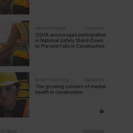
INDUSTRY NEWS
03/03/2021
OSHA encourages participation
in National Safety Stand-Down
to Prevent Falls in Construction
IN-DEPTH ARTICLE
09/15/2025
The growing concern of mental
health in construction
TRY NEWS
09/03/2020