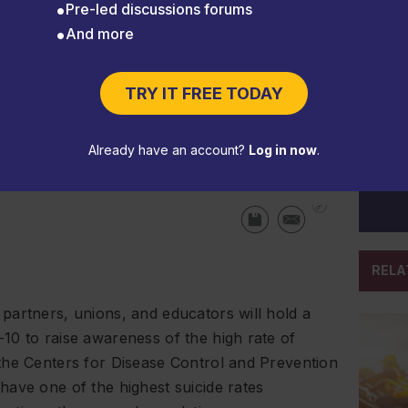
Pre-led discussions forums
And more
and-Down to be held Sept. 6-
TRY IT FREE TODAY
Already have an account?
Log in now
.
RELA
partners, unions, and educators will hold a
10 to raise awareness of the high rate of
the Centers for Disease Control and Prevention
ave one of the highest suicide rates