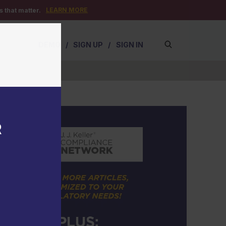
LEARN MORE
 that matter.
DEMO
/
SIGN UP
/
SIGN IN
R