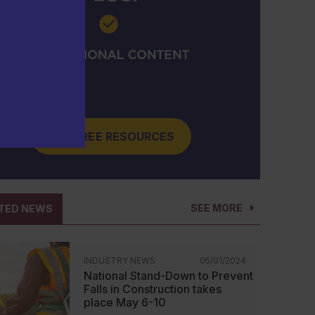
GET FREE RESOURCES
SEE MORE
TED NEWS
INDUSTRY NEWS
05/01/2024
National Stand-Down to Prevent
Falls in Construction takes
place May 6-10