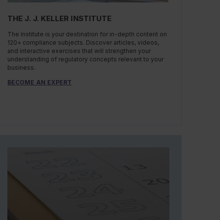
THE J. J. KELLER INSTITUTE
The Institute is your destination for in-depth content on
120+ compliance subjects. Discover articles, videos,
and interactive exercises that will strengthen your
understanding of regulatory concepts relevant to your
business.
BECOME AN EXPERT