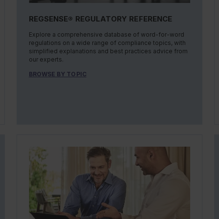
REGSENSE® REGULATORY REFERENCE
Explore a comprehensive database of word-for-word
regulations on a wide range of compliance topics, with
simplified explanations and best practices advice from
our experts.
BROWSE BY TOPIC