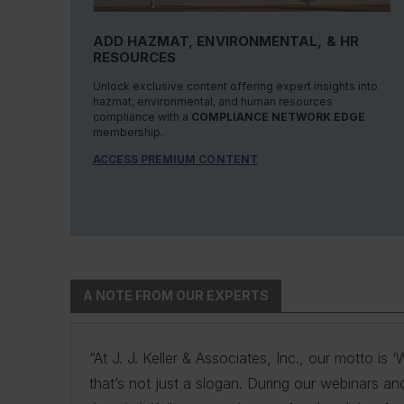
ADD HAZMAT, ENVIRONMENTAL, & HR
RESOURCES
Unlock exclusive content offering expert insights into
hazmat, environmental, and human resources
compliance with a
COMPLIANCE NETWORK EDGE
membership.
ACCESS PREMIUM CONTENT
A NOTE FROM OUR EXPERTS
“At J. J. Keller & Associates, Inc., our motto i
“At J. J. Keller & Associates, Inc., we strive to
“You have a business to run and protect; helpin
“As experts, we engage with environmental, safe
“At J. J. Keller, we strive to provide our custo
that’s not just a slogan. During our webinars an
products. Whether your needs or questions are i
remove risk and giving you the confidence to
navigate the complexities of environmental regul
expertise and industry knowledge helps us und