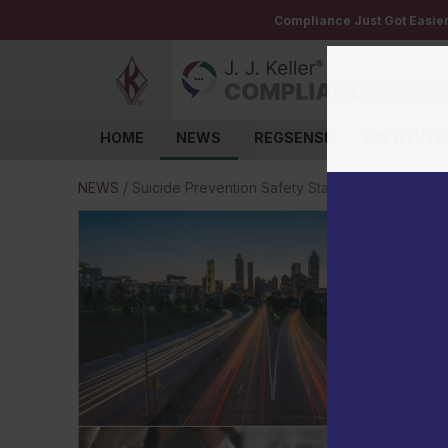
Compliance Just Got Easie
HOME
NEWS
REGSENSE
INSTITUTE
Log in
NEWS
/
Suicide Prevention Safety Stand-Down to be he