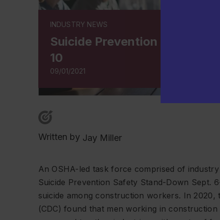
INDUSTRY NEWS
Suicide Prevention Safety St
10
09/01/2021
Written by
Jay Miller
An OSHA-led task force comprised of industry 
Suicide Prevention Safety Stand-Down Sept. 6-
suicide among construction workers. In 2020, 
(CDC) found that men working in construction h