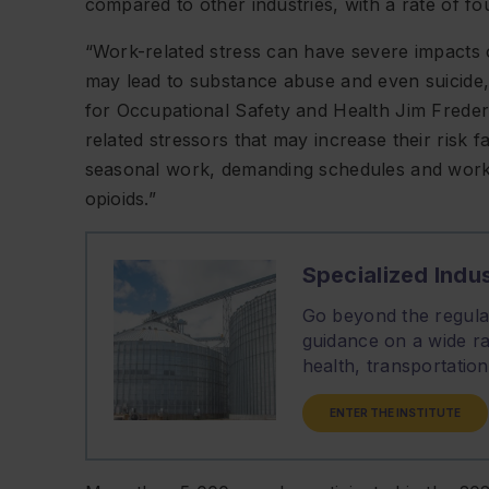
compared to other industries, with a rate of fo
“Work-related stress can have severe impacts
may lead to substance abuse and even suicide,”
for Occupational Safety and Health Jim Freder
related stressors that may increase their risk f
seasonal work, demanding schedules and workpl
opioids.”
Specialized Indus
Go beyond the regulat
guidance on a wide ra
health, transportati
ENTER THE INSTITUTE