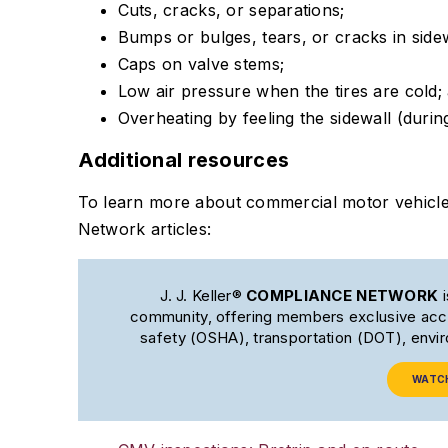
Cuts, cracks, or separations;
Bumps or bulges, tears, or cracks in sidew
Caps on valve stems;
Low air pressure when the tires are cold;
Overheating by feeling the sidewall (during
Additional resources
To learn more about commercial motor vehicle 
Network articles:
J. J. Keller®
COMPLIANCE NETWORK
i
community, offering members exclusive acce
safety (OSHA), transportation (DOT), env
WATC