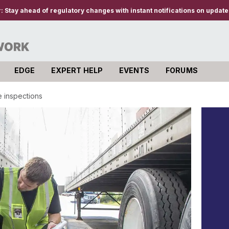
r:
Stay ahead of regulatory changes with instant notifications on updates
EDGE
EXPERT HELP
EVENTS
FORUMS
re inspections