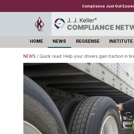
Compliance Just Got Easie
HOME
NEWS
REGSENSE
INSTITUTE
Log in
NEWS
/
Quick read: Help your drivers gain traction in ti