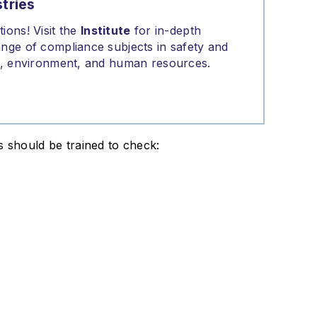
tries
ions! Visit the
Institute
for in-depth
nge of compliance subjects in safety and
on, environment, and human resources.
s should be trained to check: