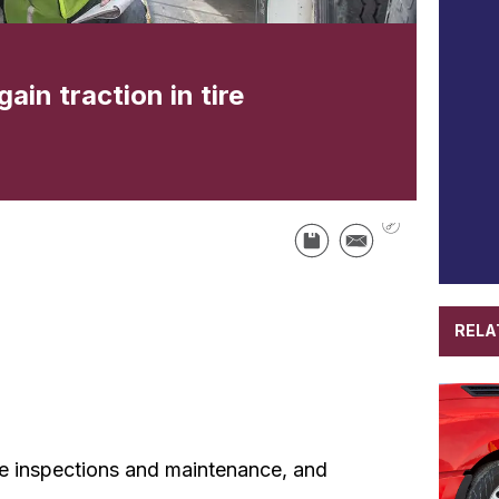
ain traction in tire
RELA
le inspections and maintenance, and