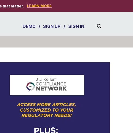
LEARN MORE
 that matter.
DEMO
/
SIGN UP
/
SIGN IN