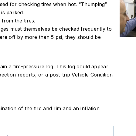
sed for checking tires when hot. “Thumping”
 is parked.
 from the tires.
auges must themselves be checked frequently to
 are off by more than 5 psi, they should be
tain a tire-pressure log. This log could appear
ection reports, or a post-trip Vehicle Condition
nation of the tire and rim and an inflation