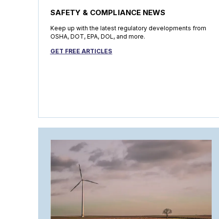
SAFETY & COMPLIANCE NEWS
Keep up with the latest regulatory developments from
OSHA, DOT, EPA, DOL, and more.
GET FREE ARTICLES