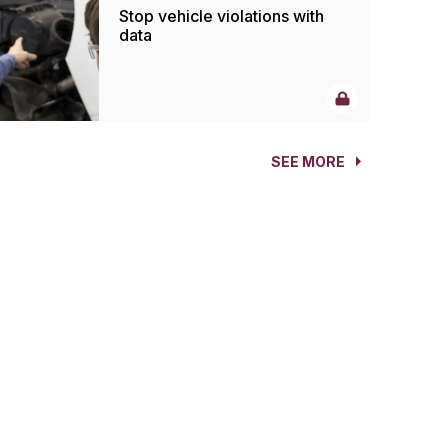
Stop vehicle violations with
data
SEE MORE