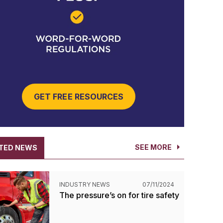
GET FREE RESOURCES
SEE MORE
TED NEWS
INDUSTRY NEWS
07/11/2024
The pressure’s on for tire safety