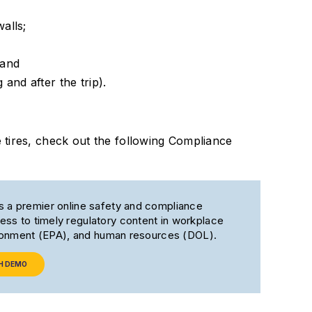
alls;
 and
 and after the trip).
tires, check out the following Compliance
s a premier online safety and compliance
ss to timely regulatory content in workplace
ironment (EPA), and human resources (DOL).
H DEMO