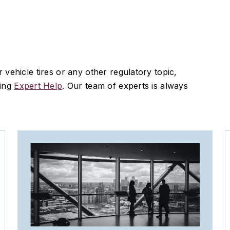
vehicle tires or any other regulatory topic,
sing
Expert Help
. Our team of experts is always