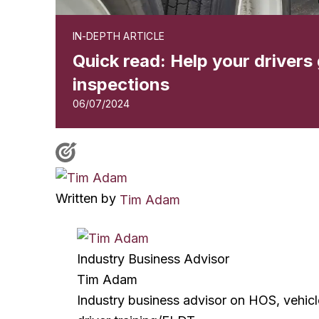
IN-DEPTH ARTICLE
Quick read: Help your drivers g
inspections
06/07/2024
Written by
Tim Adam
Industry Business Advisor
Tim Adam
Industry business advisor on HOS, vehic