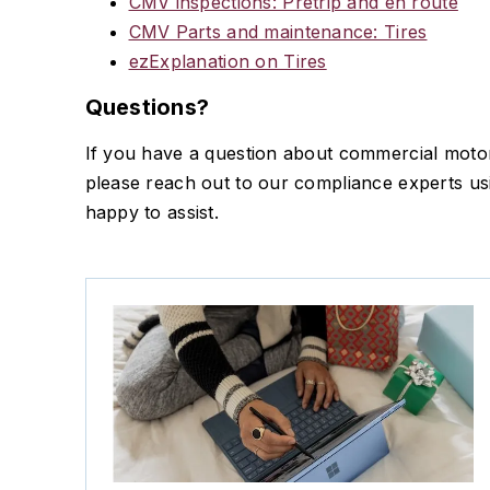
CMV inspections: Pretrip and en route
CMV Parts and maintenance: Tires
ezExplanation on Tires
Questions?
If you have a question about commercial motor 
please reach out to our compliance experts u
happy to assist.