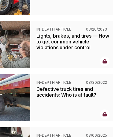
IN-DEPTH ARTICLE
03/20/2023
Lights, brakes, and tires — How
to get common vehicle
violations under control
IN-DEPTH ARTICLE
08/30/2022
Defective truck tires and
accidents: Who is at fault?
IN-DEPTH ARTICLE
03/06/2025