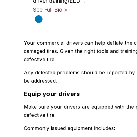
driver training/ELDT.
See Full Bio >
Your commercial drivers can help deflate the c
damaged tires. Given the right tools and training
defective tire.
Any detected problems should be reported by y
be addressed.
Equip your drivers
Make sure your drivers are equipped with the p
defective tire.
Commonly issued equipment includes: