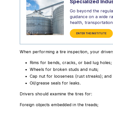
Specialized Indus
Go beyond the regulat
guidance on a wide ra
health, transportati
ENTER THE INSTITUTE
When performing a tire inspection, your driver
Rims for bends, cracks, or bad lug holes;
Wheels for broken studs and nuts;
Cap nut for looseness (rust streaks); and
Oil/grease seals for leaks.
Drivers should examine the tires for:
Foreign objects embedded in the treads;