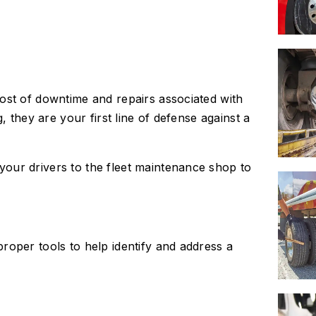
ost of downtime and repairs associated with
, they are your first line of defense against a
our drivers to the fleet maintenance shop to
roper tools to help identify and address a