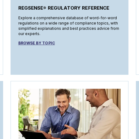
REGSENSE® REGULATORY REFERENCE
Explore a comprehensive database of word-for-word
regulations on a wide range of compliance topics, with
simplified explanations and best practices advice from
our experts.
BROWSE BY TOPIC