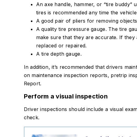
An axe handle, hammer, or “tire buddy” u
tires is recommended any time the vehicle
A good pair of pliers for removing objects
A quality tire pressure gauge. The tire g
make sure that they are accurate. If they
replaced or repaired.
A tire depth gauge.
In addition, it’s recommended that drivers main
on maintenance inspection reports, pretrip insp
Report.
Perform a visual inspection
Driver inspections should include a visual exami
check.