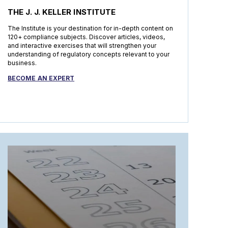
THE J. J. KELLER INSTITUTE
The Institute is your destination for in-depth content on
120+ compliance subjects. Discover articles, videos,
and interactive exercises that will strengthen your
understanding of regulatory concepts relevant to your
business.
BECOME AN EXPERT