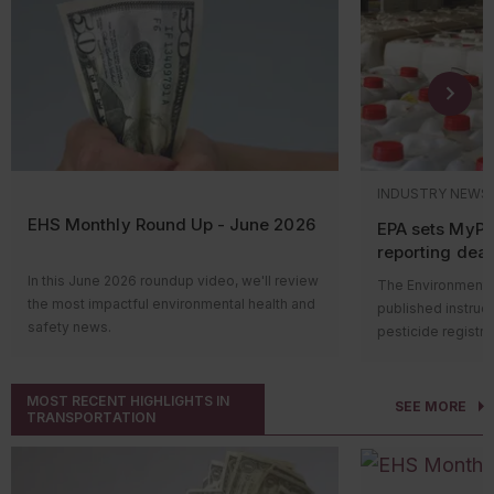
INDUSTRY NEWS
EHS Monthly Round Up - June 2026
EPA sets MyP
reporting dead
pesticide labe
In this June 2026 roundup video, we'll review
The Environmental
the most impactful environmental health and
published instruc
safety news.
pesticide registr
Hi everyone! Welcome to the monthly news
with bilingual lab
roundup video, where we’ll review the most
MyPeST applicatio
impactful environmental health and safety
MOST RECENT HIGHLIGHTS IN
reporting deadline
SEE MORE
TRANSPORTATION
news. Let’s take a look at what happened
pesticide products
over the past month.
Who’s impacted
OSHA won’t increase its
penalty amounts
in
Compliance report
2026. The agency is required to annually
of pesticide produ