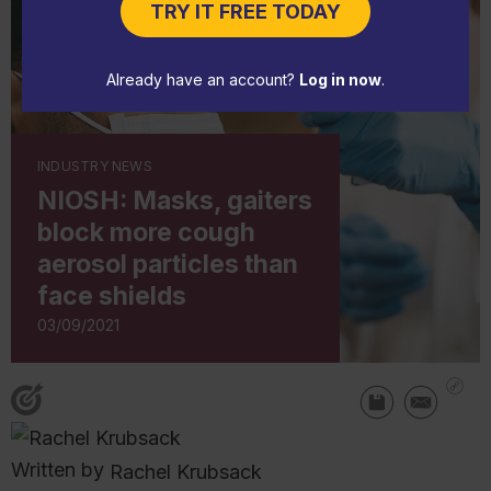
TRY IT FREE TODAY
Already have an account?
Log in now
.
INDUSTRY NEWS
NIOSH: Masks, gaiters
block more cough
aerosol particles than
face shields
03/09/2021
Written by
Rachel Krubsack