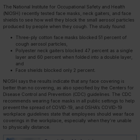
The National Institute for Occupational Safety and Health
(NIOSH) recently tested face masks, neck gaiters, and face
shields to see how well they block the small aerosol particles
produced by people when they cough. The study found:
Three-ply cotton face masks blocked 51 percent of
cough aerosol particles,
Polyester neck gaiters blocked 47 percent as a single
layer and 60 percent when folded into a double layer,
and
Face shields blocked only 2 percent.
NIOSH says the results indicate that any face covering is
better than no covering, as also specified by the Centers for
Disease Control and Prevention (CDC) guidelines. The CDC
recommends wearing face masks in all public settings to help
prevent the spread of COVID-19, and OSHA’s COVID-19
workplace guidelines state that employees should wear face
coverings in the workplace, especially when they’re unable
to physically distance.