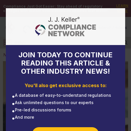
LEARN
Compliance Just Got Easier:
Stay ahead of regulatory
changes with instant notifications on updates that matter.
MORE
DEMO
/
SIGN UP
/
SIGN IN
MENU
Log in
JOIN TODAY TO CONTINUE
NEWS
READING THIS ARTICLE &
OTHER INDUSTRY NEWS!
NEWS
NIOSH: Masks, gaiters block more cough aerosol
You'll also get exclusive access to:
particles than face shields
A database of easy-to-understand regulations
Ask unlimited questions to our experts
Pre-led discussions forums
And more