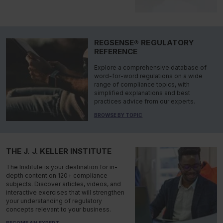
REGSENSE® REGULATORY
REFERENCE
Explore a comprehensive database of
word-for-word regulations on a wide
range of compliance topics, with
simplified explanations and best
practices advice from our experts.
BROWSE BY TOPIC
THE J. J. KELLER INSTITUTE
The Institute is your destination for in-
depth content on 120+ compliance
subjects. Discover articles, videos, and
interactive exercises that will strengthen
your understanding of regulatory
concepts relevant to your business.
BECOME AN EXPERT