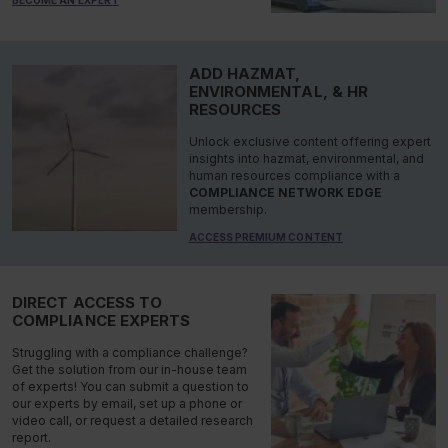
ADD HAZMAT,
ENVIRONMENTAL, & HR
RESOURCES
Unlock exclusive content offering expert
insights into hazmat, environmental, and
human resources compliance with a
COMPLIANCE NETWORK EDGE
membership.
ACCESS PREMIUM CONTENT
DIRECT ACCESS TO
COMPLIANCE EXPERTS
Struggling with a compliance challenge?
Get the solution from our in-house team
of experts! You can submit a question to
our experts by email, set up a phone or
video call, or request a detailed research
report.