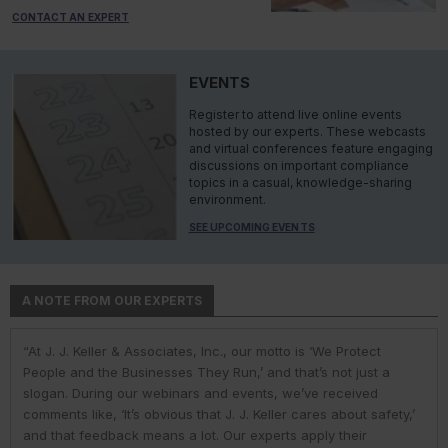
CONTACT AN EXPERT
EVENTS
Register to attend live online events
hosted by our experts. These webcasts
and virtual conferences feature engaging
discussions on important compliance
topics in a casual, knowledge-sharing
environment.
SEE UPCOMING EVENTS
A NOTE FROM OUR EXPERTS
“At J. J. Keller & Associates, Inc., our motto is ‘We Protect
“At J. J. Keller & Associates, Inc., we strive to provide our
“You have a business to run and protect; helping you do so is
“As experts, we engage with environmental, safety, and health
“At J. J. Keller, we strive to provide our customers with the best
People and the Businesses They Run,’ and that’s not just a
customers with the best information and products. Whether
our goal. We do this by helping remove risk and giving you the
professionals in industry to help them navigate the complexities
information and products. Our deep expertise and industry
slogan. During our webinars and events, we’ve received
your needs or questions are in the areas of driver
confidence to comply with complex employment laws and
of environmental regulations. No matter the topic in question —
knowledge helps us understand our customer pain points and
comments like, ‘It’s obvious that J. J. Keller cares about safety,’
qualifications; commercial vehicle parts and accessories;
regulations. While you might talk to only one J. J. Keller expert,
water, air, waste, community right-to-know, or toxic substances
compliance issues. We use AI to help us deliver faster, more
and that feedback means a lot. Our experts apply their
hours-of-service; inspections and maintenance; transporting
you get hundreds of people working to help you. It’s why one
— we’re ready to share our extensive knowledge and
precise research and information to our customers. But our AI