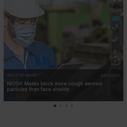
INDUSTRY NEWS
04/06/2021
NIOSH: Masks block more cough aerosol
particles than face shields