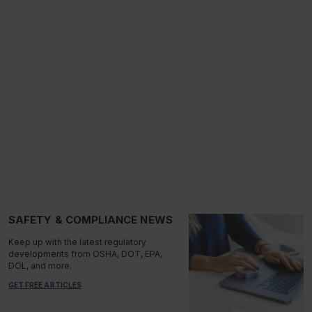
SAFETY & COMPLIANCE NEWS
Keep up with the latest regulatory
developments from OSHA, DOT, EPA,
DOL, and more.
GET FREE ARTICLES