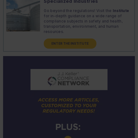
Specialized Industries
Go beyond the regulations! Visit the
Institute
for in-depth guidance on a wide range of
compliance subjects in safety and health,
transportation, environment, and human
resources.
ENTER THE INSTITUTE