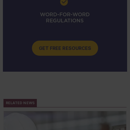
GET FREE RESOURCES
RELATED NEWS