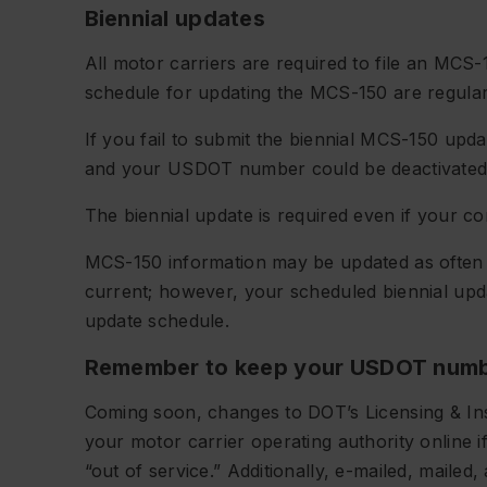
Biennial updates
All motor carriers are required to file an MC
schedule for updating the MCS-150 are regularly
If you fail to submit the biennial MCS-150 updat
and your USDOT number could be deactivated
The biennial update is required even if your 
MCS-150 information may be updated as often 
current; however, your scheduled biennial upda
update schedule.
Remember to keep your USDOT numb
Coming soon, changes to DOT’s Licensing & Ins
your motor carrier operating authority online 
“out of service.” Additionally, e-mailed, mailed