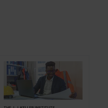
THE J. J. KELLER INSTITUTE