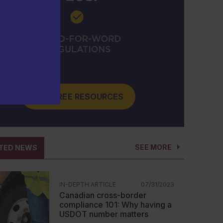
GET FREE RESOURCES
SEE MORE
TED NEWS
IN-DEPTH ARTICLE
07/31/2023
Canadian cross-border
compliance 101: Why having a
USDOT number matters