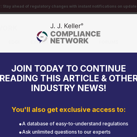
r:
Stay ahead of regulatory changes with instant notifications on updates
EDGE
EXPERT HELP
EVENTS
FORUMS
ks on the road
JOIN TODAY TO CONTINUE
READING THIS ARTICLE & OTHE
INDUSTRY NEWS!
You'll also get exclusive access to:
A database of easy-to-understand regulations
Ask unlimited questions to our experts