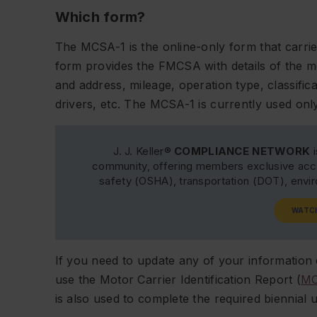
Which form?
The MCSA-1 is the online-only form that carr
form provides the FMCSA with details of the mo
and address, mileage, operation type, classifi
drivers, etc. The MCSA-1 is currently used o
J. J. Keller®
COMPLIANCE NETWORK
i
community, offering members exclusive acce
safety (OSHA), transportation (DOT), env
WATC
If you need to update any of your information 
use the Motor Carrier Identification Report (
MC
is also used to complete the required biennial 