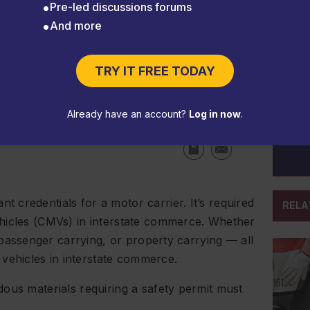
Pre-led discussions forums
And more
to keep your trucks on the
TRY IT FREE TODAY
Already have an account?
Log in now
.
credentials for a motor carrier. It’s required
RELA
hicles (CMVs) in interstate commerce. Whether
 passenger carrying, or property carrying — all
ehicles in interstate commerce.
ous materials requiring a safety permit must