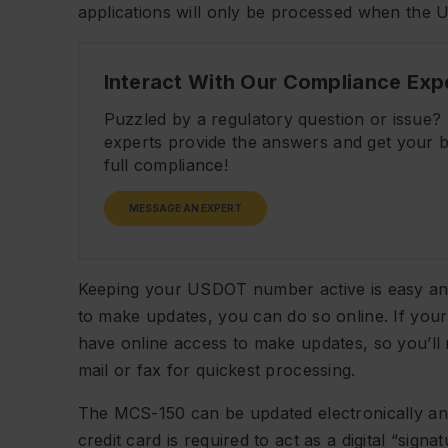
applications will only be processed when the 
Interact With Our Compliance Exp
Puzzled by a regulatory question or issue
experts provide the answers and get your b
full compliance!
MESSAGE AN EXPERT
Keeping your USDOT number active is easy and
to make updates, you can do so online. If you
have online access to make updates, so you’l
mail or fax for quickest processing.
The MCS-150 can be updated electronically and
credit card is required to act as a digital “sign