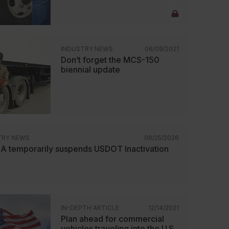
INDUSTRY NEWS
06/09/2021
Don’t forget the MCS-150
biennial update
TRY NEWS
06/25/2026
 temporarily suspends USDOT Inactivation
IN-DEPTH ARTICLE
12/14/2021
Plan ahead for commercial
vehicles traveling into the U.S.