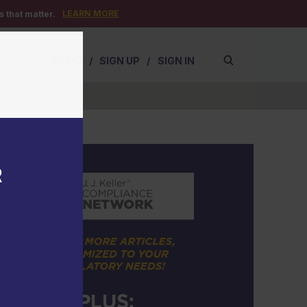
LEARN MORE
 that matter.
DEMO
/
SIGN UP
/
SIGN IN
R