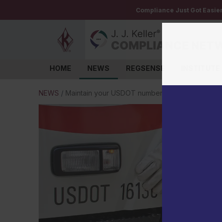
Compliance Just Got Easie
HOME
NEWS
REGSENSE
INSTITUTE
Log in
NEWS
/
Maintain your USDOT number to keep your truc