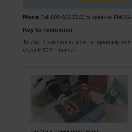
Phone
: Call 800-832-5660 to speak to FMCSA
Key to remember
To stay in business as a carrier operating co
active USDOT number.