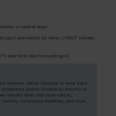
number in several ways:
a.dot.gov) and search by name, USDOT number,
T’s web form (ask.fmcsa.dot.gov).
ce Network Safety Calendar to keep track
 compliance events. Browse by industry or
ee relevant dates and observances,
ty months, compliance deadlines, and more.