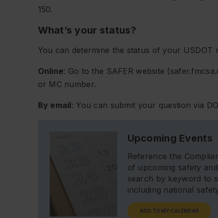
150.
What’s your status?
You can determine the status of your USDOT 
Online
: Go to the SAFER website (safer.fmcs
or MC number.
By email
: You can submit your question via DO
Upcoming Events
Reference the Complian
of upcoming safety and
search by keyword to s
including national safe
ADD TO MY CALENDAR