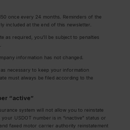
S-150 once every 24 months. Reminders of the
 included at the end of this newsletter.
e as required, you’ll be subject to penalties
.
company information has not changed.
as necessary to keep your information
te must always be filed according to the
er “active”
urance system will not allow you to reinstate
if your USDOT number is in “inactive” status or
, and faxed motor carrier authority reinstatement