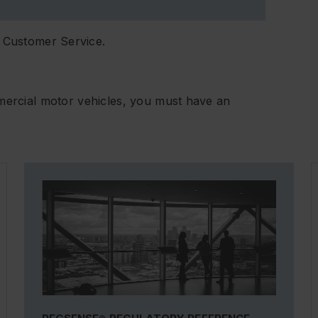
 Customer Service.
mmercial motor vehicles, you must have an