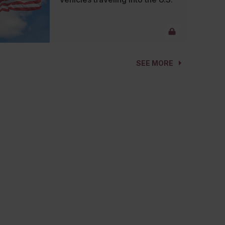
SEE MORE