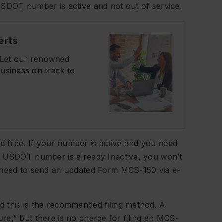
USDOT number is active and not out of service.
erts
? Let our renowned
usiness on track to
 free. If your number is active and you need
r USDOT number is already Inactive, you won’t
l need to send an updated Form MCS-150 via e-
 this is the recommended filing method. A
ature,” but there is no charge for filing an MCS-