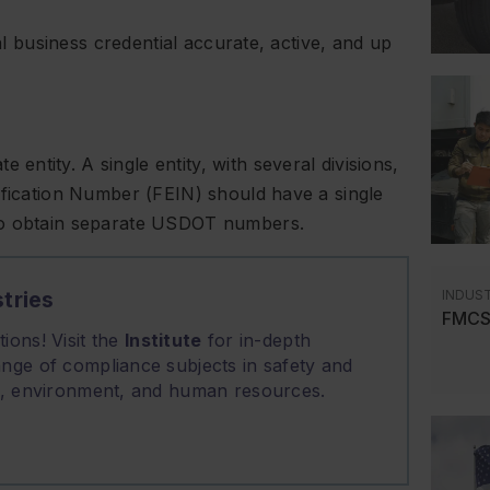
cal business credential accurate, active, and up
ntity. A single entity, with several divisions,
ification Number (FEIN) should have a single
 to obtain separate USDOT numbers.
INDUS
tries
FMCSA
ions! Visit the
Institute
for in-depth
nge of compliance subjects in safety and
on, environment, and human resources.