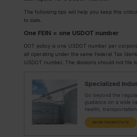
The following tips will help you keep this criti
to date.
One FEIN = one USDOT number
DOT policy is one USDOT number per corporate e
all operating under the same Federal Tax Ident
USDOT number. The divisions should not file
Specialized Indus
Go beyond the regulat
guidance on a wide ra
health, transportati
ENTER THE INSTITUTE