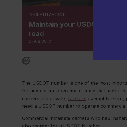
IN-DEPTH ARTICLE
Maintain your USDOT number 
road
02/09/2022
The USDOT number is one of the most important 
for any carrier operating commercial motor ve
carriers are private,
for-hire
, exempt for-hire,
need a USDOT number to operate commercial v
Commercial intrastate carriers who haul hazard
also register for a USDOT Number.