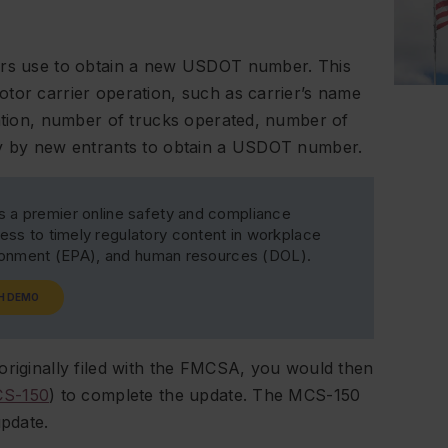
iers use to obtain a new USDOT number. This
tor carrier operation, such as carrier’s name
cation, number of trucks operated, number of
nly by new entrants to obtain a USDOT number.
s a premier online safety and compliance
ss to timely regulatory content in workplace
ironment (EPA), and human resources (DOL).
H DEMO
originally filed with the FMCSA, you would then
S-150
) to complete the update. The MCS-150
update.