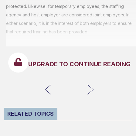
protected. Likewise, for temporary employees, the staffing
agency and host employer are considered joint employers. In
either scenario, it is in the interest of both employers to ensure
that required training has been provided:
UPGRADE TO CONTINUE READING
RELATED TOPICS