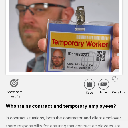
Who trains contract and temporary employees?
In contract situations, both the contractor and client employer
share responsibility for ensuring that contract employees are