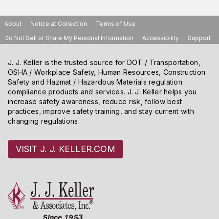
About
Notice at Collection
Terms of Use
Do Not Sell or Share My Personal Information
Accessibility
Support
J. J. Keller is the trusted source for DOT / Transportation,
OSHA / Workplace Safety, Human Resources, Construction
Safety and Hazmat / Hazardous Materials regulation
compliance products and services. J. J. Keller helps you
increase safety awareness, reduce risk, follow best
practices, improve safety training, and stay current with
changing regulations.
VISIT J. J. KELLER.COM