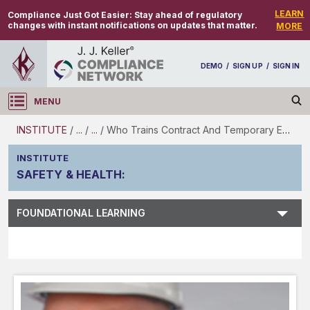
LEARN
Compliance Just Got Easier:
Stay ahead of regulatory
changes with instant notifications on updates that matter.
MORE
DEMO
/
SIGN UP
/
SIGN IN
MENU
Log in
INSTITUTE
/
...
/
...
/
Who Trains Contract And Temporary Employees?
INSTITUTE
SAFETY & HEALTH
:
Subject Search
FOUNDATIONAL LEARNING
Main Menu