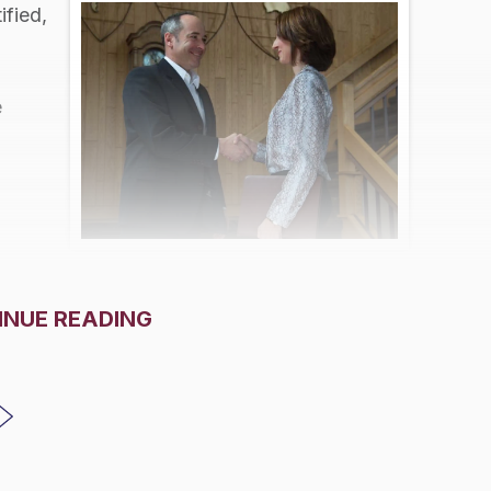
ified,
e
INUE READING