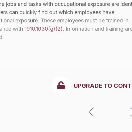
e jobs and tasks with occupational exposure are ident
ers can quickly find out which employees have
tional exposure. These employees must be trained in
ance with
1910.1030(g)(2)
. Information and training ar
d:
UPGRADE TO CONT