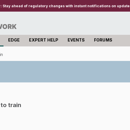
r:
Stay ahead of regulatory changes with instant notifications on updates
EDGE
EXPERT HELP
EVENTS
FORUMS
in
to train