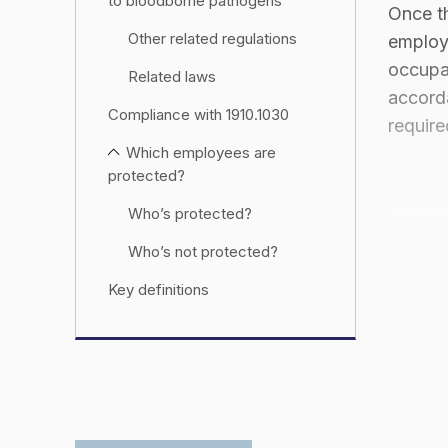
to bloodborne pathogens
Once th
Other related regulations
employ
occupa
Related laws
accord
Compliance with 1910.1030
require
Which employees are
protected?
Who’s protected?
Who’s not protected?
Key definitions
Exposure determination
requirements
Training requirements
Trainer qualifications