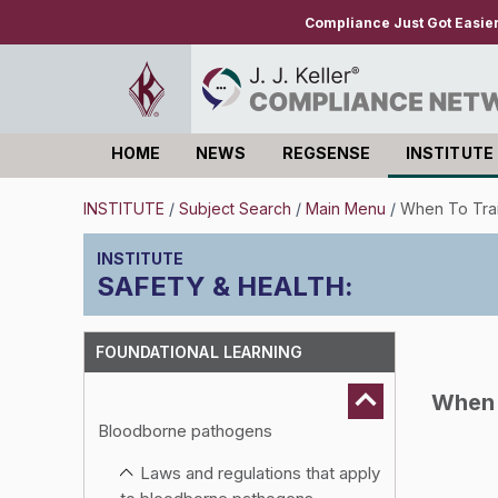
Compliance Just Got Easie
HOME
NEWS
REGSENSE
INSTITUTE
Log in
INSTITUTE
/
Subject Search
/
Main Menu
/
When To Tra
SAFETY & HEALTH
:
FOUNDATIONAL LEARNING
When 
Bloodborne pathogens
Laws and regulations that apply