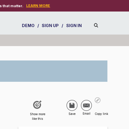
LEARN MORE
 that matter.
DEMO
/
SIGN UP
/
SIGN IN