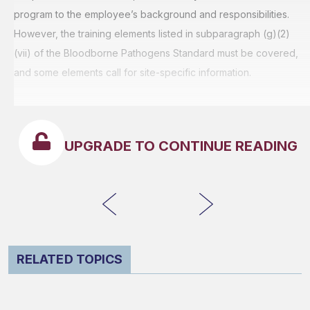
program to the employee’s background and responsibilities.
However, the training elements listed in subparagraph (g)(2)
(vii) of the Bloodborne Pathogens Standard must be covered,
and some elements call for site-specific information.
UPGRADE TO CONTINUE READING
RELATED TOPICS