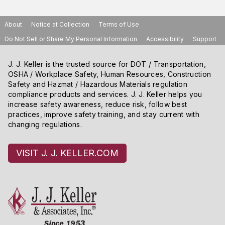
About
Notice at Collection
Terms of Use
Do Not Sell or Share My Personal Information
Accessibility
Support
J. J. Keller is the trusted source for DOT / Transportation,
OSHA / Workplace Safety, Human Resources, Construction
Safety and Hazmat / Hazardous Materials regulation
compliance products and services. J. J. Keller helps you
increase safety awareness, reduce risk, follow best
practices, improve safety training, and stay current with
changing regulations.
VISIT J. J. KELLER.COM