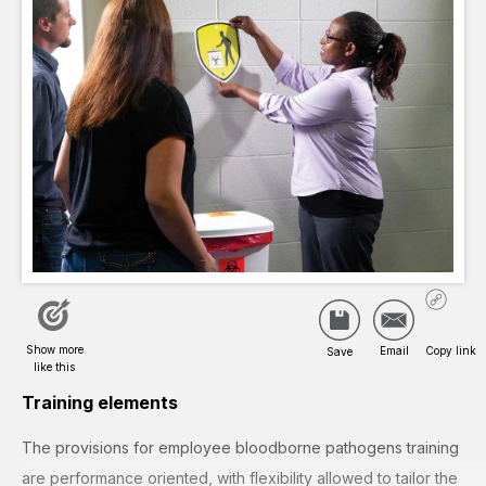
Training elements
The provisions for employee bloodborne pathogens training
are performance oriented, with flexibility allowed to tailor the