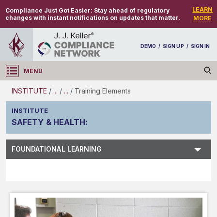
LEARN
Compliance Just Got Easier:
Stay ahead of regulatory
changes with instant notifications on updates that matter.
MORE
DEMO
/
SIGN UP
/
SIGN IN
MENU
Log in
INSTITUTE
/
...
/
...
/
Training Elements
INSTITUTE
SAFETY & HEALTH
:
Subject Search
FOUNDATIONAL LEARNING
Main Menu