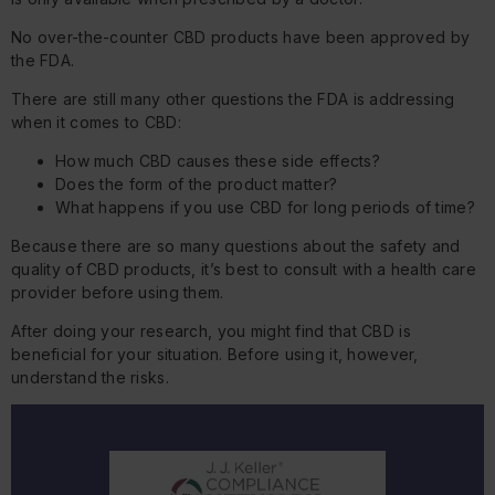
No over-the-counter CBD products have been approved by
the FDA.
There are still many other questions the FDA is addressing
when it comes to CBD:
How much CBD causes these side effects?
Does the form of the product matter?
What happens if you use CBD for long periods of time?
Because there are so many questions about the safety and
quality of CBD products, it’s best to consult with a health care
provider before using them.
After doing your research, you might find that CBD is
beneficial for your situation. Before using it, however,
understand the risks.