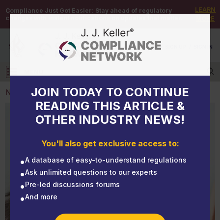
LEARN
Compliance Just Got Easier:
Stay ahead of regulatory
changes with instant notifications on updates that matter.
MORE
DEMO
/
SIGN UP
/
SIGN IN
MENU
Log in
JOIN TODAY TO CONTINUE
NEWS
READING THIS ARTICLE &
OTHER INDUSTRY NEWS!
NEWS
What you need to know about CBD
You'll also get exclusive access to:
A database of easy-to-understand regulations
Ask unlimited questions to our experts
Pre-led discussions forums
And more