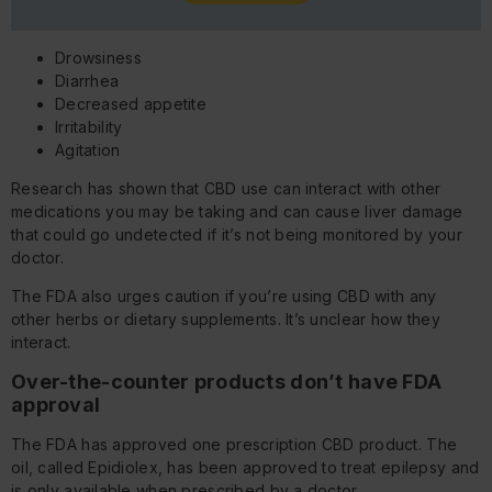
Drowsiness
Diarrhea
Decreased appetite
Irritability
Agitation
Research has shown that CBD use can interact with other
medications you may be taking and can cause liver damage
that could go undetected if it’s not being monitored by your
doctor.
The FDA also urges caution if you’re using CBD with any
other herbs or dietary supplements. It’s unclear how they
interact.
Over-the-counter products don’t have FDA
approval
The FDA has approved one prescription CBD product. The
oil, called Epidiolex, has been approved to treat epilepsy and
is only available when prescribed by a doctor.