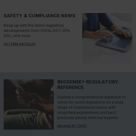
SAFETY & COMPLIANCE NEWS
Keep up with the latest regulatory
developments from OSHA, DOT, EPA,
DOL, and more.
GET FREE ARTICLES
REGSENSE® REGULATORY
REFERENCE
Explore a comprehensive database of
word-for-word regulations on a wide
range of compliance topics, with
simplified explanations and best
practices advice from our experts.
BROWSE BY TOPIC