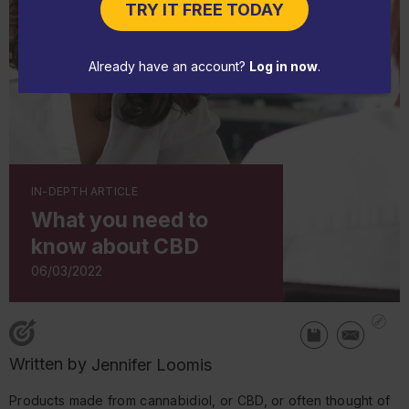
TRY IT FREE TODAY
Already have an account?
Log in now
.
IN-DEPTH ARTICLE
What you need to
know about CBD
06/03/2022
Written by
Jennifer Loomis
Products made from cannabidiol, or CBD, or often thought of