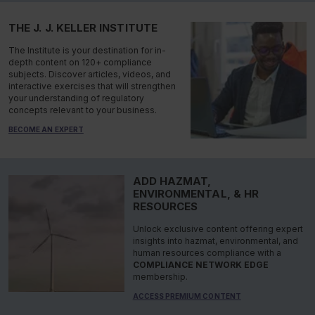
THE J. J. KELLER INSTITUTE
The Institute is your destination for in-
depth content on 120+ compliance
subjects. Discover articles, videos, and
interactive exercises that will strengthen
your understanding of regulatory
concepts relevant to your business.
BECOME AN EXPERT
ADD HAZMAT,
ENVIRONMENTAL, & HR
RESOURCES
Unlock exclusive content offering expert
insights into hazmat, environmental, and
human resources compliance with a
COMPLIANCE NETWORK EDGE
membership.
ACCESS PREMIUM CONTENT