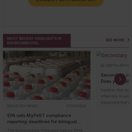
CONNECT WITH AN EXPERT
MOST RECENT HIGHLIGHTS IN
SEE MORE
ENVIRONMENTAL
IN-DEPTH ARTIC
Secondary con
Does your oil-f
equipment qua
Facilities that run
often rely on just
equipment that st
INDUSTRY NEWS
07/01/2026
function (like hyd
EPA sets MyPeST compliance
wherever oil is st
reporting deadlines for bilingual
possibility of a le
pesticide labeling requirements
serious harm, espe
The Environmental Protection Agency (EPA)