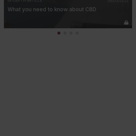
IN-DEPTH ARTICLE
06/03/2022
What you need to know about CBD