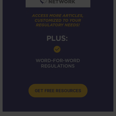
GET FREE RESOURCES