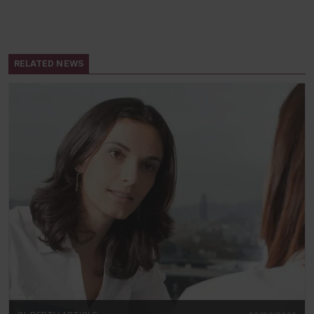
RELATED NEWS