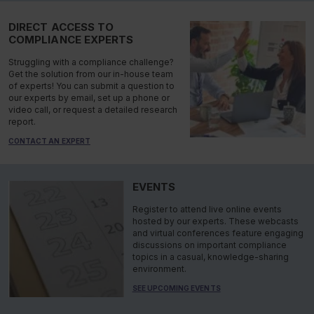
DIRECT ACCESS TO
COMPLIANCE EXPERTS
Struggling with a compliance challenge?
Get the solution from our in-house team
of experts! You can submit a question to
our experts by email, set up a phone or
video call, or request a detailed research
report.
CONTACT AN EXPERT
EVENTS
Register to attend live online events
hosted by our experts. These webcasts
and virtual conferences feature engaging
discussions on important compliance
topics in a casual, knowledge-sharing
environment.
SEE UPCOMING EVENTS