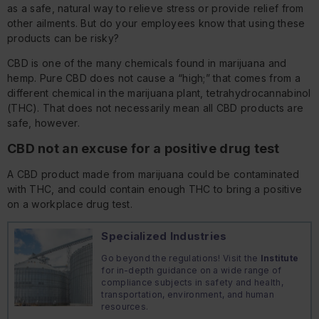
as a safe, natural way to relieve stress or provide relief from
other ailments. But do your employees know that using these
products can be risky?
CBD is one of the many chemicals found in marijuana and
hemp. Pure CBD does not cause a “high;” that comes from a
different chemical in the marijuana plant, tetrahydrocannabinol
(THC). That does not necessarily mean all CBD products are
safe, however.
CBD not an excuse for a positive drug test
A CBD product made from marijuana could be contaminated
with THC, and could contain enough THC to bring a positive
on a workplace drug test.
Specialized Industries
Go beyond the regulations! Visit the
Institute
for in-depth guidance on a wide range of
compliance subjects in safety and health,
transportation, environment, and human
resources.