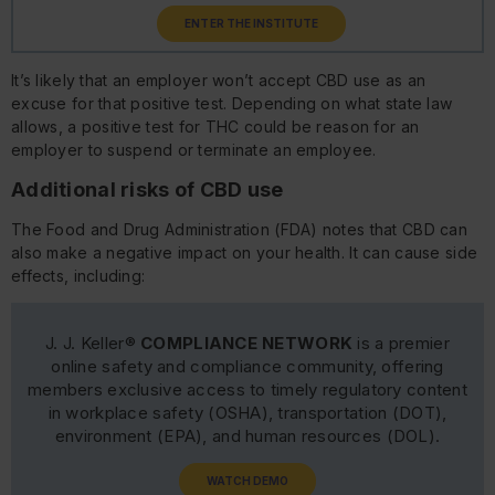
ENTER THE INSTITUTE
It’s likely that an employer won’t accept CBD use as an
excuse for that positive test. Depending on what state law
allows, a positive test for THC could be reason for an
employer to suspend or terminate an employee.
Additional risks of CBD use
The Food and Drug Administration (FDA) notes that CBD can
also make a negative impact on your health. It can cause side
effects, including:
J. J. Keller®
COMPLIANCE NETWORK
is a premier
online safety and compliance community, offering
members exclusive access to timely regulatory content
in workplace safety (OSHA), transportation (DOT),
environment (EPA), and human resources (DOL).
WATCH DEMO