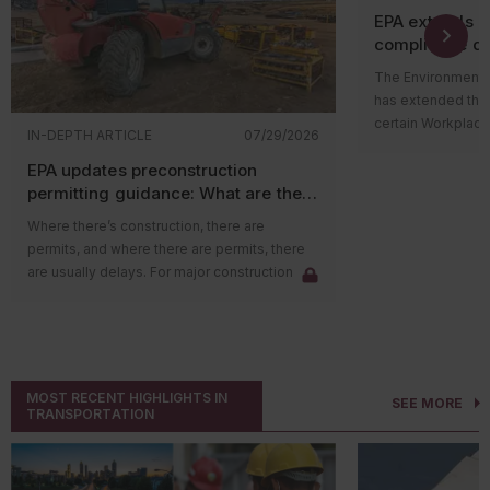
EPA extends 
compliance de
The Environmental
has extended the
certain Workplace
IN-DEPTH ARTICLE
07/29/2026
Program (WCPP) r
EPA updates preconstruction
perchloroethylen
permitting guidance: What are the
tetrachloride (CT
impacts on major sources?
Toxic Substances 
Where there’s construction, there are
Published on July 
permits, and where there are permits, there
changes specific
are usually delays. For major construction
doesn’t alter the
projects in areas with poor air quality, the
requirements or t
delay could be due to emission credits. New
that PCE and CTC
federal guidance, however, may help reduce
risks.
those delays.
Who’s impacted
The Environmental Protection Agency (EPA)
MOST RECENT HIGHLIGHTS IN
The revised deadli
SEE MORE
recently released guidance clarifying that
TRANSPORTATION
subject to the TS
Nonattainment
New Source Review
(NNSR)
management rules 
preconstruction permits may be issued to
include entities t
applicants before they obtain the required