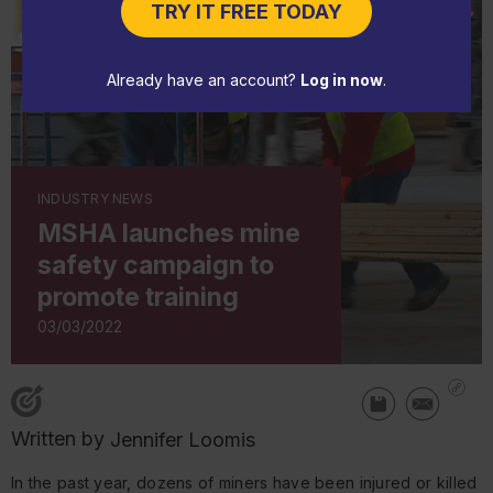
TRY IT FREE TODAY
Already have an account?
Log in now
.
INDUSTRY NEWS
MSHA launches mine
safety campaign to
promote training
03/03/2022
Written by
Jennifer Loomis
In the past year, dozens of miners have been injured or killed