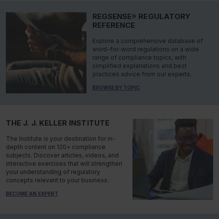
REGSENSE® REGULATORY
REFERENCE
Explore a comprehensive database of
word-for-word regulations on a wide
range of compliance topics, with
simplified explanations and best
practices advice from our experts.
BROWSE BY TOPIC
THE J. J. KELLER INSTITUTE
The Institute is your destination for in-
depth content on 120+ compliance
subjects. Discover articles, videos, and
interactive exercises that will strengthen
your understanding of regulatory
concepts relevant to your business.
BECOME AN EXPERT