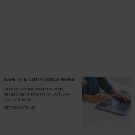
SAFETY & COMPLIANCE NEWS
Keep up with the latest regulatory
developments from OSHA, DOT, EPA,
DOL, and more.
GET FREE ARTICLES