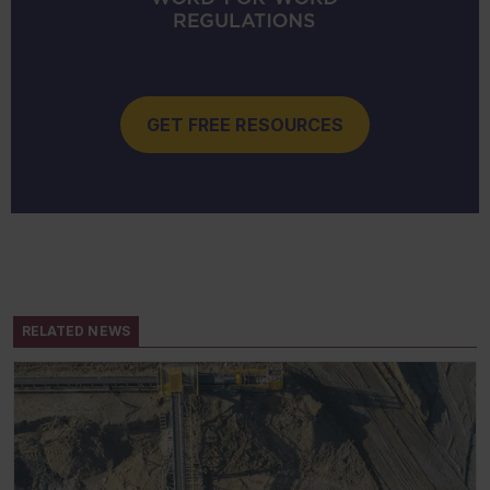
GET FREE RESOURCES
RELATED NEWS