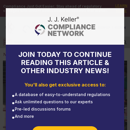
LEARN
Compliance Just Got Easier:
Stay ahead of regulatory
changes with instant notifications on updates that matter.
MORE
DEMO
/
SIGN UP
/
SIGN IN
MENU
Log in
JOIN TODAY TO CONTINUE
NEWS
READING THIS ARTICLE &
OTHER INDUSTRY NEWS!
NEWS
MSHA launches mine safety campaign to promote
You'll also get exclusive access to:
training
A database of easy-to-understand regulations
Ask unlimited questions to our experts
Pre-led discussions forums
And more