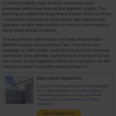
in mining incidents, many of which could have been
prevented with proper training and attention to tasks. This
trend has prompted the Department of Labor (DOL) to initiate
a new safety campaign to reach miners and educate mine
operators on their responsibility to ensure a safe workplace
and prevent deadly accidents.
The department’s Mine Safety and Health Administration
(MSHA) recently announced the Take Time Save Lives
campaign to reach miners, promote best practice resources,
and ensure mine operators have the tools they need to fully
train miners to use equipment. Miners and operators can find
training resources and safety best practices for:
Specialized Industries
Go beyond the regulations! Visit the
Institute
for in-depth guidance on a wide range of
compliance subjects in safety and health,
transportation, environment, and human
resources.
ENTER THE INSTITUTE