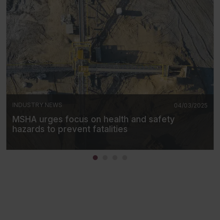
INDUSTRY NEWS
04/03/2025
MSHA urges focus on health and safety
hazards to prevent fatalities