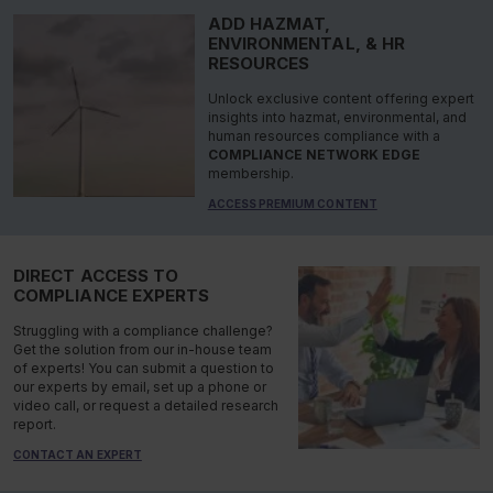
ADD HAZMAT,
ENVIRONMENTAL, & HR
RESOURCES
Unlock exclusive content offering expert
insights into hazmat, environmental, and
human resources compliance with a
COMPLIANCE NETWORK EDGE
membership.
ACCESS PREMIUM CONTENT
DIRECT ACCESS TO
COMPLIANCE EXPERTS
Struggling with a compliance challenge?
Get the solution from our in-house team
of experts! You can submit a question to
our experts by email, set up a phone or
video call, or request a detailed research
report.
CONTACT AN EXPERT