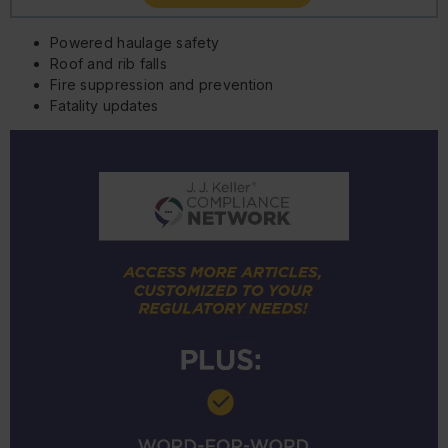
Powered haulage safety
Roof and rib falls
Fire suppression and prevention
Fatality updates