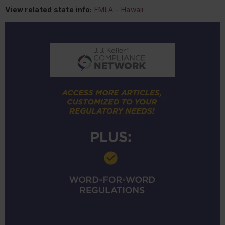
View related state info:
FMLA – Hawaii