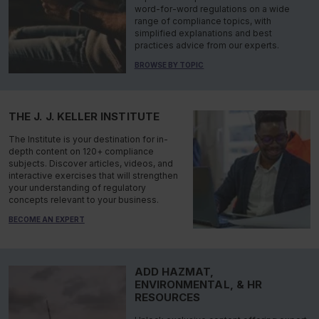
word-for-word regulations on a wide
range of compliance topics, with
simplified explanations and best
practices advice from our experts.
BROWSE BY TOPIC
THE J. J. KELLER INSTITUTE
The Institute is your destination for in-
depth content on 120+ compliance
subjects. Discover articles, videos, and
interactive exercises that will strengthen
your understanding of regulatory
concepts relevant to your business.
BECOME AN EXPERT
ADD HAZMAT,
ENVIRONMENTAL, & HR
RESOURCES