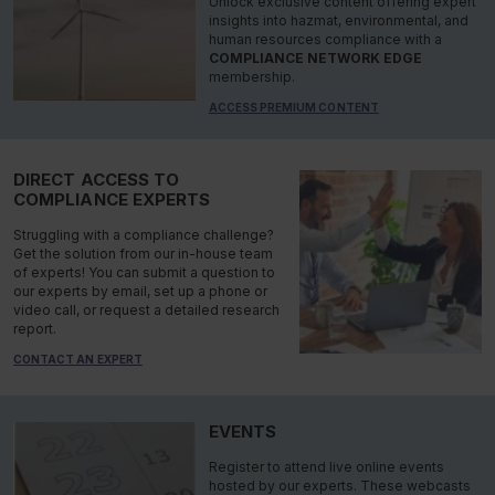
Unlock exclusive content offering expert
insights into hazmat, environmental, and
human resources compliance with a
COMPLIANCE NETWORK EDGE
membership.
ACCESS PREMIUM CONTENT
DIRECT ACCESS TO
COMPLIANCE EXPERTS
Struggling with a compliance challenge?
Get the solution from our in-house team
of experts! You can submit a question to
our experts by email, set up a phone or
video call, or request a detailed research
report.
CONTACT AN EXPERT
EVENTS
Register to attend live online events
hosted by our experts. These webcasts