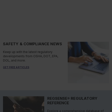
SAFETY & COMPLIANCE NEWS
Keep up with the latest regulatory
developments from OSHA, DOT, EPA,
DOL, and more.
GET FREE ARTICLES
REGSENSE® REGULATORY
REFERENCE
Explore a comprehensive database of