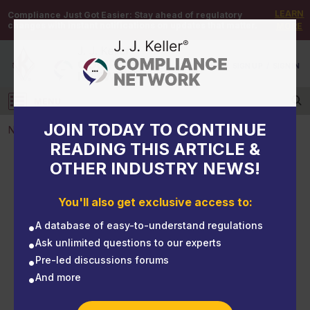
LEARN
Compliance Just Got Easier:
Stay ahead of regulatory
changes with instant notifications on updates that matter.
MORE
DEMO
/
SIGN UP
/
SIGN IN
MENU
Log in
JOIN TODAY TO CONTINUE
NEWS
READING THIS ARTICLE &
OTHER INDUSTRY NEWS!
NEWS
Hawaii added qualifying exigency as a family leave
You'll also get exclusive access to:
reason
A database of easy-to-understand regulations
Ask unlimited questions to our experts
Pre-led discussions forums
And more