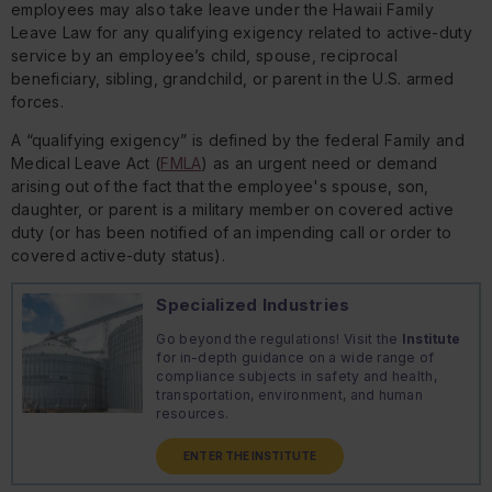
employees may also take leave under the Hawaii Family
Leave Law for any qualifying exigency related to active-duty
service by an employee’s child, spouse, reciprocal
beneficiary, sibling, grandchild, or parent in the U.S. armed
forces.
A “qualifying exigency” is defined by the federal Family and
Medical Leave Act (
FMLA
) as an urgent need or demand
arising out of the fact that the employee's spouse, son,
daughter, or parent is a military member on covered active
duty (or has been notified of an impending call or order to
covered active-duty status).
Specialized Industries
Go beyond the regulations! Visit the
Institute
for in-depth guidance on a wide range of
compliance subjects in safety and health,
transportation, environment, and human
resources.
ENTER THE INSTITUTE