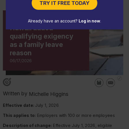
TRY IT FREE TODAY
CHANGE NOTICE
Already have an account?
Log in now
.
Hawaii added
qualifying exigency
as a family leave
reason
06/17/2026
Written by
Michelle Higgins
Effective date:
July 1, 2026
This applies to:
Employers with 100 or more employees
Description of change:
Effective July 1, 2026, eligible