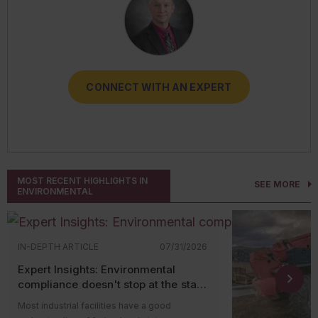
CONNECT WITH AN EXPERT
CONNECT WITH AN EXPERT
CONNECT WITH AN EXPERT
CONNECT WITH AN EXPERT
CONNECT WITH AN EXPERT
MOST RECENT HIGHLIGHTS IN
SEE MORE
ENVIRONMENTAL
IN-DEPTH ARTICLE
07/31/2026
Expert Insights: Environmental
compliance doesn't stop at the state
level
Most industrial facilities have a good