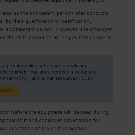
red regularly scheduled equipment inspections.
erator as the competent person who conducts
 by their qualification or certification,
t, is a competent person. However, the employer
ct the shift inspection as long as that person is
s a premier online safety and compliance
ss to timely regulatory content in workplace
ironment (EPA), and human resources (DOL).
H DEMO
tion before the equipment will be used during
ng that shift and consist of observation for
ocumentation of the shift inspection.