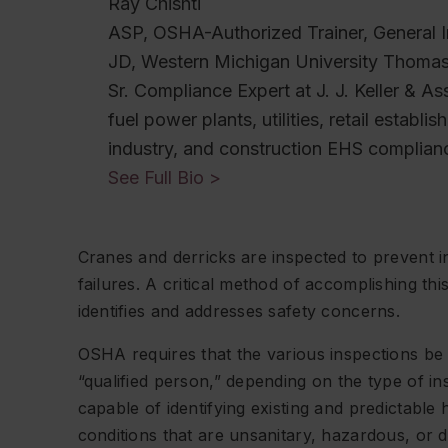
Ray Chishti
ASP, OSHA-Authorized Trainer, General I
JD, Western Michigan University Thoma
Sr. Compliance Expert at J. J. Keller & As
fuel power plants, utilities, retail establ
industry, and construction EHS complian
See Full Bio >
Cranes and derricks are inspected to prevent in
failures. A critical method of accomplishing thi
identifies and addresses safety concerns.
OSHA requires that the various inspections be
“qualified person,” depending on the type of 
capable of identifying existing and predictable
conditions that are unsanitary, hazardous, or