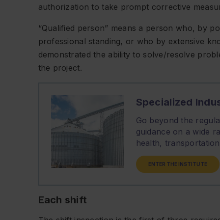
authorization to take prompt corrective measur
“Qualified person” means a person who, by poss
professional standing, or who by extensive kno
demonstrated the ability to solve/resolve probl
the project.
Specialized Indus
Go beyond the regulat
guidance on a wide ra
health, transportati
ENTER THE INSTITUTE
Each shift