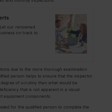
hift and monthly inspections.
erts
? Let our renowned
usiness on track to
ctions due to the more thorough examination
lified person helps to ensure that the inspector
er degree of scrutiny than what would be
deficiency that is not apparent in a visual
part equipment components.
ded for the qualified person to complete the