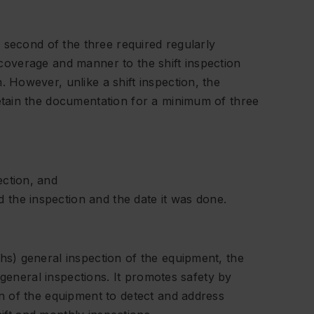
 second of the three required regularly
n coverage and manner to the shift inspection
However, unlike a shift inspection, the
tain the documentation for a minimum of three
ection, and
 the inspection and the date it was done.
s) general inspection of the equipment, the
 general inspections. It promotes safety by
 of the equipment to detect and address