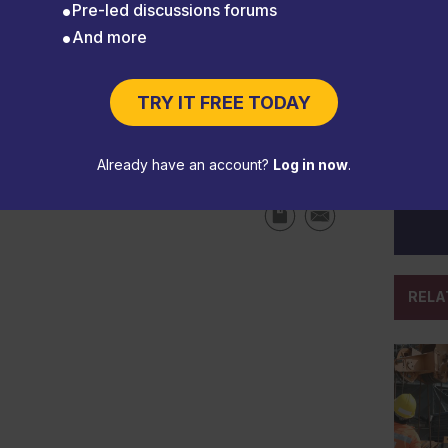
Pre-led discussions forums
And more
TRY IT FREE TODAY
 inspections current
Already have an account?
Log in now
.
RELA