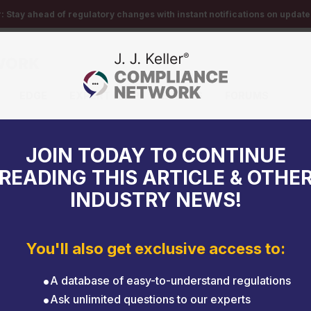
r:
Stay ahead of regulatory changes with instant notifications on updates
EDGE
EXPERT HELP
EVENTS
FORUMS
ent
JOIN TODAY TO CONTINUE
READING THIS ARTICLE & OTHE
INDUSTRY NEWS!
You'll also get exclusive access to:
A database of easy-to-understand regulations
Ask unlimited questions to our experts