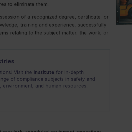
es to eliminate them.
ession of a recognized degree, certificate, or
wledge, training and experience, successfully
ems relating to the subject matter, the work, or
tries
ions! Visit the
Institute
for in-depth
nge of compliance subjects in safety and
on, environment, and human resources.