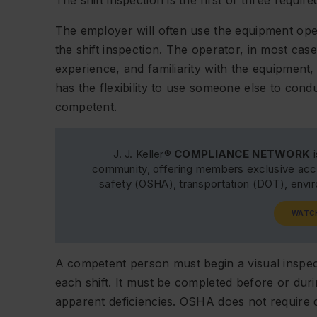
The shift inspection is the first of three requi
The employer will often use the equipment op
the shift inspection. The operator, in most cases,
experience, and familiarity with the equipmen
has the flexibility to use someone else to condu
competent.
J. J. Keller®
COMPLIANCE NETWORK
i
community, offering members exclusive acce
safety (OSHA), transportation (DOT), env
WATC
A competent person must begin a visual inspec
each shift. It must be completed before or duri
apparent deficiencies. OSHA does not require d