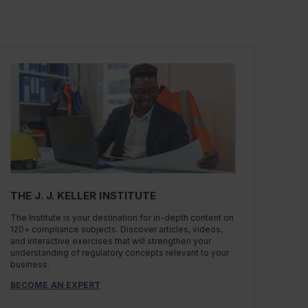
THE J. J. KELLER INSTITUTE
The Institute is your destination for in-depth content on
120+ compliance subjects. Discover articles, videos,
and interactive exercises that will strengthen your
understanding of regulatory concepts relevant to your
business.
BECOME AN EXPERT