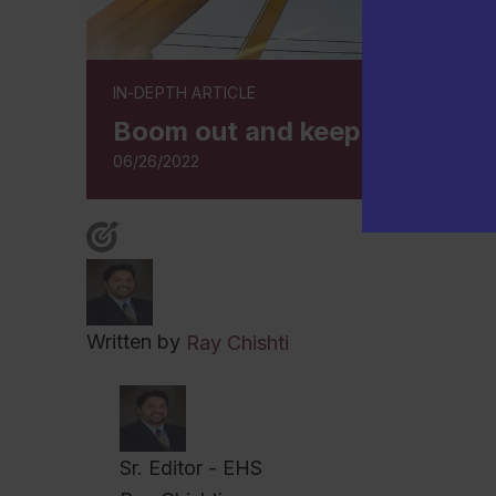
IN-DEPTH ARTICLE
Boom out and keep your crane
06/26/2022
Written by
Ray Chishti
Sr. Editor - EHS