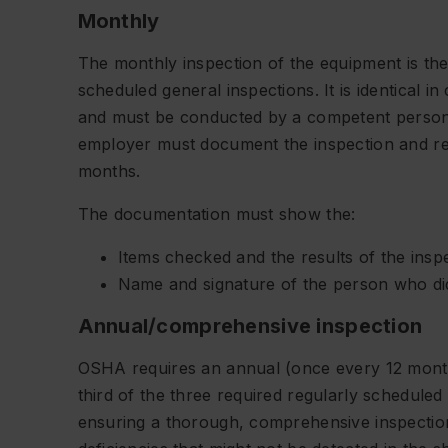
Monthly
The monthly inspection of the equipment is the
scheduled general inspections. It is identical i
and must be conducted by a competent person. 
employer must document the inspection and re
months.
The documentation must show the:
Items checked and the results of the insp
Name and signature of the person who did
Annual/comprehensive inspection
OSHA requires an annual (once every 12 month
third of the three required regularly scheduled
ensuring a thorough, comprehensive inspection