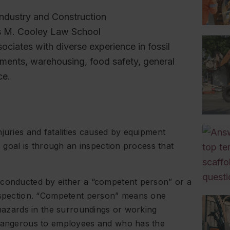
ndustry and Construction
s M. Cooley Law School
sociates with diverse experience in fossil
ishments, warehousing, food safety, general
ce.
juries and fatalities caused by equipment
s goal is through an inspection process that
 conducted by either a “competent person” or a
inspection. “Competent person” means one
 hazards in the surroundings or working
 dangerous to employees and who has the