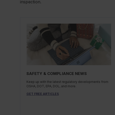
inspection.
SAFETY & COMPLIANCE NEWS
Keep up with the latest regulatory developments from
OSHA, DOT, EPA, DOL, and more.
GET FREE ARTICLES