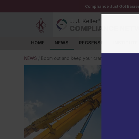
Compliance Just Got Easie
HOME
NEWS
REGSENSE
INSTITUTE
Log in
NEWS
/
Boom out and keep your crane inspections curr