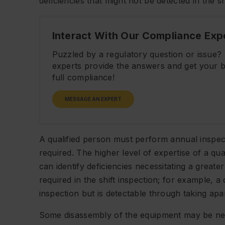
deficiencies that might not be detected in the s
Interact With Our Compliance Exp
Puzzled by a regulatory question or issue
experts provide the answers and get your b
full compliance!
MESSAGE AN EXPERT
A qualified person must perform annual inspe
required. The higher level of expertise of a qua
can identify deficiencies necessitating a great
required in the shift inspection; for example, a 
inspection but is detectable through taking a
Some disassembly of the equipment may be nee