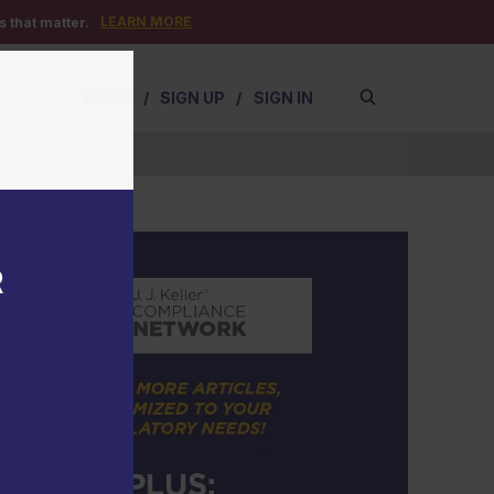
LEARN MORE
 that matter.
DEMO
/
SIGN UP
/
SIGN IN
R