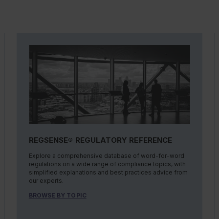
REGSENSE® REGULATORY REFERENCE
Explore a comprehensive database of word-for-word
regulations on a wide range of compliance topics, with
simplified explanations and best practices advice from
our experts.
BROWSE BY TOPIC