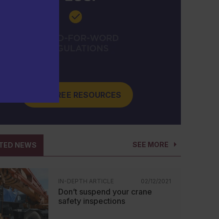
GET FREE RESOURCES
SEE MORE
TED NEWS
IN-DEPTH ARTICLE
02/12/2021
Don’t suspend your crane
safety inspections