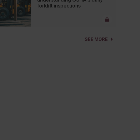
forklift inspections
SEE MORE