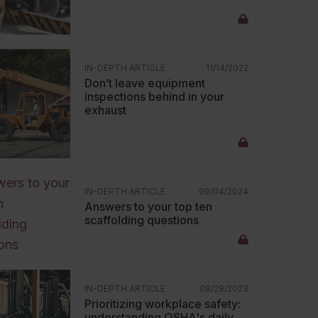
IN-DEPTH ARTICLE
11/14/2022
Don’t leave equipment
inspections behind in your
exhaust
IN-DEPTH ARTICLE
09/04/2024
Answers to your top ten
scaffolding questions
IN-DEPTH ARTICLE
08/29/2023
Prioritizing workplace safety:
understanding OSHA's daily