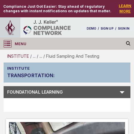
LEARN
Compliance Just Got Easier:
Stay ahead of regulatory
changes with instant notifications on updates that matter.
MORE
DEMO
/
SIGN UP
/
SIGN IN
MENU
Log in
INSTITUTE
/
...
/
...
/
Fluid Sampling And Testing
INSTITUTE
TRANSPORTATION
:
Subject Search
FOUNDATIONAL LEARNING
Main Menu