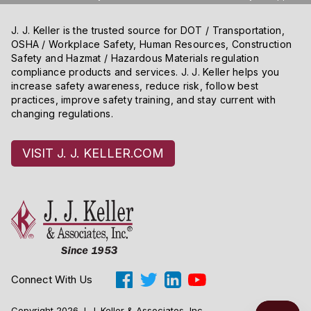
J. J. Keller is the trusted source for DOT / Transportation,
OSHA / Workplace Safety, Human Resources, Construction
Safety and Hazmat / Hazardous Materials regulation
compliance products and services. J. J. Keller helps you
increase safety awareness, reduce risk, follow best
practices, improve safety training, and stay current with
changing regulations.
VISIT J. J. KELLER.COM
Connect With Us
Copyright 2026 J. J. Keller & Associates, Inc.