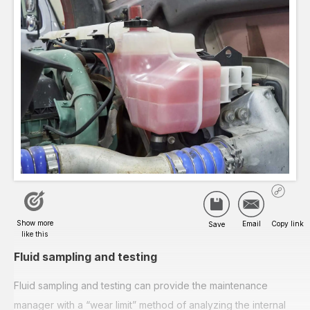
Fluid sampling and testing
Fluid sampling and testing can provide the maintenance
manager with a “wear limit” method of analyzing the internal