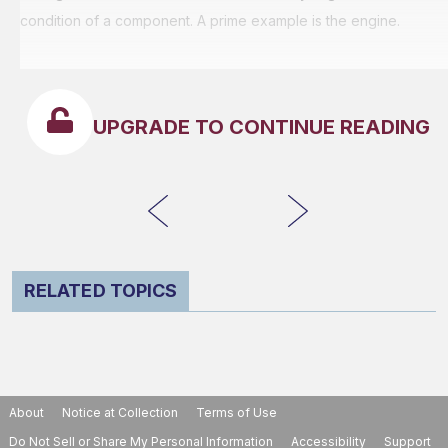
condition of a component. A prime example is the engine.
UPGRADE TO CONTINUE READING
RELATED TOPICS
About
Notice at Collection
Terms of Use
Do Not Sell or Share My Personal Information
Accessibility
Support