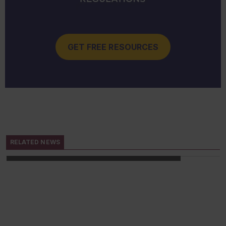
GET FREE RESOURCES
IN-DEPTH ARTICLE
11/15/2022
Reluctant employees: Chemical
PPE
RELATED NEWS