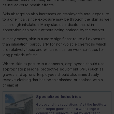
cause adverse health effects.
Skin absorption also increases an employee’s total exposure
to a chemical, since exposure may be through the skin as well
as through inhalation. Many studies indicate that skin
absorption can occur without being noticed by the worker.
In many cases, skin is a more significant route of exposure
than inhalation, particularly for non-volatile chemicals which
are relatively toxic and which remain on work surfaces for
long periods of time.
Where skin exposure is a concern, employees should use
appropriate personal protective equipment (PPE) such as
gloves and aprons. Employees should also immediately
remove clothing that has been splashed or soaked with a
chemical.
Specialized Industries
Go beyond the regulations! Visit the
Institute
for in-depth guidance on a wide range of
compliance subjects in safety and health,