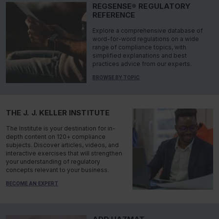
REGSENSE® REGULATORY
REFERENCE
Explore a comprehensive database of
word-for-word regulations on a wide
range of compliance topics, with
simplified explanations and best
practices advice from our experts.
BROWSE BY TOPIC
THE J. J. KELLER INSTITUTE
The Institute is your destination for in-
depth content on 120+ compliance
subjects. Discover articles, videos, and
interactive exercises that will strengthen
your understanding of regulatory
concepts relevant to your business.
BECOME AN EXPERT