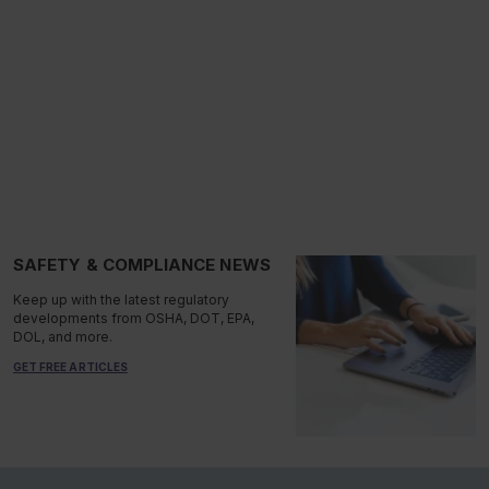
SAFETY & COMPLIANCE NEWS
Keep up with the latest regulatory
developments from OSHA, DOT, EPA,
DOL, and more.
GET FREE ARTICLES