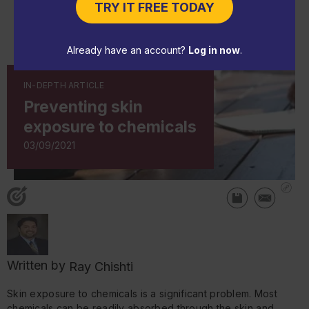
TRY IT FREE TODAY
Already have an account?
Log in now
.
IN-DEPTH ARTICLE
Preventing skin
exposure to chemicals
03/09/2021
Written by
Ray Chishti
Skin exposure to chemicals is a significant problem. Most
chemicals can be readily absorbed through the skin and