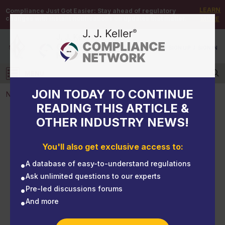
LEARN
Compliance Just Got Easier:
Stay ahead of regulatory
changes with instant notifications on updates that matter.
MORE
DEMO
/
SIGN UP
/
SIGN IN
MENU
Log in
JOIN TODAY TO CONTINUE
NEWS
READING THIS ARTICLE &
OTHER INDUSTRY NEWS!
NEWS
Preventing skin exposure to chemicals
You'll also get exclusive access to:
A database of easy-to-understand regulations
Ask unlimited questions to our experts
Pre-led discussions forums
And more