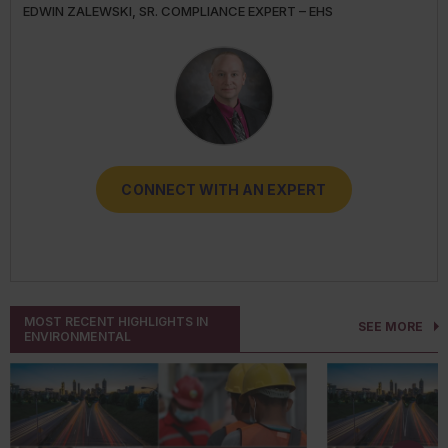
EDWIN ZALEWSKI, SR. COMPLIANCE EXPERT – EHS
DARLENE CLABAULT, COMPLIANCE EXPERT - HUMAN
TRICIA HODKIEWICZ, COMPLIANCE EXPERT - EHS
TRANSPORT
RESOURCES
CONNECT WITH AN EXPERT
CONNECT WITH AN EXPERT
CONNECT WITH AN EXPERT
CONNECT WITH AN EXPERT
CONNECT WITH AN EXPERT
MOST RECENT HIGHLIGHTS IN
SEE MORE
ENVIRONMENTAL