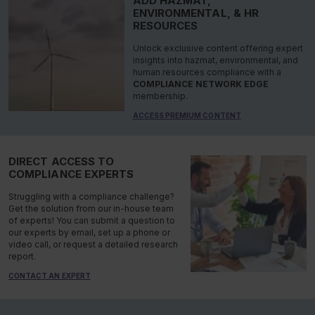
ADD HAZMAT,
ENVIRONMENTAL, & HR
RESOURCES
Unlock exclusive content offering expert
insights into hazmat, environmental, and
human resources compliance with a
COMPLIANCE NETWORK EDGE
membership.
ACCESS PREMIUM CONTENT
DIRECT ACCESS TO
COMPLIANCE EXPERTS
Struggling with a compliance challenge?
Get the solution from our in-house team
of experts! You can submit a question to
our experts by email, set up a phone or
video call, or request a detailed research
report.
CONTACT AN EXPERT