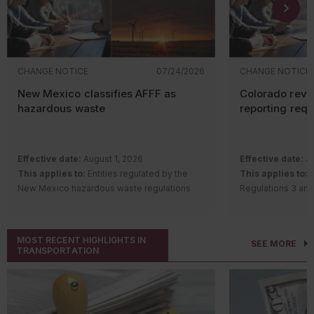
CHANGE NOTICE
07/24/2026
CHANGE NOTICE
New Mexico classifies AFFF as
Colorado revi
hazardous waste
reporting req
Effective date:
August 1, 2026
Effective date:
Ju
This applies to:
Entities regulated by the
This applies to:
S
New Mexico hazardous waste regulations
Regulations 3 and
Description of change:
The New Mexico
requirements
Hazardous Waste Bureau adopted
Description of c
amendments and a new rule to regulate
Quality Control 
MOST RECENT HIGHLIGHTS IN
SEE MORE
aqueous film-forming foam (AFFF) containing
Regulation Number
TRANSPORTATION
intentionally added per- and polyfluoroalkyl
Remove th
substances (PFAS).
gas
(GHG) a
Changes include:
notice (AP