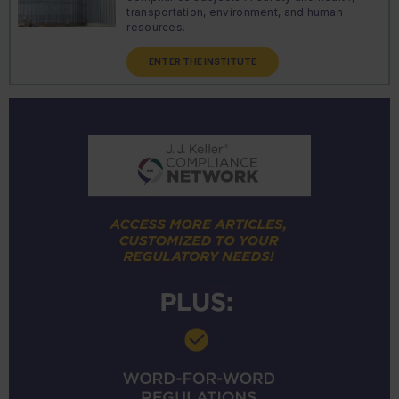
transportation, environment, and human
resources.
ENTER THE INSTITUTE