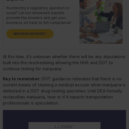
Puzzled by a regulatory question or
issue? Let our renowned experts
provide the answers and get your
business on track to full compliance!
MESSAGE AN EXPERT
At this time, it’s unknown whether there will be any stipulations
built into the rescheduling allowing the HHS and DOT to
continue testing for marijuana.
Key to remember:
DOT guidance reiterates that there is no
current means of claiming a medical excuse when marijuana is
detected in a DOT drug-testing specimen. Until DEA formally
reclassifies marijuana, how or if it impacts transportation
professionals is speculation.