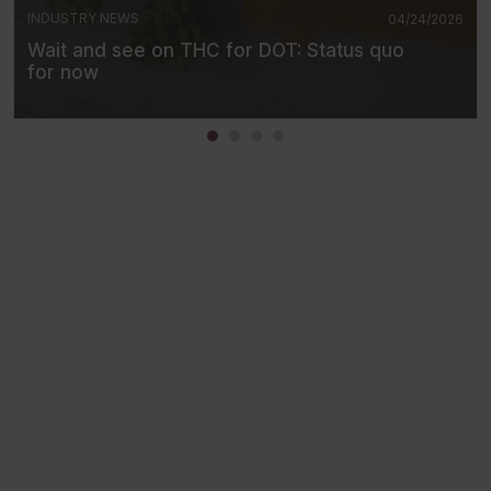
INDUSTRY NEWS
04/24/2026
Wait and see on THC for DOT: Status quo
for now