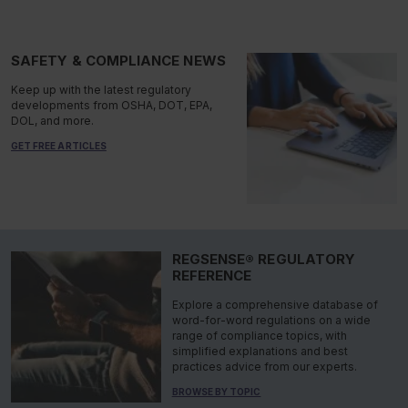
SAFETY & COMPLIANCE NEWS
Keep up with the latest regulatory
developments from OSHA, DOT, EPA,
DOL, and more.
GET FREE ARTICLES
REGSENSE® REGULATORY
REFERENCE
Explore a comprehensive database of
word-for-word regulations on a wide
range of compliance topics, with
simplified explanations and best
practices advice from our experts.
BROWSE BY TOPIC