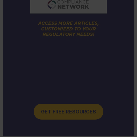
GET FREE RESOURCES