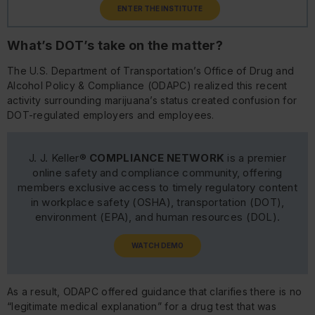
ENTER THE INSTITUTE
What’s DOT’s take on the matter?
The U.S. Department of Transportation’s Office of Drug and
Alcohol Policy & Compliance (ODAPC) realized this recent
activity surrounding marijuana’s status created confusion for
DOT-regulated employers and employees.
J. J. Keller®
COMPLIANCE NETWORK
is a premier
online safety and compliance community, offering
members exclusive access to timely regulatory content
in workplace safety (OSHA), transportation (DOT),
environment (EPA), and human resources (DOL).
WATCH DEMO
As a result, ODAPC offered guidance that clarifies there is no
“legitimate medical explanation” for a drug test that was