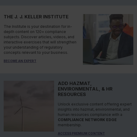
THE J. J. KELLER INSTITUTE
The Institute is your destination for in-
depth content on 120+ compliance
subjects. Discover articles, videos, and
interactive exercises that will strengthen
your understanding of regulatory
concepts relevant to your business.
BECOME AN EXPERT
ADD HAZMAT,
ENVIRONMENTAL, & HR
RESOURCES
Unlock exclusive content offering expert
insights into hazmat, environmental, and
human resources compliance with a
COMPLIANCE NETWORK EDGE
membership.
ACCESS PREMIUM CONTENT