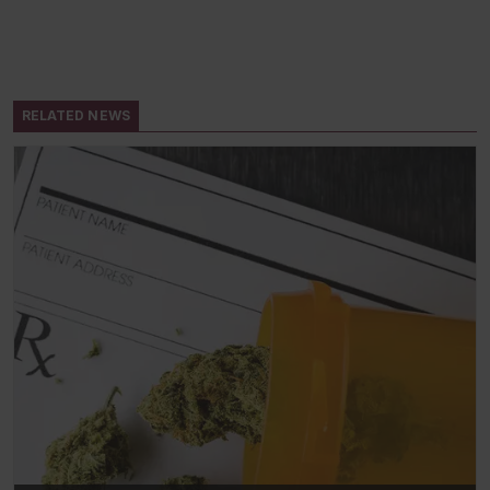
RELATED NEWS