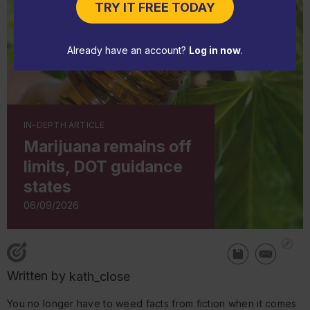
TRY IT FREE TODAY
Already have an account?
Log in now
.
IN-DEPTH ARTICLE
Marijuana remains off
limits, DOT guidance
states
06/09/2026
Written by
kath_close
You no longer have to weed facts from fiction when it comes