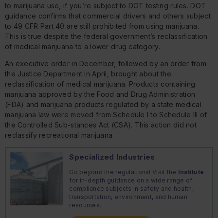
to marijuana use, if you’re subject to DOT testing rules. DOT
guidance confirms that commercial drivers and others subject
to 49 CFR Part 40 are still prohibited from using marijuana.
This is true despite the federal government’s reclassification
of medical marijuana to a lower drug category.
An executive order in December, followed by an order from
the Justice Department in April, brought about the
reclassification of medical marijuana. Products containing
marijuana approved by the Food and Drug Administration
(FDA) and marijuana products regulated by a state medical
marijuana law were moved from Schedule I to Schedule III of
the Controlled Sub-stances Act (CSA). This action did not
reclassify recreational marijuana.
Specialized Industries
Go beyond the regulations! Visit the
Institute
for in-depth guidance on a wide range of
compliance subjects in safety and health,
transportation, environment, and human
resources.