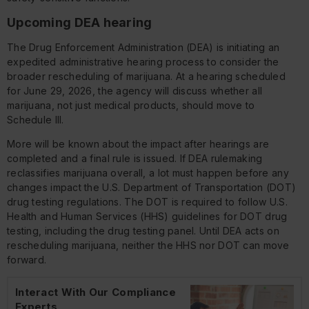
Upcoming DEA hearing
The Drug Enforcement Administration (DEA) is initiating an
expedited administrative hearing process to consider the
broader rescheduling of marijuana. At a hearing scheduled
for June 29, 2026, the agency will discuss whether all
marijuana, not just medical products, should move to
Schedule III.
More will be known about the impact after hearings are
completed and a final rule is issued. If DEA rulemaking
reclassifies marijuana overall, a lot must happen before any
changes impact the U.S. Department of Transportation (DOT)
drug testing regulations. The DOT is required to follow U.S.
Health and Human Services (HHS) guidelines for DOT drug
testing, including the drug testing panel. Until DEA acts on
rescheduling marijuana, neither the HHS nor DOT can move
forward.
Interact With Our Compliance
Experts