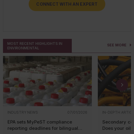
CONNECT WITH AN EXPERT
CONNECT WITH AN EXPERT
CONNECT WITH AN EXPERT
CONNECT WITH AN EXPERT
MOST RECENT HIGHLIGHTS IN
SEE MORE
ENVIRONMENTAL
INDUSTRY NEWS
07/01/2026
IN-DEPTH ARTIC
EPA sets MyPeST compliance
Secondary con
reporting deadlines for bilingual
Does your oil-f