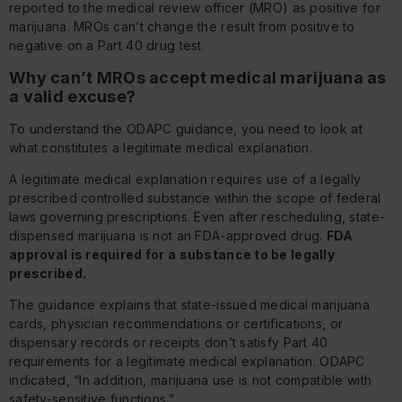
reported to the medical review officer (MRO) as positive for
marijuana. MROs can’t change the result from positive to
negative on a Part 40 drug test.
Why can’t MROs accept medical marijuana as
a valid excuse?
To understand the ODAPC guidance, you need to look at
what constitutes a legitimate medical explanation.
A legitimate medical explanation requires use of a legally
prescribed controlled substance within the scope of federal
laws governing prescriptions. Even after rescheduling, state-
dispensed marijuana is not an FDA-approved drug.
FDA
approval is required for a substance to be legally
prescribed.
The guidance explains that state-issued medical marijuana
cards, physician recommendations or certifications, or
dispensary records or receipts don’t satisfy Part 40
requirements for a legitimate medical explanation. ODAPC
indicated, “In addition, marijuana use is not compatible with
safety-sensitive functions.”