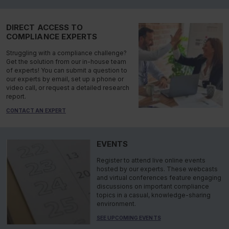
DIRECT ACCESS TO
COMPLIANCE EXPERTS
Struggling with a compliance challenge?
Get the solution from our in-house team
of experts! You can submit a question to
our experts by email, set up a phone or
video call, or request a detailed research
report.
CONTACT AN EXPERT
EVENTS
Register to attend live online events
hosted by our experts. These webcasts
and virtual conferences feature engaging
discussions on important compliance
topics in a casual, knowledge-sharing
environment.
SEE UPCOMING EVENTS