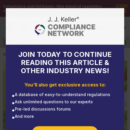
LEARN
Compliance Just Got Easier:
Stay ahead of regulatory
changes with instant notifications on updates that matter.
MORE
DEMO
/
SIGN UP
/
SIGN IN
MENU
Log in
JOIN TODAY TO CONTINUE
NEWS
READING THIS ARTICLE &
OTHER INDUSTRY NEWS!
NEWS
Marijuana remains off limits, DOT guidance states
You'll also get exclusive access to:
A database of easy-to-understand regulations
Ask unlimited questions to our experts
Pre-led discussions forums
And more