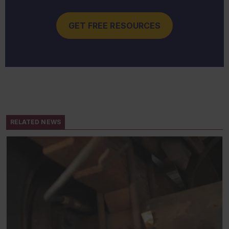
GET FREE RESOURCES
RELATED NEWS