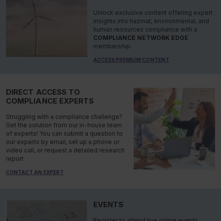
Unlock exclusive content offering expert
insights into hazmat, environmental, and
human resources compliance with a
COMPLIANCE NETWORK EDGE
membership.
ACCESS PREMIUM CONTENT
DIRECT ACCESS TO
COMPLIANCE EXPERTS
Struggling with a compliance challenge?
Get the solution from our in-house team
of experts! You can submit a question to
our experts by email, set up a phone or
video call, or request a detailed research
report.
CONTACT AN EXPERT
EVENTS
Register to attend live online events