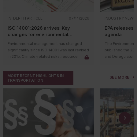
IN-DEPTH ARTICLE
07/14/2026
INDUSTRY NEWS
ISO 14001:2026 arrives: Key
EPA releases 
changes for environmental
agenda
management systems
Environmental management has changed
The Environmental
significantly since ISO 14001 was last revised
published the 20
in 2015. Climate-related risks, resource
and Deregulatory 
constraints, supply chain challenges, and
The agenda outli
stakeholder expectations have reshaped
regulatory actions 
MOST RECENT HIGHLIGHTS IN
how organizations manage environmental
rulemaking proce
SEE MORE
TRANSPORTATION
issues. In response, the International
and final rules su
Organization for Standardization (ISO)
deregulatory effor
released
ISO 14001:2026
, the first major
Significant rulem
update to the environmental management
includes the follo
system (EMS) standard in over a decade.
Proposing
The revised standard doesn't change the
regulations
purpose of ISO 14001. Organizations will
Substances
continue to use an EMS to identify
various ch
environmental aspects, meet compliance