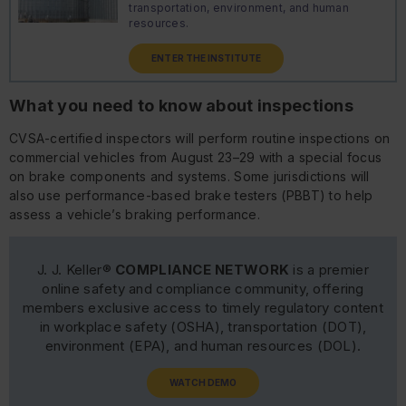
transportation, environment, and human
resources.
ENTER THE INSTITUTE
What you need to know about inspections
CVSA-certified inspectors will perform routine inspections on
commercial vehicles from August 23–29 with a special focus
on brake components and systems. Some jurisdictions will
also use performance-based brake testers (PBBT) to help
assess a vehicle’s braking performance.
J. J. Keller®
COMPLIANCE NETWORK
is a premier
online safety and compliance community, offering
members exclusive access to timely regulatory content
in workplace safety (OSHA), transportation (DOT),
environment (EPA), and human resources (DOL).
WATCH DEMO