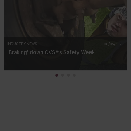
INDUSTRY NEWS
06/05/2025
‘Braking’ down CVSA’s Safety Week