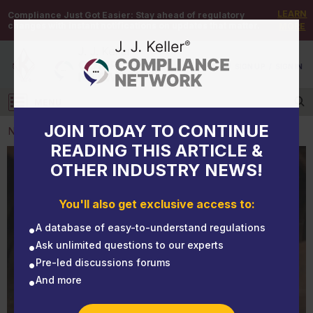
LEARN
Compliance Just Got Easier:
Stay ahead of regulatory
changes with instant notifications on updates that matter.
MORE
DEMO
/
SIGN UP
/
SIGN IN
MENU
Log in
JOIN TODAY TO CONTINUE
NEWS
READING THIS ARTICLE &
OTHER INDUSTRY NEWS!
NEWS
Stop right there! Brake Safety Week is near
You'll also get exclusive access to:
A database of easy-to-understand regulations
Ask unlimited questions to our experts
Pre-led discussions forums
And more