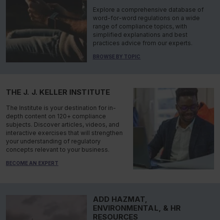
Explore a comprehensive database of
word-for-word regulations on a wide
range of compliance topics, with
simplified explanations and best
practices advice from our experts.
BROWSE BY TOPIC
THE J. J. KELLER INSTITUTE
The Institute is your destination for in-
depth content on 120+ compliance
subjects. Discover articles, videos, and
interactive exercises that will strengthen
your understanding of regulatory
concepts relevant to your business.
BECOME AN EXPERT
ADD HAZMAT,
ENVIRONMENTAL, & HR
RESOURCES