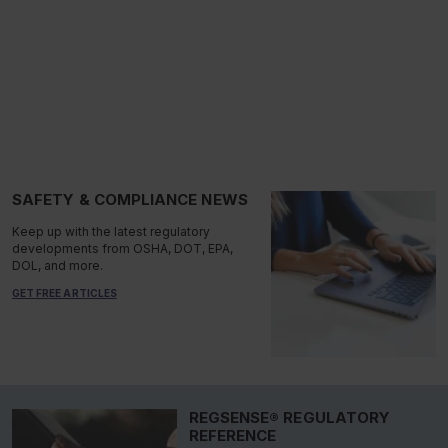
SAFETY & COMPLIANCE NEWS
Keep up with the latest regulatory
developments from OSHA, DOT, EPA,
DOL, and more.
GET FREE ARTICLES
REGSENSE® REGULATORY
REFERENCE