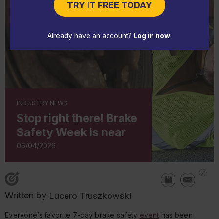
TRY IT FREE TODAY
Already have an account?
Log in now
.
INDUSTRY NEWS
Stop right there! Brake
Safety Week is near
06/04/2026
Written by
Lucero Truszkowski
Everyone’s favorite 7-day brake safety
event
has been