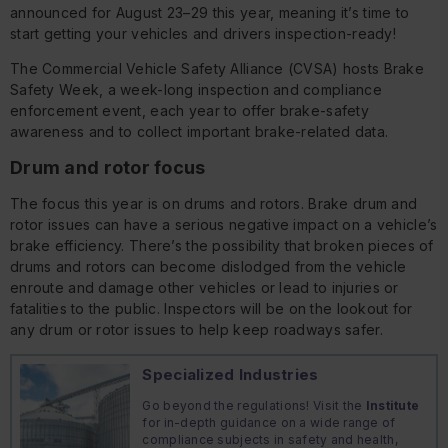
announced for August 23–29 this year, meaning it’s time to
start getting your vehicles and drivers inspection-ready!
The Commercial Vehicle Safety Alliance (CVSA) hosts Brake
Safety Week, a week-long inspection and compliance
enforcement event, each year to offer brake-safety
awareness and to collect important brake-related data.
Drum and rotor focus
The focus this year is on drums and rotors. Brake drum and
rotor issues can have a serious negative impact on a vehicle’s
brake efficiency. There’s the possibility that broken pieces of
drums and rotors can become dislodged from the vehicle
enroute and damage other vehicles or lead to injuries or
fatalities to the public. Inspectors will be on the lookout for
any drum or rotor issues to help keep roadways safer.
Specialized Industries
Go beyond the regulations! Visit the
Institute
for in-depth guidance on a wide range of
compliance subjects in safety and health,