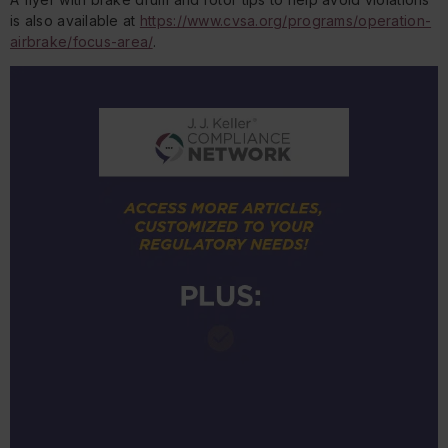
is also available at
https://www.cvsa.org/programs/operation-
airbrake/focus-area/
.