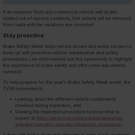
If an inspector finds any commercial vehicle with brake-
related out-of-service violations, that vehicle will be removed
from roads until the violations are corrected.
Stay proactive
Brake Safety Week helps remind drivers and motor carriers to
keep up with proactive vehicle maintenance and safety
procedures. Law enforcement use this opportunity to highlight
the importance of brake safety and offer some educational
outreach.
To help prepare for this year’s Brake Safety Week event, the
CVSA recommends:
Learning about the different vehicle components
checked during inspection, and
Viewing the inspection procedure to know what to
expect at
https://www.cvsa.org/programs/operation-
airbrake/operation-airbrake-inspection-procedure/
.
A flyer with brake drum and rotor tips to help avoid violations