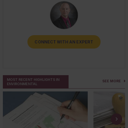
CONNECT WITH AN EXPERT
CONNECT WITH AN EXPERT
CONNECT WITH AN EXPERT
CONNECT WITH AN EXPERT
CONNECT WITH AN EXPERT
MOST RECENT HIGHLIGHTS IN
SEE MORE
ENVIRONMENTAL