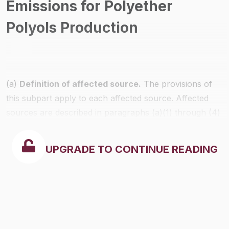
Emissions for Polyether
Polyols Production
(a)
Definition of affected source.
The provisions of
this subpart apply to each affected source. Affected
sources are described in paragraphs (a)(1) through (4)
of this section.
UPGRADE TO CONTINUE READING