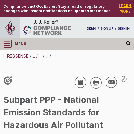
LEARN
Compliance Just Got Easier:
Stay ahead of regulatory
changes with instant notifications on updates that matter.
MORE
DEMO
/
SIGN UP
/
SIGN IN
MENU
Log in
REGSENSE
/
...
/
...
/
...
/
REGSENSE
Topic Search
Air Programs - Hazardous Air Pollutants
Subpart PPP - National
/
Emission Standards for
Hazardous Air Pollutant