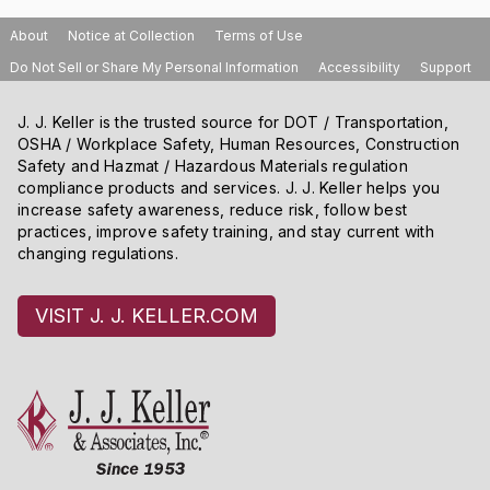
About
Notice at Collection
Terms of Use
Do Not Sell or Share My Personal Information
Accessibility
Support
J. J. Keller is the trusted source for DOT / Transportation,
OSHA / Workplace Safety, Human Resources, Construction
Safety and Hazmat / Hazardous Materials regulation
compliance products and services. J. J. Keller helps you
increase safety awareness, reduce risk, follow best
practices, improve safety training, and stay current with
changing regulations.
VISIT J. J. KELLER.COM