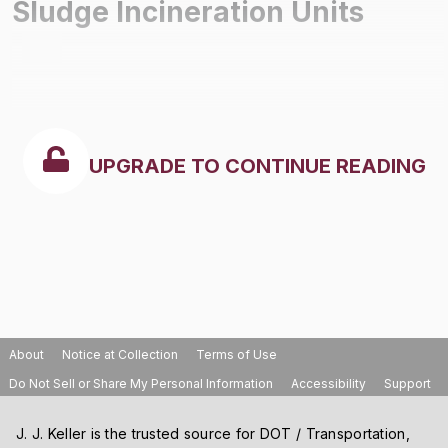
Sludge Incineration Units
UPGRADE TO CONTINUE READING
About
Notice at Collection
Terms of Use
Do Not Sell or Share My Personal Information
Accessibility
Support
J. J. Keller is the trusted source for DOT / Transportation,