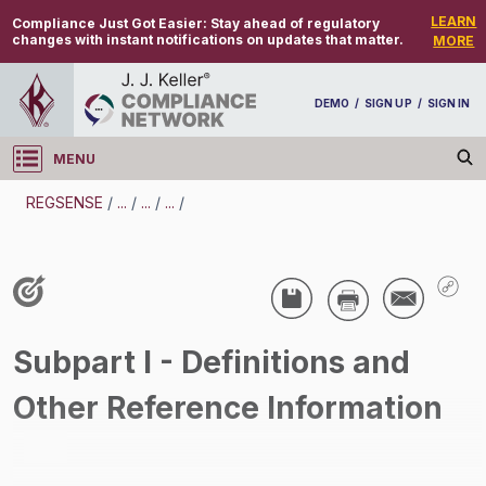
LEARN
Compliance Just Got Easier:
Stay ahead of regulatory
changes with instant notifications on updates that matter.
MORE
DEMO
/
SIGN UP
/
SIGN IN
MENU
Log in
REGSENSE
/
...
/
...
/
...
/
REGSENSE
Topic Search
Air Programs - Air Emissions
/
Subpart I - Definitions and
Other Reference Information