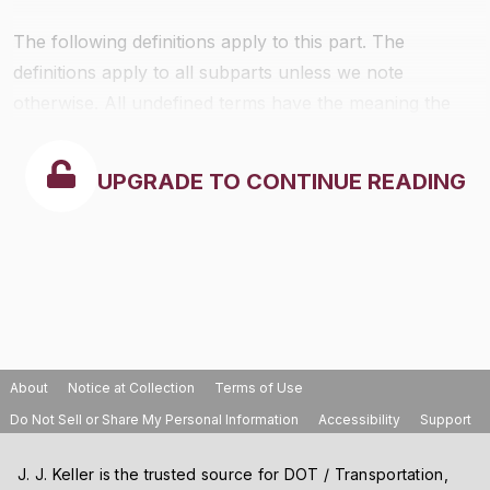
The following definitions apply to this part. The
definitions apply to all subparts unless we note
otherwise. All undefined terms have the meaning the
Clean Air Act gives to them. The definitions follow:
UPGRADE TO CONTINUE READING
About
Notice at Collection
Terms of Use
Do Not Sell or Share My Personal Information
Accessibility
Support
J. J. Keller is the trusted source for DOT / Transportation,