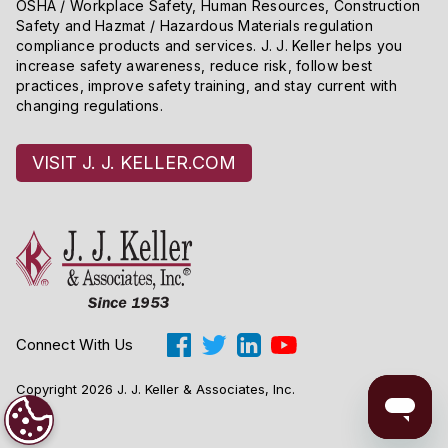
OSHA / Workplace Safety, Human Resources, Construction
Safety and Hazmat / Hazardous Materials regulation
compliance products and services. J. J. Keller helps you
increase safety awareness, reduce risk, follow best
practices, improve safety training, and stay current with
changing regulations.
VISIT J. J. KELLER.COM
Connect With Us
Copyright 2026 J. J. Keller & Associates, Inc.