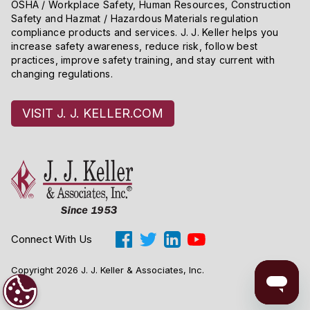
OSHA / Workplace Safety, Human Resources, Construction
to determine that the alternate procedure is equivalent
Safety and Hazmat / Hazardous Materials regulation
to the specified procedure, we may ask you to submit
compliance products and services. J. J. Keller helps you
supplemental information showing that your alternate
increase safety awareness, reduce risk, follow best
practices, improve safety training, and stay current with
procedure is consistently and reliably at least as
changing regulations.
accurate and repeatable as the specified procedure.
VISIT J. J. KELLER.COM
Connect With Us
Copyright 2026 J. J. Keller & Associates, Inc.