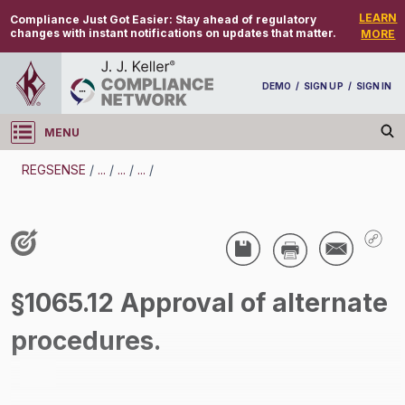
LEARN
Compliance Just Got Easier:
Stay ahead of regulatory
changes with instant notifications on updates that matter.
MORE
DEMO
/
SIGN UP
/
SIGN IN
MENU
Log in
REGSENSE
/
...
/
...
/
...
/
REGSENSE
Topic Search
Air Programs - Air Emissions
§1065.12 Approval of alternate
/
procedures.