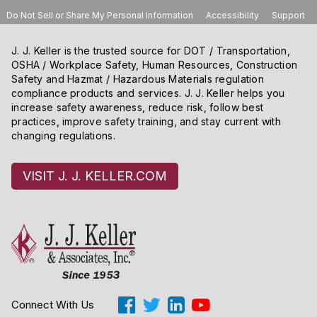
Do Not Sell or Share My Personal Information
Accessibility
Support
J. J. Keller is the trusted source for DOT / Transportation,
OSHA / Workplace Safety, Human Resources, Construction
Safety and Hazmat / Hazardous Materials regulation
compliance products and services. J. J. Keller helps you
increase safety awareness, reduce risk, follow best
practices, improve safety training, and stay current with
changing regulations.
VISIT J. J. KELLER.COM
Connect With Us