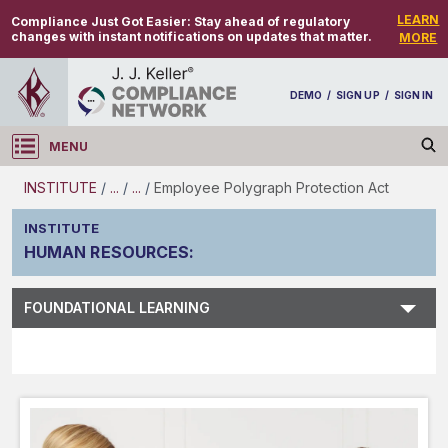
LEARN
Compliance Just Got Easier:
Stay ahead of regulatory
changes with instant notifications on updates that matter.
MORE
DEMO
/
SIGN UP
/
SIGN IN
MENU
Log in
INSTITUTE
/
...
/
...
/
Employee Polygraph Protection Act
INSTITUTE
HUMAN RESOURCES
:
Subject Search
FOUNDATIONAL LEARNING
Main Menu