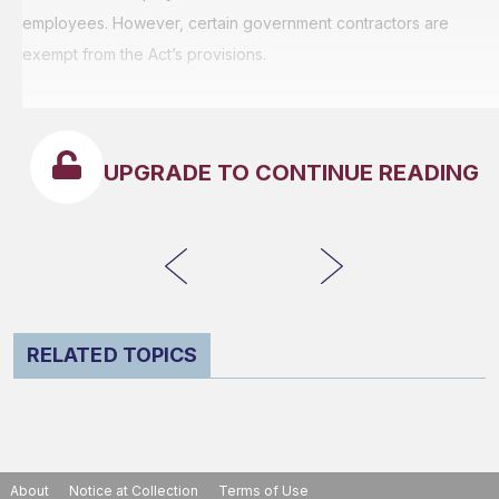
employees. However, certain government contractors are
exempt from the Act’s provisions.
UPGRADE TO CONTINUE READING
RELATED TOPICS
About
Notice at Collection
Terms of Use