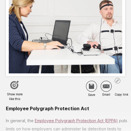
Employee Polygraph Protection Act
In general, the
Employee Polygraph Protection Act (EPPA)
puts
limits on how employers can administer lie detection tests to