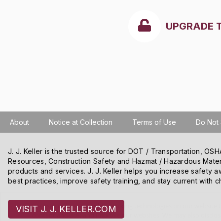
UPGRADE 
About
Notice at Collection
Terms of Use
Do Not 
J. J. Keller is the trusted source for DOT / Transportation, O
Resources, Construction Safety and Hazmat / Hazardous Mater
products and services. J. J. Keller helps you increase safety a
best practices, improve safety training, and stay current with c
We use cookies and other tracking technologies on our website t
VISIT J. J. KELLER.COM
content and ads, and improve our websites. We may also disclose