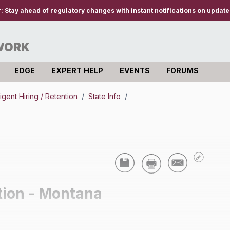
r:
Stay ahead of regulatory changes with instant notifications on updates
EDGE
EXPERT HELP
EVENTS
FORUMS
igent Hiring / Retention
/
State Info
/
tion - Montana