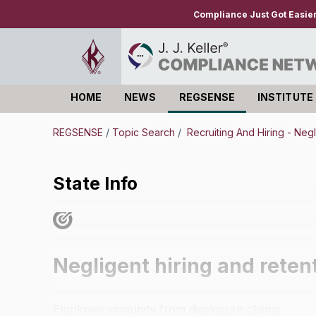
Compliance Just Got Easie
HOME
NEWS
REGSENSE
INSTITUTE
Log in
REGSENSE
/
Topic Search
/
Recruiting And Hiring - Negl
State Info
Negligent hiring and reten
Employer immunity from disclosure claims