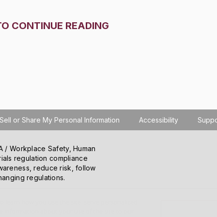
TO CONTINUE READING
Sell or Share My Personal Information
Accessibility
Suppo
SHA / Workplace Safety, Human
ials regulation compliance
wareness, reduce risk, follow
hanging regulations.
o learn how you use the site, serve personalized
 information about your use of the site to our