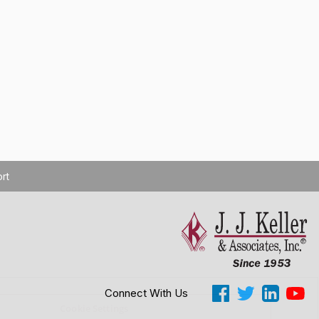
rt
Connect With Us
Cookie Settings