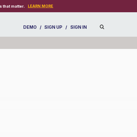
LEARN MORE
 that matter.
DEMO
/
SIGN UP
/
SIGN IN