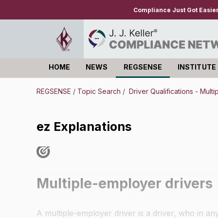
Compliance Just Got Easie
HOME
NEWS
REGSENSE
INSTITUTE
Log in
REGSENSE
/
Topic Search
/
Driver Qualifications - Mult
ez Explanations
Multiple-employer drivers
A multiple-employer driver is a driver, who in a