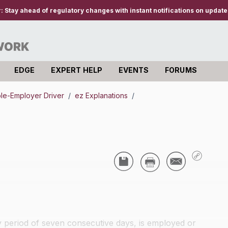
r:
Stay ahead of regulatory changes with instant notifications on updates
EDGE
EXPERT HELP
EVENTS
FORUMS
iple-Employer Driver
/
ez Explanations
/
ny period of seven consecutive days, is employed or