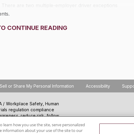
. There are two multiple-employer driver exceptions
ents.
TO CONTINUE READING
Sell or Share My Personal Information
Accessibility
Suppo
SHA / Workplace Safety, Human
ials regulation compliance
wareness, reduce risk, follow
hanging regulations.
o learn how you use the site, serve personalized
 information about your use of the site to our