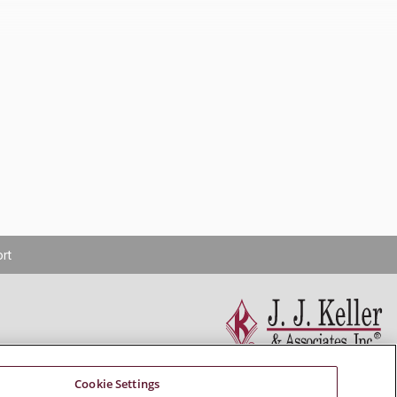
rt
Cookie Settings