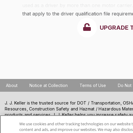
used as a driver by more than one motor carrier
that apply to the driver qualification file requirem
UPGRADE 
About
Notice at Collection
Terms of Use
Do Not 
J. J. Keller is the trusted source for DOT / Transportation, O
Resources, Construction Safety and Hazmat / Hazardous Mater
products and services. J. J. Keller helps you increase safety a
best practices, improve safety training, and stay current with c
We use cookies and other tracking technologies on our website t
content and ads, and improve our websites. We may also disclose