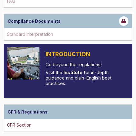
FAQ
Compliance Documents
INTRODUCTION
Go beyond the regulations!
Visit the
Institute
for in-depth
guidance and plain-English best
practices.
CFR & Regulations