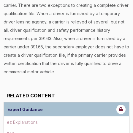
carrier. There are two exceptions to creating a complete driver
qualification file. When a driver is furnished by a temporary
driver leasing agency, a carrier is relieved of several, but not
all, driver qualification and safety performance history
requirements per 391.63. Also, when a driver is furnished by a
carrier under 391.65, the secondary employer does not have to
create a driver qualification file, if the primary carrier provides
written certification that the driver is fully qualified to drive a
commercial motor vehicle.
RELATED CONTENT
Expert Guidance
ez Explanations