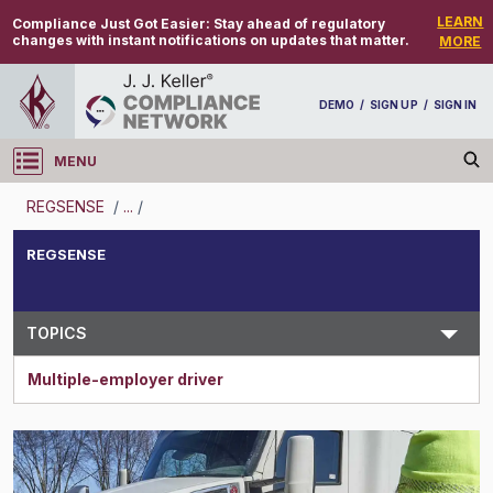
LEARN
Compliance Just Got Easier:
Stay ahead of regulatory
changes with instant notifications on updates that matter.
MORE
DEMO
/
SIGN UP
/
SIGN IN
MENU
Log in
REGSENSE
/
...
/
REGSENSE
REGSENSE
Topic Search
TOPICS
Multiple-employer driver