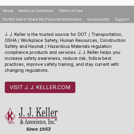
About
Notice at Collection
Terms of Use
Do Not Sell or Share My Personal Information
Accessibility
Support
J. J. Keller is the trusted source for DOT / Transportation,
OSHA / Workplace Safety, Human Resources, Construction
Safety and Hazmat / Hazardous Materials regulation
compliance products and services. J. J. Keller helps you
increase safety awareness, reduce risk, follow best
practices, improve safety training, and stay current with
changing regulations.
VISIT J. J. KELLER.COM