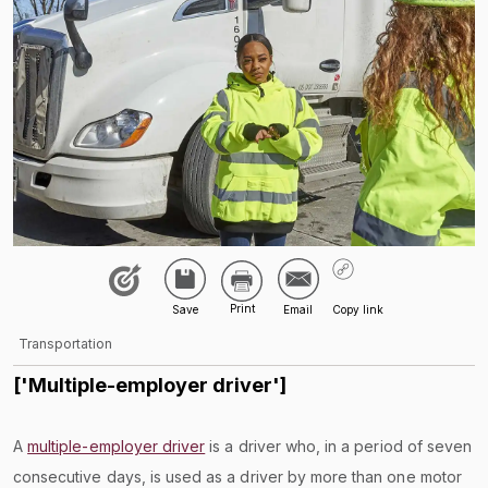
Transportation
['Multiple-employer driver']
A
multiple-employer driver
is a driver who, in a period of seven
consecutive days, is used as a driver by more than one motor