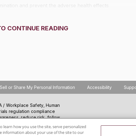
ination and prevent the adverse health effects
TO CONTINUE READING
Sell or Share My Personal Information
Accessibility
Suppo
SHA / Workplace Safety, Human
ials regulation compliance
wareness, reduce risk, follow
hanging regulations.
o learn how you use the site, serve personalized
 information about your use of the site to our