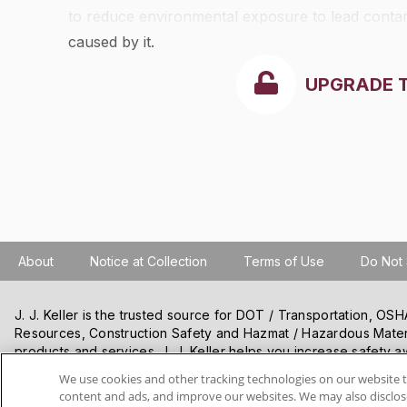
to reduce environmental exposure to lead contam
caused by it.
UPGRADE 
About
Notice at Collection
Terms of Use
Do Not 
J. J. Keller is the trusted source for DOT / Transportation, O
Resources, Construction Safety and Hazmat / Hazardous Mater
products and services. J. J. Keller helps you increase safety a
best practices, improve safety training, and stay current with c
We use cookies and other tracking technologies on our website t
content and ads, and improve our websites. We may also disclose