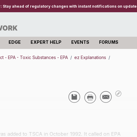
r:
Stay ahead of regulatory changes with instant notifications on updates
EDGE
EXPERT HELP
EVENTS
FORUMS
ct - EPA - Toxic Substances - EPA
/
ez Explanations
/
s added to TSCA in October 1992. It called on EPA