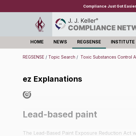
Compliance Just Got Easie
HOME
NEWS
REGSENSE
INSTITUTE
Log in
REGSENSE
/
Topic Search
/
Toxic Substances Control A
ez Explanations
Lead-based paint
The Lead-Based Paint Exposure Reduction Act wa