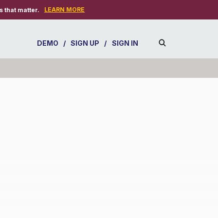
LEARN MORE
 that matter.
DEMO
/
SIGN UP
/
SIGN IN