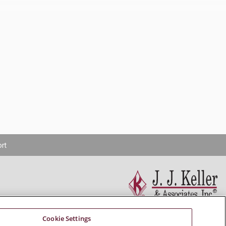
rt
Cookie Settings