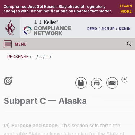
LEARN
Compliance Just Got Easier:
Stay ahead of regulatory
changes with instant notifications on updates that matter.
MORE
DEMO
/
SIGN UP
/
SIGN IN
MENU
Log in
REGSENSE
/
...
/
...
/
...
/
REGSENSE
Topic Search
Air Programs - Air Quality
Subpart C — Alaska
/
(a)
Purpose and scope.
This section sets forth the
applicable State implementation plan for the State of