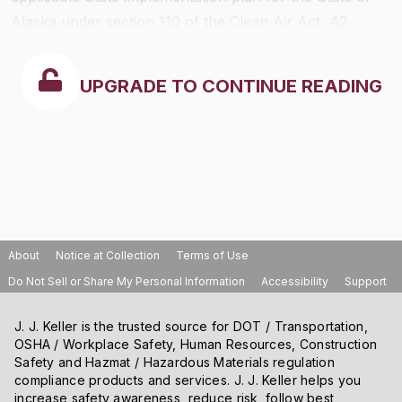
Alaska under section 110 of the Clean Air Act, 42
U.S.C. 7401-7671q and 40 CFR part
51
to meet national
ambient air quality standards.
UPGRADE TO CONTINUE READING
About
Notice at Collection
Terms of Use
Do Not Sell or Share My Personal Information
Accessibility
Support
J. J. Keller is the trusted source for DOT / Transportation,
OSHA / Workplace Safety, Human Resources, Construction
Safety and Hazmat / Hazardous Materials regulation
compliance products and services. J. J. Keller helps you
increase safety awareness, reduce risk, follow best