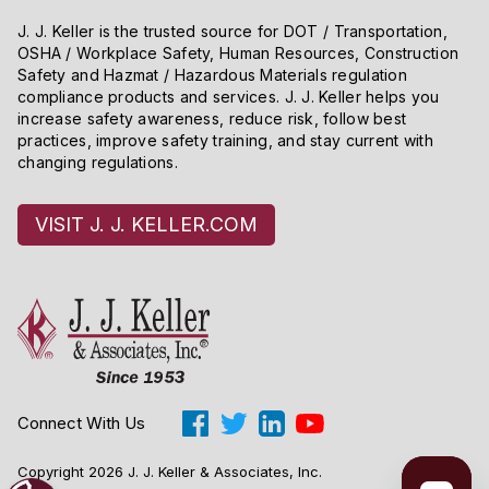
J. J. Keller is the trusted source for DOT / Transportation,
OSHA / Workplace Safety, Human Resources, Construction
Safety and Hazmat / Hazardous Materials regulation
compliance products and services. J. J. Keller helps you
increase safety awareness, reduce risk, follow best
practices, improve safety training, and stay current with
changing regulations.
VISIT J. J. KELLER.COM
Connect With Us
Copyright 2026 J. J. Keller & Associates, Inc.