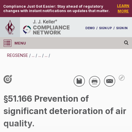
LEARN
Compliance Just Got Easier:
Stay ahead of regulatory
changes with instant notifications on updates that matter.
MORE
DEMO
/
SIGN UP
/
SIGN IN
MENU
Log in
REGSENSE
/
...
/
...
/
...
/
REGSENSE
Topic Search
Air Programs - Air Quality
§51.166 Prevention of
/
significant deterioration of air
quality.