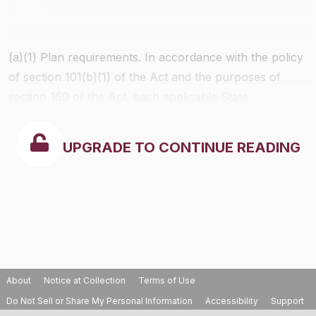
(a)(1)
Plan requirements.
In accordance with the policy
of section 101(b)(1) of the Act and the purposes of
section 160 of the Act, each applicable State
Implementation Plan and each applicable Tribal
Implementation Plan shall contain emission limitations
UPGRADE TO CONTINUE READING
and such other measures as may be necessary to
prevent significant deterioration of air quality.
About
Notice at Collection
Terms of Use
Do Not Sell or Share My Personal Information
Accessibility
Support