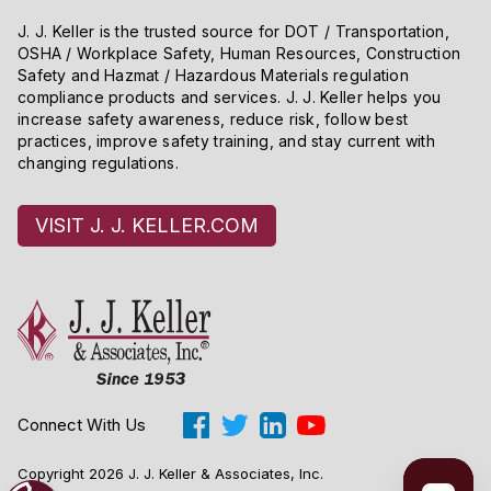
J. J. Keller is the trusted source for DOT / Transportation,
OSHA / Workplace Safety, Human Resources, Construction
Safety and Hazmat / Hazardous Materials regulation
compliance products and services. J. J. Keller helps you
increase safety awareness, reduce risk, follow best
practices, improve safety training, and stay current with
changing regulations.
VISIT J. J. KELLER.COM
Connect With Us
Copyright 2026 J. J. Keller & Associates, Inc.