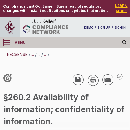
LEARN
Compliance Just Got Easier:
Stay ahead of regulatory
changes with instant notifications on updates that matter.
MORE
DEMO
/
SIGN UP
/
SIGN IN
MENU
Log in
REGSENSE
/
...
/
...
/
...
/
REGSENSE
Topic Search
Waste - Hazardous Waste
§260.2 Availability of
/
information; confidentiality of
information.