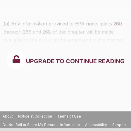
(a) Any information provided to EPA under parts
260
through
266
and
268
of this chapter will be made
available to the public to the extent and in the manner
authorized by the Freedom of Information Act, 5 U.S.C.
section 552, section 3007(b) of RCRA and EPA
UPGRADE TO CONTINUE READING
regulations implementing the Freedom of Information
Act and section 3007(b), and part 2 of this chapter, as
applicable.
About
Notice at Collection
Terms of Use
Do Not Sell or Share My Personal Information
Accessibility
Support