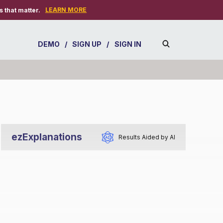
LEARN MORE
 that matter.
DEMO
/
SIGN UP
/
SIGN IN
ezExplanations
Results Aided by AI