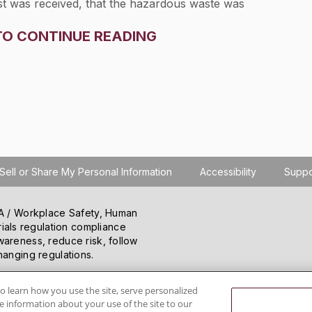
st was received, that the hazardous waste was
ce of the manifest, or that the hazardous waste was
TO CONTINUE READING
ace.
Sell or Share My Personal Information
Accessibility
Suppo
SHA / Workplace Safety, Human
ials regulation compliance
wareness, reduce risk, follow
hanging regulations.
o learn how you use the site, serve personalized
 information about your use of the site to our