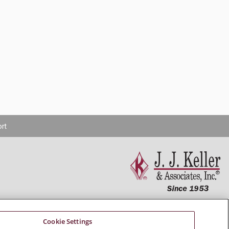
rt
Connect With Us
Cookie Settings