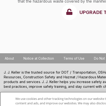
that the hazardous waste covered by the manife
received except as noted in the discrepancy spa
UPGRADE 
rejected as noted in the manifest discrepancy sp
About
Notice at Collection
Terms of Use
Do Not 
J. J. Keller is the trusted source for DOT / Transportation, O
Resources, Construction Safety and Hazmat / Hazardous Mater
products and services. J. J. Keller helps you increase safety a
best practices, improve safety training, and stay current with c
We use cookies and other tracking technologies on our website t
VISIT J. J. KELLER.COM
content and ads, and improve our websites. We may also disclose