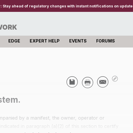
r:
Stay ahead of regulatory changes with instant notifications on updates
EDGE
EXPERT HELP
EVENTS
FORUMS
stem.
companied by a manifest, the owner, operator or
ndicated in paragraph (a)(2) of this section to certify