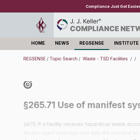
Compliance Just Got Easie
HOME
NEWS
REGSENSE
INSTITUTE
Log in
REGSENSE
/
Topic Search
/
Waste - TSD Facilities
/
/
§265.71 Use of manifest sy
(a)(1) If a facility receives hazardous waste ac
his/her agent must sign and date the manifest as i