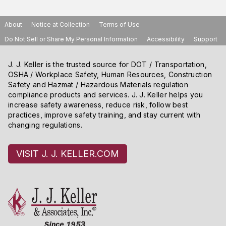
About
Notice at Collection
Terms of Use
Do Not Sell or Share My Personal Information
Accessibility
Support
J. J. Keller is the trusted source for DOT / Transportation,
OSHA / Workplace Safety, Human Resources, Construction
Safety and Hazmat / Hazardous Materials regulation
compliance products and services. J. J. Keller helps you
increase safety awareness, reduce risk, follow best
practices, improve safety training, and stay current with
changing regulations.
VISIT J. J. KELLER.COM