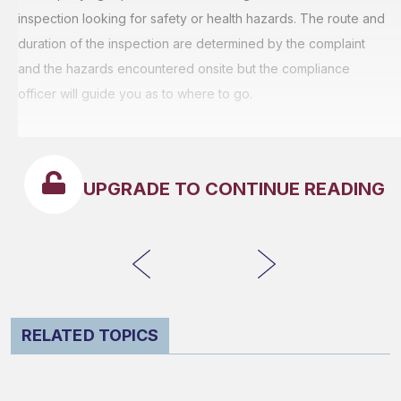
inspection looking for safety or health hazards. The route and
duration of the inspection are determined by the complaint
and the hazards encountered onsite but the compliance
officer will guide you as to where to go.
UPGRADE TO CONTINUE READING
RELATED TOPICS