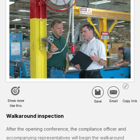
Walkaround inspection
After the opening conference, the compliance officer and
accompanying representatives will begin the walkaround