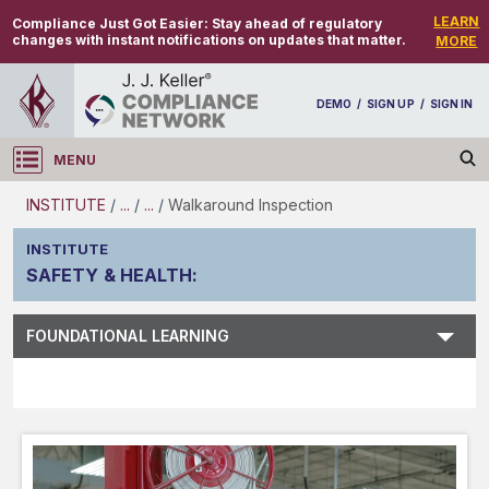
LEARN
Compliance Just Got Easier:
Stay ahead of regulatory
changes with instant notifications on updates that matter.
MORE
DEMO
/
SIGN UP
/
SIGN IN
MENU
Log in
INSTITUTE
/
...
/
...
/
Walkaround Inspection
INSTITUTE
SAFETY & HEALTH
:
Subject Search
FOUNDATIONAL LEARNING
Main Menu