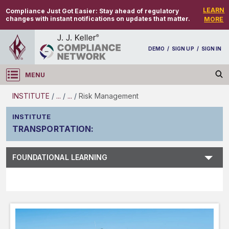
LEARN
Compliance Just Got Easier:
Stay ahead of regulatory
changes with instant notifications on updates that matter.
MORE
DEMO
/
SIGN UP
/
SIGN IN
MENU
Log in
INSTITUTE
/
...
/
...
/
Risk Management
INSTITUTE
TRANSPORTATION
:
Subject Search
FOUNDATIONAL LEARNING
Main Menu