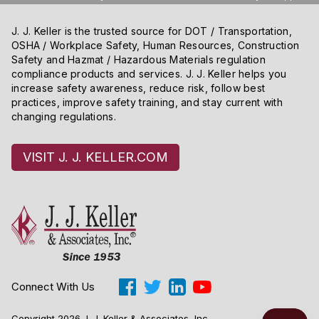
J. J. Keller is the trusted source for DOT / Transportation,
OSHA / Workplace Safety, Human Resources, Construction
Safety and Hazmat / Hazardous Materials regulation
compliance products and services. J. J. Keller helps you
increase safety awareness, reduce risk, follow best
practices, improve safety training, and stay current with
changing regulations.
VISIT J. J. KELLER.COM
Connect With Us
Copyright 2026 J. J. Keller & Associates, Inc.