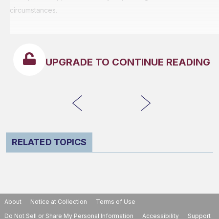
circumstances.
UPGRADE TO CONTINUE READING
RELATED TOPICS
About
Notice at Collection
Terms of Use
Do Not Sell or Share My Personal Information
Accessibility
Support