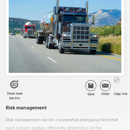
Risk management
Risk management can be a somewhat ambiguous term that
each person applies differently depending on the