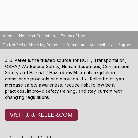
About
Notice at Collection
Terms of Use
Do Not Sell or Share My Personal Information
Accessibility
Support
J. J. Keller is the trusted source for DOT / Transportation,
OSHA / Workplace Safety, Human Resources, Construction
Safety and Hazmat / Hazardous Materials regulation
compliance products and services. J. J. Keller helps you
increase safety awareness, reduce risk, follow best
practices, improve safety training, and stay current with
changing regulations.
VISIT J. J. KELLER.COM