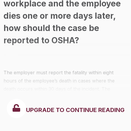
workplace and the employee
dies one or more days later,
how should the case be
reported to OSHA?
The employer must report the fatality within eight
hours of the employee’s death in cases where the
death occurs within 30 days of the incident. The
employer need not report a death occurring more than
30 days after a work-related incident.
UPGRADE TO CONTINUE READING