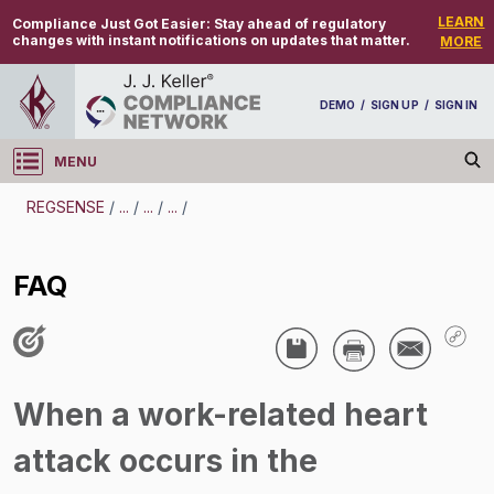
LEARN
Compliance Just Got Easier:
Stay ahead of regulatory
changes with instant notifications on updates that matter.
MORE
DEMO
/
SIGN UP
/
SIGN IN
MENU
Log in
REGSENSE
/
...
/
...
/
...
/
REGSENSE
FAQ
Topic Search
Injury And Illness Recordkeeping - Reporting
Fatalities And Severe Injuries
When a work-related heart
FAQ
attack occurs in the
/