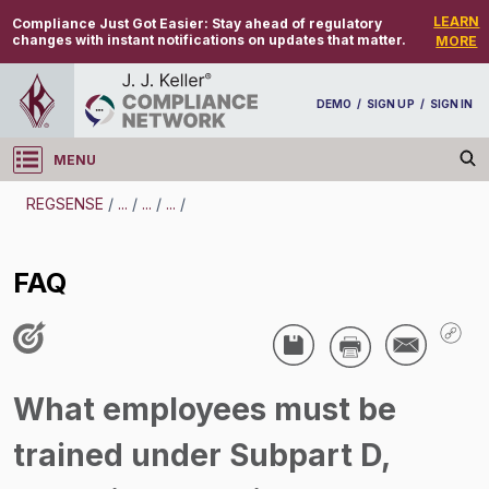
LEARN
Compliance Just Got Easier:
Stay ahead of regulatory
changes with instant notifications on updates that matter.
MORE
DEMO
/
SIGN UP
/
SIGN IN
MENU
Log in
REGSENSE
/
...
/
...
/
...
/
REGSENSE
FAQ
Topic Search
-
FAQ
/
What employees must be
trained under Subpart D,