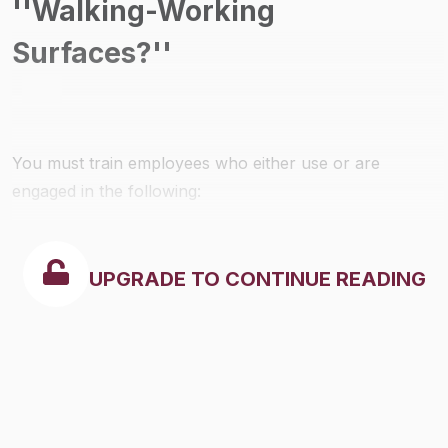
''Walking-Working
Surfaces?''
You must train employees who either use or are
engaged in the following:
UPGRADE TO CONTINUE READING