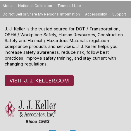
About
Notice at Collection
Terms of Use
Do Not Sell or Share My Personal Information
Accessibility
Support
J. J. Keller is the trusted source for DOT / Transportation,
OSHA / Workplace Safety, Human Resources, Construction
Safety and Hazmat / Hazardous Materials regulation
compliance products and services. J. J. Keller helps you
increase safety awareness, reduce risk, follow best
practices, improve safety training, and stay current with
changing regulations.
VISIT J. J. KELLER.COM